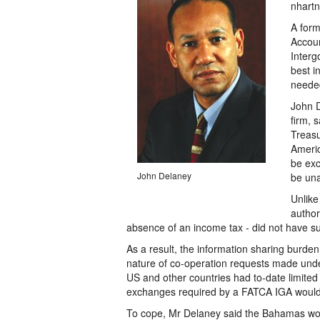
nhartn
A form
Accoun
Interg
best i
needed
John D
firm, 
Treasu
Americ
be exc
John Delaney
be una
Unlike
author
absence of an income tax - did not have s
As a result, the information sharing burden 
nature of co-operation requests made und
US and other countries had to-date limited
exchanges required by a FATCA IGA would d
To cope, Mr Delaney said the Bahamas would