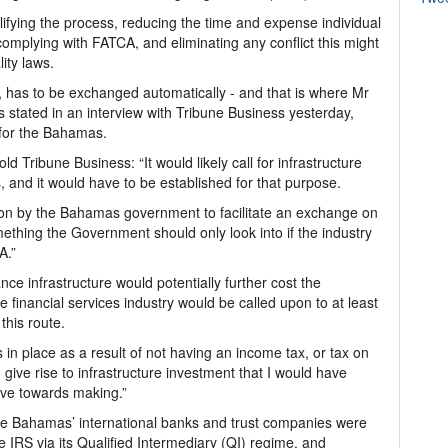
fying the process, reducing the time and expense individual
 complying with FATCA, and eliminating any conflict this might
ity laws.
, has to be exchanged automatically - and that is where Mr
 stated in an interview with Tribune Business yesterday,
 for the Bahamas.
 Tribune Business: “It would likely call for infrastructure
, and it would have to be established for that purpose.
ision by the Bahamas government to facilitate an exchange on
mething the Government should only look into if the industry
A.”
e infrastructure would potentially further cost the
e financial services industry would be called upon to at least
this route.
in place as a result of not having an income tax, or tax on
 give rise to infrastructure investment that I would have
ve towards making.”
he Bahamas’ international banks and trust companies were
e IRS via its Qualified Intermediary (QI) regime, and