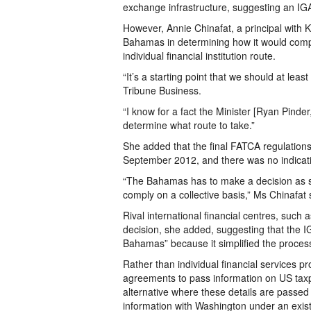
exchange infrastructure, suggesting an IG
However, Annie Chinafat, a principal with K
Bahamas in determining how it would compl
individual financial institution route.
“It’s a starting point that we should at leas
Tribune Business.
“I know for a fact the Minister [Ryan Pinder, 
determine what route to take.”
She added that the final FATCA regulations
September 2012, and there was no indicat
“The Bahamas has to make a decision as so
comply on a collective basis,” Ms Chinafat 
Rival international financial centres, such
decision, she added, suggesting that the I
Bahamas” because it simplified the proces
Rather than individual financial services pro
agreements to pass information on US taxpa
alternative where these details are passed
information with Washington under an exi