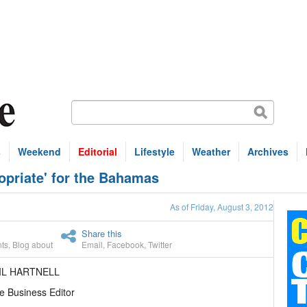
s
Weekend
Editorial
Lifestyle
Weather
Archives
opriate' for the Bahamas
As of Friday, August 3, 2012
Share this
ts
,
Blog about
Email
,
Facebook
,
Twitter
IL HARTNELL
e Business Editor