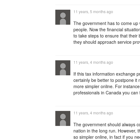
11 years, 5 months ago
The government has to come up wit
people. Now the financial situati
to take steps to ensure that their
they should approach service pro
11 years, 4 months ago
If this tax information exchange 
certainly be better to postpone i
more simpler online. For instance
professionals in Canada you can f
11 years, 4 months ago
The government should always come
nation in the long run. However, 
so simpler online, in fact if you ne