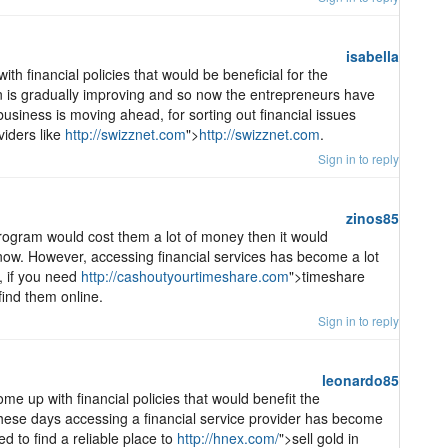
isabella
h financial policies that would be beneficial for the
on is gradually improving and so now the entrepreneurs have
 business is moving ahead, for sorting out financial issues
viders like
http://swizznet.com
">
http://swizznet.com
.
Sign in to reply
zinos85
program would cost them a lot of money then it would
t now. However, accessing financial services has become a lot
, if you need
http://cashoutyourtimeshare.com
">timeshare
ind them online.
Sign in to reply
leonardo85
 up with financial policies that would benefit the
these days accessing a financial service provider has become
ed to find a reliable place to
http://hnex.com/
">sell gold in