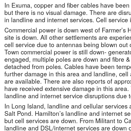
In Exuma, copper and fiber cables have been
but there is no visual damage. There are disr
in landline and internet services. Cell service i
Commercial power is down west of Farmer’s Hi
site is down. All other settlements are experi
cell service due to antennas being blown out 
Town commercial power is still down- genera
engaged, multiple poles are down and fibre &
detached from poles. Cables have been tempo
further damage in this area and landline, cell
are available. There are also reports of appro
have received extensive damage in this area. 
landline and internet service disruptions due
In Long Island, landline and cellular services 
Salt Pond. Hamilton’s landline and internet se
but cell services are down. From Militant to 
landline and DSL/internet services are down 