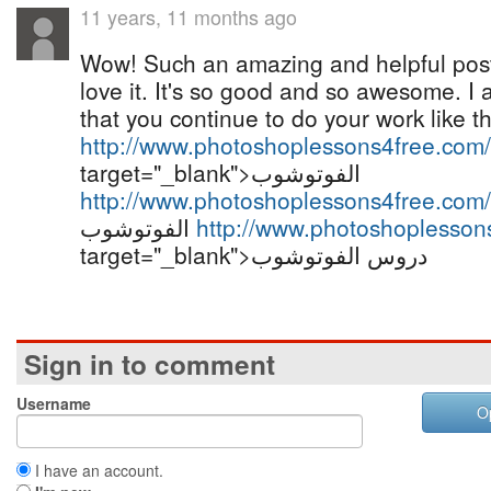
11 years, 11 months ago
Wow! Such an amazing and helpful post th
love it. It's so good and so awesome. I
that you continue to do your work like th
http://www.photoshoplessons4free.com/
target="_blank">الفوتوشوب
http://www.photoshoplessons4free.com/
الفوتوشوب
http://www.photoshoplesson
target="_blank">دروس الفوتوشوب
Sign in to comment
Username
O
I have an account.