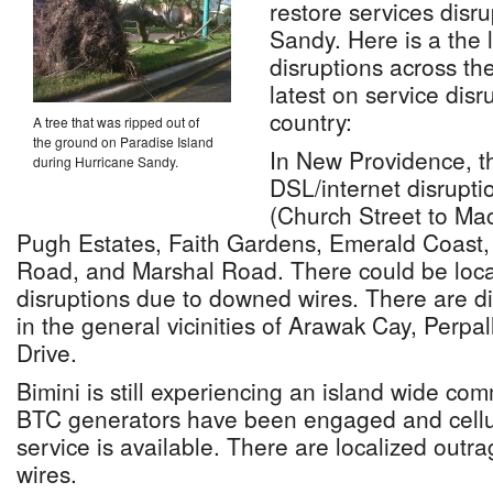
restore services disr
Sandy. Here is a the 
disruptions across t
latest on service disr
country:
A tree that was ripped out of
the ground on Paradise Island
In New Providence, t
during Hurricane Sandy.
DSL/internet disrupti
(Church Street to Ma
Pugh Estates, Faith Gardens, Emerald Coast,
Road, and Marshal Road. There could be loca
disruptions due to downed wires. There are dis
in the general vicinities of Arawak Cay, Perpal
Drive.
Bimini is still experiencing an island wide co
BTC generators have been engaged and cellul
service is available. There are localized out
wires.