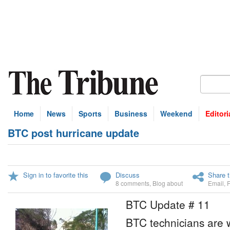
Home
News
Sports
Business
Weekend
Editori
BTC post hurricane update
Sign in to favorite this
Discuss
Share t
8 comments
,
Blog about
Email
,
BTC Update # 11
BTC technicians are 