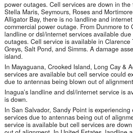
power outages. Cell services are down in the f
Stella Maris, Seymours, Roses and Mortimores
Alligator Bay, there is no landline and interne
commercial power outage. From Dunmore to G
landline or dsl/internet services available du
outages. Cell service is available in Claren
Greys, Salt Pond, and Simms. A damage asse
island.
In Mayaguana, Crooked Island, Long Cay & Ack
services are available but cell service could 
due to antennas being blown out of alignment
Inagua’s landline and dsl/internet service is av
is down.
In San Salvador, Sandy Point is experiencing d
services due to antennas being out of alignmen
service is available but cell services are dow
out of alignment. In United Estates, landline a