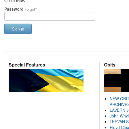
I'm new.
Password
Forgot?
Sign in
Special Features
Obits
NEW OBI
ARCHIVES
LAVERN 
John Whyl
LEEVAN 
Floyd Cle