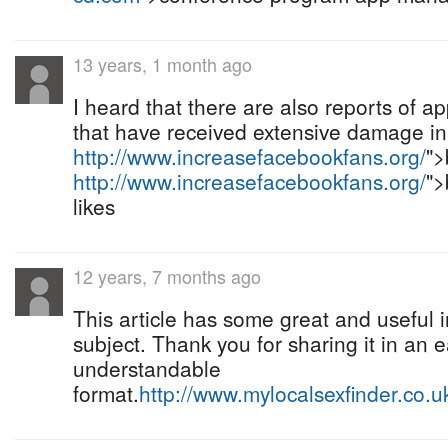
13 years, 1 month ago
I heard that there are also reports of a
that have received extensive damage in 
http://www.increasefacebookfans.org/
">
http://www.increasefacebookfans.org/
">
likes
12 years, 7 months ago
This article has some great and useful 
subject. Thank you for sharing it in an 
understandable
format.
http://www.mylocalsexfinder.co.u