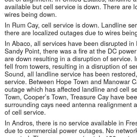
available but cell service is down. There are 
wires being down.
In Rum Cay, cell service is down. Landline serv
there are localized outages due to wires bein
In Abaco, all services have been disrupted in
Sandy Point, there was a fire at the DC power
are down resulting in a disruption of service.
fell from towers, resulting in a disruption of s
Sound, all landline service has been restored, 
service. Between Hope Town and Manowar Cay,
outage which has affected landline and cell se
Town, Cooper’s Town, Treasure Cay have been
surrounding cays need antenna realignment a
of cell service.
In Andros, there is no service available in Fr
due to commercial power outages. No netwo