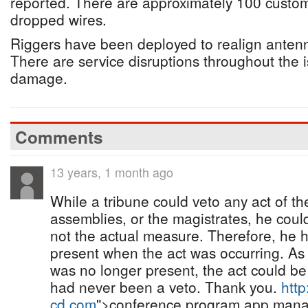
reported. There are approximately 100 custom
dropped wires.
Riggers have been deployed to realign antenn
There are service disruptions throughout the 
damage.
Comments
13 years, 1 month ago
While a tribune could veto any act of th
assemblies, or the magistrates, he could
not the actual measure. Therefore, he h
present when the act was occurring. As 
was no longer present, the act could be
had never been a veto. Thank you.
http
cd.com
">conference program app man