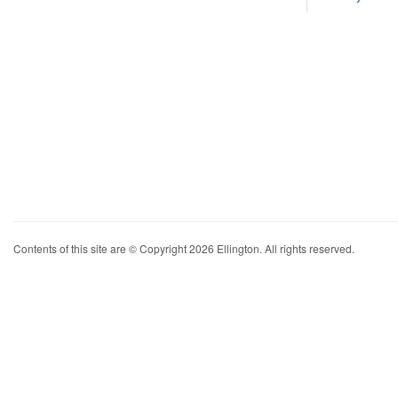
Contents of this site are © Copyright 2026 Ellington. All rights reserved.