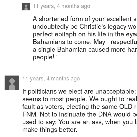
11 years, 4 months ago
A shortened form of your excellent 
undoubtedly be Christie's legacy wo
perfect epitaph on his life in the ey
Bahamians to come. May I respectfu
a single Bahamian caused more ha
people!"
11 years, 4 months ago
If politicians we elect are unacceptable;
seems to most people. We ought to realiz
fault as voters, electing the same OLD 
FNM. Not to insinuate the DNA would b
used to say: You are an ass, when you be
make things better.