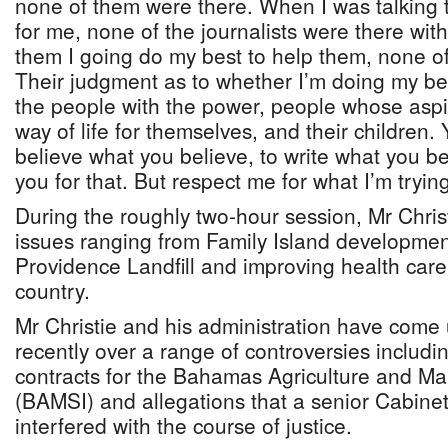
none of them were there. When I was talking 
for me, none of the journalists were there wi
them I going do my best to help them, none o
Their judgment as to whether I’m doing my best
the people with the power, people whose aspir
way of life for themselves, and their children. 
believe what you believe, to write what you be
you for that. But respect me for what I’m trying
During the roughly two-hour session, Mr Chris
issues ranging from Family Island development
Providence Landfill and improving health care
country.
Mr Christie and his administration have come 
recently over a range of controversies includi
contracts for the Bahamas Agriculture and Mar
(BAMSI) and allegations that a senior Cabinet
interfered with the course of justice.