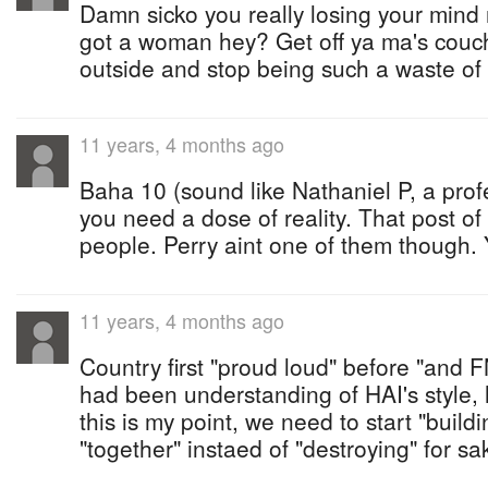
Damn sicko you really losing your mind n
got a woman hey? Get off ya ma's couc
outside and stop being such a waste of 
11 years, 4 months ago
Baha 10 (sound like Nathaniel P, a pro
you need a dose of reality. That post of
people. Perry aint one of them though.
11 years, 4 months ago
Country first "proud loud" before "and 
had been understanding of HAI's style, 
this is my point, we need to start "buildi
"together" instaed of "destroying" for sak