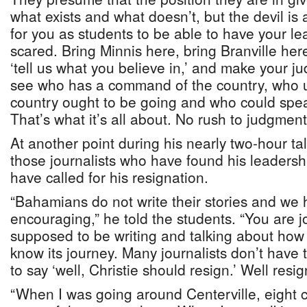
what exists and what doesn’t, but the devil is a
for you as students to be able to have your le
scared. Bring Minnis here, bring Branville her
‘tell us what you believe in,’ and make your j
see who has a command of the country, who 
country ought to be going and who could spea
That’s what it’s all about. No rush to judgment
At another point during his nearly two-hour tal
those journalists who have found his leadersh
have called for his resignation.
“Bahamians do not write their stories and we
encouraging,” he told the students. “You are j
supposed to be writing and talking about how t
know its journey. Many journalists don’t have the
to say ‘well, Christie should resign.’ Well resi
“When I was going around Centerville, eight c