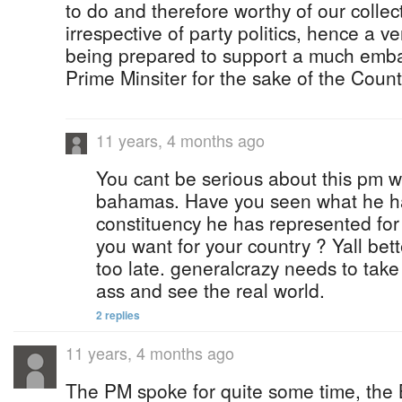
to do and therefore worthy of our collec
irrespective of party politics, hence a
being prepared to support a much emba
Prime Minsiter for the sake of the Count
11 years, 4 months ago
You cant be serious about this pm wo
bahamas. Have you seen what he ha
constituency he has represented for 
you want for your country ? Yall bet
too late. generalcrazy needs to take
ass and see the real world.
2 replies
11 years, 4 months ago
The PM spoke for quite some time, the