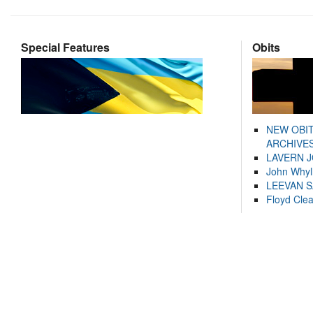
Special Features
Obits
NEW OBI
ARCHIVES
LAVERN 
John Whyl
LEEVAN 
Floyd Cle