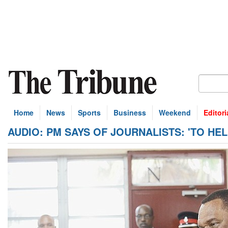
Home
News
Sports
Business
Weekend
Editori
AUDIO: PM SAYS OF JOURNALISTS: 'TO HEL