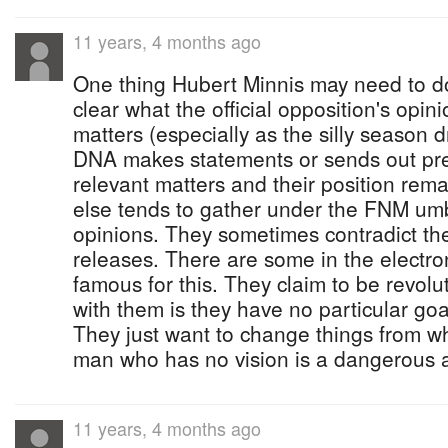
11 years, 4 months ago
One thing Hubert Minnis may need to do
clear what the official opposition's opini
matters (especially as the silly season 
DNA makes statements or sends out pre
relevant matters and their position rema
else tends to gather under the FNM umbr
opinions. They sometimes contradict the
releases. There are some in the electr
famous for this. They claim to be revolu
with them is they have no particular goal
They just want to change things from w
man who has no vision is a dangerous a
11 years, 4 months ago