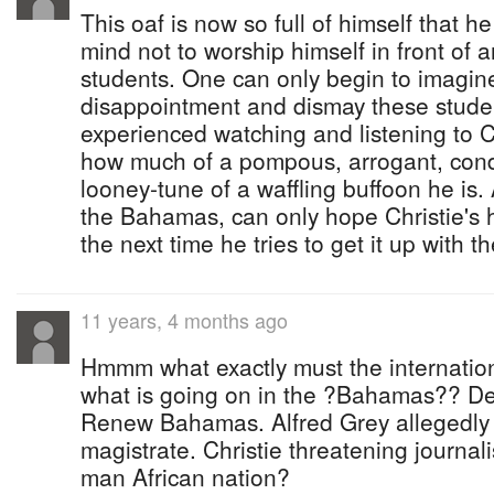
This oaf is now so full of himself that h
mind not to worship himself in front of 
students. One can only begin to imagi
disappointment and dismay these stude
experienced watching and listening to C
how much of a pompous, arrogant, cond
looney-tune of a waffling buffoon he is. A
the Bahamas, can only hope Christie's 
the next time he tries to get it up with t
11 years, 4 months ago
Hmmm what exactly must the internation
what is going on in the ?Bahamas?? De
Renew Bahamas. Alfred Grey allegedly 
magistrate. Christie threatening journali
man African nation?