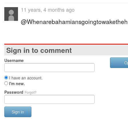
11 years, 4 months ago
@Whenarebahamiansgoingtowakethehe
Sign in to comment
Username
O
I have an account.
I'm new.
Password
Forgot?
Sign in