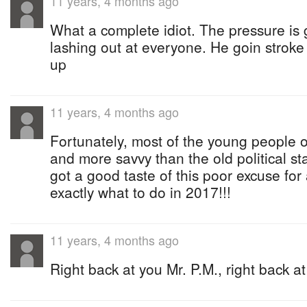
11 years, 4 months ago
What a complete idiot. The pressure is g
lashing out at everyone. He goin stroke
up
11 years, 4 months ago
Fortunately, most of the young people o
and more savvy than the old political s
got a good taste of this poor excuse fo
exactly what to do in 2017!!!
11 years, 4 months ago
Right back at you Mr. P.M., right back at