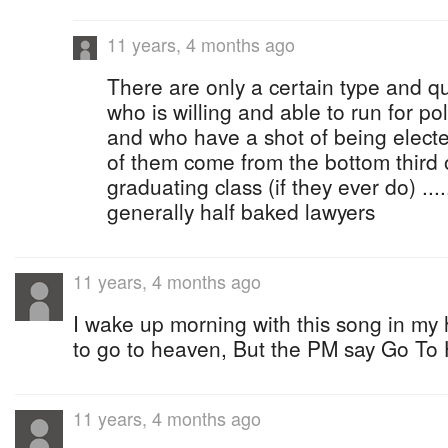
11 years, 4 months ago
There are only a certain type and q
who is willing and able to run for politic
and who have a shot of being electe
of them come from the bottom third o
graduating class (if they ever do) ....
generally half baked lawyers
11 years, 4 months ago
I wake up morning with this song in my
to go to heaven, But the PM say Go To 
11 years, 4 months ago