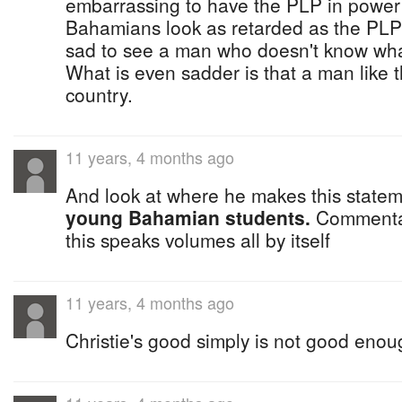
embarrassing to have the PLP in power 
Bahamians look as retarded as the PLP K
sad to see a man who doesn't know wha
What is even sadder is that a man like t
country.
11 years, 4 months ago
And look at where he makes this stateme
young Bahamian students.
Commentar
this speaks volumes all by itself
11 years, 4 months ago
Christie's good simply is not good enou