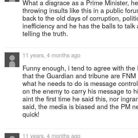
What a disgrace as a Prime Minister, h
throwing insults like this in a public for
back to the old days of corruption, polit
inefficiency and he has the balls to talk
telling the truth.
11 years, 4 months ago
Funny enough, i tend to agree with the
that the Guardian and tribune are FNM 
what he needs to do is message contro
on the enemy to carry his message to his
aint the first time he said this, nor ingr
said, the media is biased and the PM ne
quick!
11 years, 4 months ago