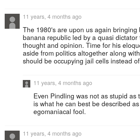
11 years, 4 months ago
The 1980's are upon us again bringing 
banana republic led by a quasi dictator t
thought and opinion. Time for his eloqu
aside from politics altogether along wit
should be occupying jail cells instead o
11 years, 4 months ago
Even Pindling was not as stupid as this
is what he can best be described as ....
egomaniacal fool.
11 years, 4 months ago