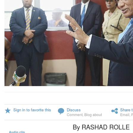
Sign in to favorite this
Discuss
Share t
Comment
,
Blog about
Email
,
By RASHAD ROLLE
Audio clip