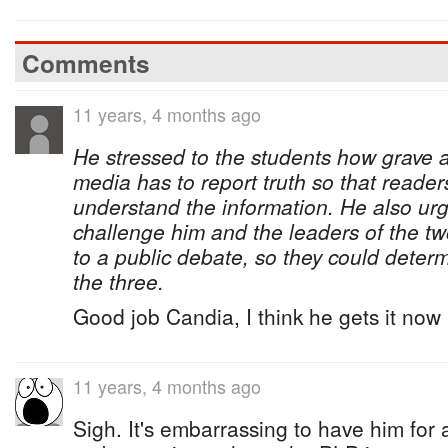
Comments
11 years, 4 months ago
He stressed to the students how grave a 
media has to report truth so that readers
understand the information. He also urg
challenge him and the leaders of the two
to a public debate, so they could determ
the three.
Good job Candia, I think he gets it now
11 years, 4 months ago
Sigh. It's embarrassing to have him for a