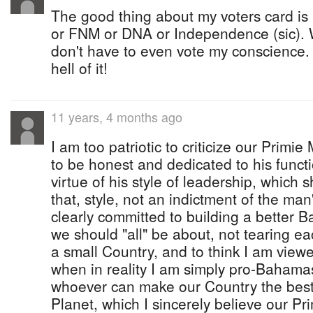
The good thing about my voters card is 
or FNM or DNA or Independence (sic). 
don't have to even vote my conscience. I
hell of it!
11 years, 4 months ago
I am too patriotic to criticize our Primie
to be honest and dedicated to his funct
virtue of his style of leadership, which 
that, style, not an indictment of the man
clearly committed to building a better 
we should "all" be about, not tearing ea
a small Country, and to think I am view
when in reality I am simply pro-Bahama
whoever can make our Country the best 
Planet, which I sincerely believe our Pr