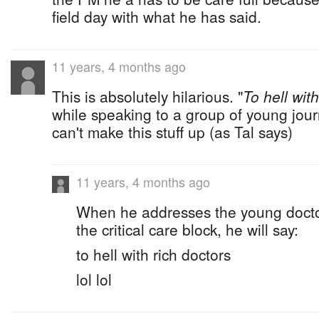
field day with what he has said.
11 years, 4 months ago
This is absolutely hilarious. "
To hell with
while speaking to a group of young jou
can't make this stuff up (as Tal says)
11 years, 4 months ago
When he addresses the young doctor
the critical care block, he will say:
to hell with rich doctors
lol lol