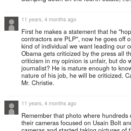
11 years, 4 months ago
First he makes a statement that he "hop
contractors are PLP", now he goes off on 
kind of individual we want leading our 
Obama gets criticized by the press all 
criticism in my opinion is unfair, but do
journalist? He is mature enough to know
nature of his job, he will be criticized. 
Mr. Christie.
11 years, 4 months ago
Remember that photo where hundreds of
their cameras focused on Usain Bolt and
cameras and started taking pictures of 