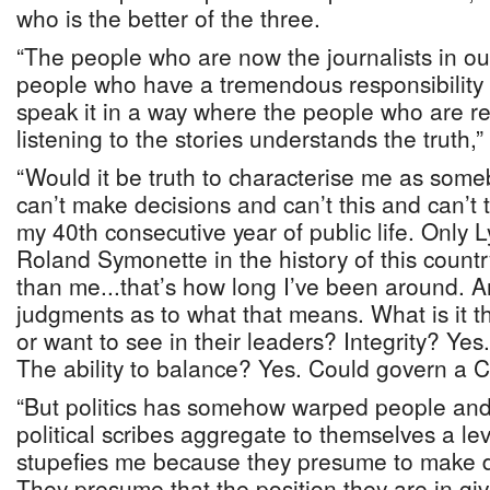
who is the better of the three.
“The people who are now the journalists in ou
people who have a tremendous responsibility 
speak it in a way where the people who are r
listening to the stories understands the truth,”
“Would it be truth to characterise me as som
can’t make decisions and can’t this and can’t t
my 40th consecutive year of public life. Only
Roland Symonette in the history of this count
than me...that’s how long I’ve been around. 
judgments as to what that means. What is it t
or want to see in their leaders? Integrity? Yes
The ability to balance? Yes. Could govern a 
“But politics has somehow warped people and 
political scribes aggregate to themselves a le
stupefies me because they presume to make d
They presume that the position they are in giv