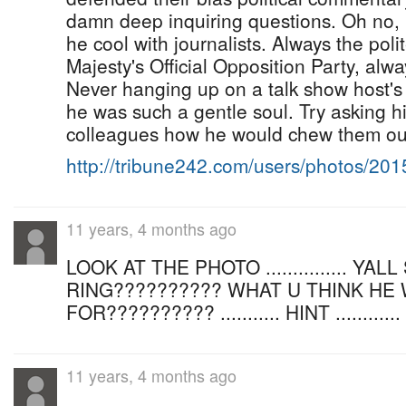
damn deep inquiring questions. Oh no, 
he cool with journalists. Always the po
Majesty's Official Opposition Party, alwa
Never hanging up on a talk show host's
he was such a gentle soul. Try asking 
colleagues how he would chew them out
http://tribune242.com/users/photos/20
11 years, 4 months ago
LOOK AT THE PHOTO ............... YA
RING?????????? WHAT U THINK HE
FOR?????????? ........... HINT .........
11 years, 4 months ago