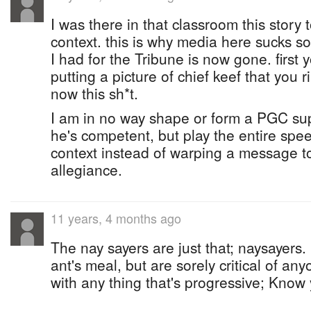
I was there in that classroom this story 
context. this is why media here sucks so
I had for the Tribune is now gone. first 
putting a picture of chief keef that you 
now this sh*t.
I am in no way shape or form a PGC sup
he's competent, but play the entire spe
context instead of warping a message to f
allegiance.
11 years, 4 months ago
The nay sayers are just that; naysayers.
ant's meal, but are sorely critical of any
with any thing that's progressive; Know 