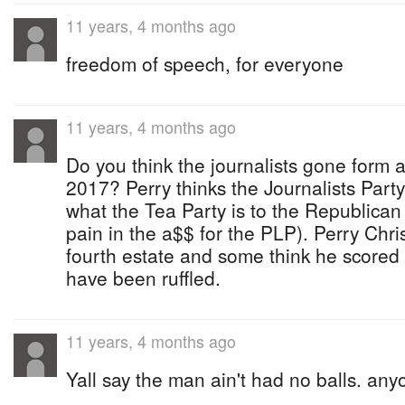
11 years, 4 months ago
freedom of speech, for everyone
11 years, 4 months ago
Do you think the journalists gone form a
2017? Perry thinks the Journalists Party
what the Tea Party is to the Republican
pain in the a$$ for the PLP). Perry Chri
fourth estate and some think he scored
have been ruffled.
11 years, 4 months ago
Yall say the man ain't had no balls. any