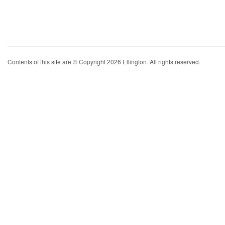
Contents of this site are © Copyright 2026 Ellington. All rights reserved.