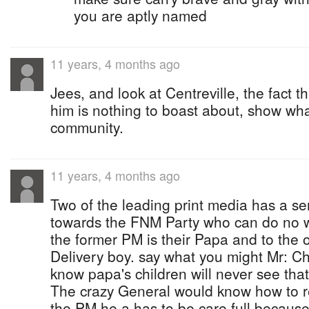
you are aptly named
11 years, 4 months ago
Jees, and look at Centreville, the fact t
him is nothing to boast about, show wha
community.
11 years, 4 months ago
Two of the leading print media has a s
towards the FNM Party who can do no 
the former PM is their Papa and to the o
Delivery boy. say what you might Mr: Chr
know papa's children will never see that.
The crazy General would know how to re
the PM he a has to be care full because