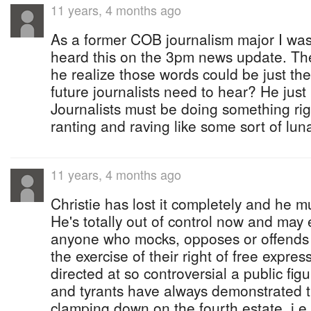
11 years, 4 months ago
As a former COB journalism major I was
heard this on the 3pm news update. The
he realize those words could be just t
future journalists need to hear? He just 
Journalists must be doing something righ
ranting and raving like some sort of luna
11 years, 4 months ago
Christie has lost it completely and he m
He's totally out of control now and ma
anyone who mocks, opposes or offends 
the exercise of their right of free expre
directed at so controversial a public figu
and tyrants have always demonstrated t
clamping down on the fourth estate, i.e.