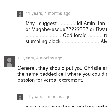
11 years, 4 months ago
May I suggest ............ Idi Amin, Ia
or Mugabe-esque???????? or Rwa
......................... God forbid .......
stumbling block ..........................
11 years, 4 months ago
General, they should put you Christie an
the same padded cell where you could 
passion for verbal excrement.
11 years, 4 months ago
make sure carry brave and gray wit