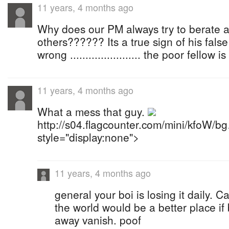
11 years, 4 months ago
Why does our PM always try to berate 
others?????? Its a true sign of his fals
wrong ....................... the poor fellow 
11 years, 4 months ago
What a mess that guy.
http://s04.flagcounter.com/mini/kfoW/b
style="display:none">
11 years, 4 months ago
general your boi is losing it daily. C
the world would be a better place if 
away vanish. poof