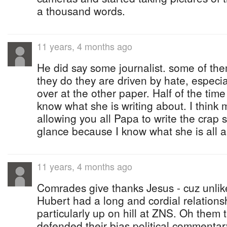
a thousand words.
11 years, 4 months ago
He did say some journalist. some of the
they do they are driven by hate, especi
over at the other paper. Half of the tim
know what she is writing about. I thin
allowing you all Papa to write the crap sh
glance because I know what she is all a
11 years, 4 months ago
Comrades give thanks Jesus - cuz unlik
Hubert had a long and cordial relationsh
particularly up on hill at ZNS. Oh them
defended their bias political commentar