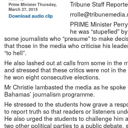
Tribune Staff Reporte
Prime Minister Thursday,
March 27, 2015
rrolle@tribunemedia.
Download audio clip
PRIME Minister Perry 
he was “stupefied” by
some journalists who “presume” to make decis
that those in the media who criticise his leade
“to hell”.
He also lashed out at calls from some in the m
and stressed that these critics were not in th
he won eight consecutive elections.
Mr Christie lambasted the media as he spoke 
Bahamas’ journalism programme.
He stressed to the students how grave a respo
to report truth so that readers or listeners un
He also urged the students to challenge him a
two other political parties to a public debate,