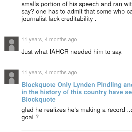
smalls portion of his speech and ran wit
say? one has to admit that some who ca
journalist lack creditability .
11 years, 4 months ago
Just what IAHCR needed him to say.
11 years, 4 months ago
Blockquote Only Lynden Pindling a
in the history of this country have 
Blockquote
glad he realizes he's making a record 
goal ?