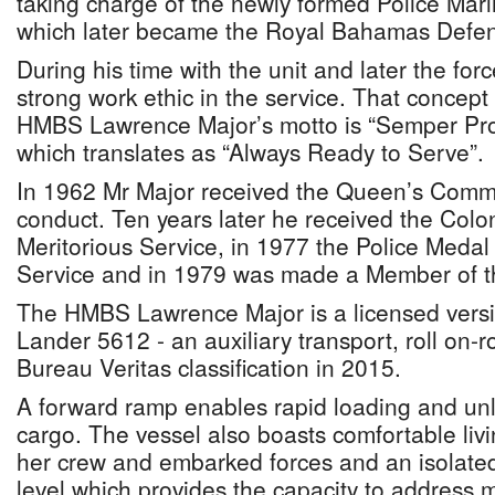
taking charge of the newly formed Police Mari
which later became the Royal Bahamas Defen
During his time with the unit and later the forc
strong work ethic in the service. That concept 
HMBS Lawrence Major’s motto is “Semper Prom
which translates as “Always Ready to Serve”.
In 1962 Mr Major received the Queen’s Comm
conduct. Ten years later he received the Colon
Meritorious Service, in 1977 the Police Medal 
Service and in 1979 was made a Member of th
The HMBS Lawrence Major is a licensed vers
Lander 5612 - an auxiliary transport, roll on-rol
Bureau Veritas classification in 2015.
A forward ramp enables rapid loading and unl
cargo. The vessel also boasts comfortable li
her crew and embarked forces and an isolate
level which provides the capacity to address me