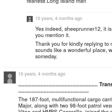
fearless Long Island man
10 years, 4 months ago
Yes indeed, sheeprunner12, it is
you mention it.
Thank you for kindly replying to
sounds like a wonderful place, wou
someday.
10 years, 4 months ago
..................................................... T
...............................................
The 187-foot, multifunctional cargo ca
Major, along with two 98-foot patrol v
Vitae and HMBS Cascarilla, joined the m