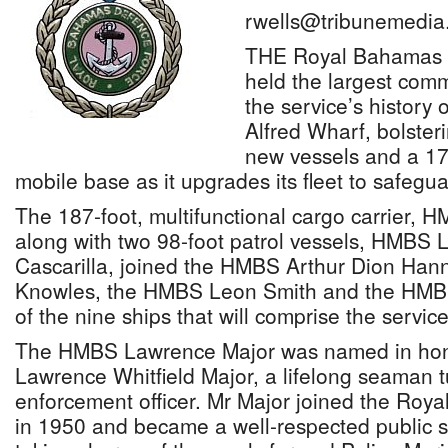
rwells@tribunemedia
THE Royal Bahamas 
held the largest com
the service’s history 
Alfred Wharf, bolsterin
new vessels and a 17
mobile base as it upgrades its fleet to safeg
The 187-foot, multifunctional cargo carrier,
along with two 98-foot patrol vessels, HMB
Cascarilla, joined the HMBS Arthur Dion Ha
Knowles, the HMBS Leon Smith and the HMBS
of the nine ships that will comprise the servic
The HMBS Lawrence Major was named in hono
Lawrence Whitfield Major, a lifelong seaman 
enforcement officer. Mr Major joined the Roy
in 1950 and became a well-respected public s