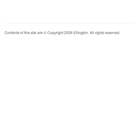
Contents of this site are © Copyright 2026 Ellington. All rights reserved.