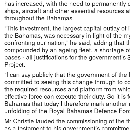
has increased, with the need to permanently d
ships, aircraft and other essential resources at
throughout the Bahamas.
“This investment, the largest capital outlay of i
the Bahamas, was necessary in light of the my
confronting our nation,” he said, adding that t
compounded by an ageing fleet, a shortage of
bases - all justifications for the government
Project.
“I can say publicly that the government of th
committed to seeing this change through to c
the required resources and platform from whic
effective force can execute their duty. So it is 
Bahamas that today I therefore mark another 
unfolding of the Royal Bahamas Defence Forc
Mr Christie lauded the commissioning of the t
as a testament to his government’s commitment