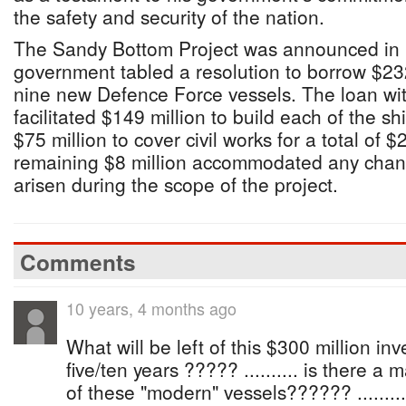
the safety and security of the nation.
The Sandy Bottom Project was announced in 
government tabled a resolution to borrow $23
nine new Defence Force vessels. The loan w
facilitated $149 million to build each of the s
$75 million to cover civil works for a total of 
remaining $8 million accommodated any chan
arisen during the scope of the project.
Comments
10 years, 4 months ago
What will be left of this $300 million in
five/ten years ????? .......... is there a 
of these "modern" vessels?????? ...........