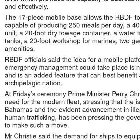
and effectively.
The 17-piece mobile base allows the RBDF to 
capable of producing 250 meals per day, a 40
unit, a 20-foot dry towage container, a water 
tanks, a 20-foot workshop for marines, two ge
amenities.
RBDF officials said the idea for a mobile plat
emergency management could take place is 
and is an added feature that can best benefit 
archipelagic nation.
At Friday’s ceremony Prime Minister Perry Chr
need for the modern fleet, stressing that the 
Bahamas and the evident advancement in ille
human trafficking, has been pressing the gov
to make such a move.
Mr Christie said the demand for ships to equ