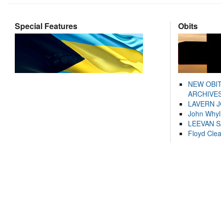
Special Features
Obits
NEW OBI
ARCHIVES
LAVERN 
John Whyl
LEEVAN 
Floyd Cle