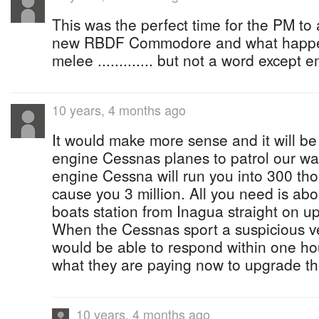
This was the perfect time for the PM t
new RBDF Commodore and what happen
melee ............. but not a word except 
10 years, 4 months ago
It would make more sense and it will be
engine Cessnas planes to patrol our wa
engine Cessna will run you into 300 tho
cause you 3 million. All you need is abo
boats station from Inagua straight on up
When the Cessnas sport a suspicious ve
would be able to respond within one hou
what they are paying now to upgrade the
10 years, 4 months ago