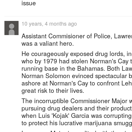
issue
10 years, 4 months ago
Assistant Commisioner of Police, Lawre
was a valiant hero.
He courageously exposed drug lords, in
who by 1979 had stolen Norman's Cay t
running base in the Bahamas. Both La
Norman Solomon evinced spectacular b
ashore at Norman's Cay to confront Leh
great risk to their lives.
The incorruptible Commissioner Major w
pursuing drug dealers and their product;
when Luis 'Kojak' Garcia was corrupting o
to protect his lucrative marijuana smugg