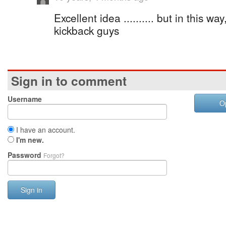
Excellent idea .......... but in this w
kickback guys
Sign in to comment
Username
O
I have an account.
I'm new.
Password
Forgot?
Sign in