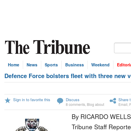
Home
News
Sports
Business
Weekend
Editori
Defence Force bolsters fleet with three new 
Sign in to favorite this
Discuss
Share t
8 comments
,
Blog about
Email
,
By RICARDO WELLS
Tribune Staff Reporte