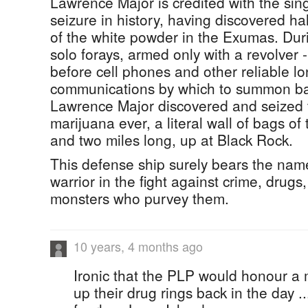
Lawrence Major is credited with the sin
seizure in history, having discovered hal
of the white powder in the Exumas. Dur
solo forays, armed only with a revolver 
before cell phones and other reliable l
communications by which to summon ba
Lawrence Major discovered and seized t
marijuana ever, a literal wall of bags of t
and two miles long, up at Black Rock.
This defense ship surely bears the name
warrior in the fight against crime, drugs
monsters who purvey them.
10 years, 4 months ago
Ironic that the PLP would honour a 
up their drug rings back in the day ..