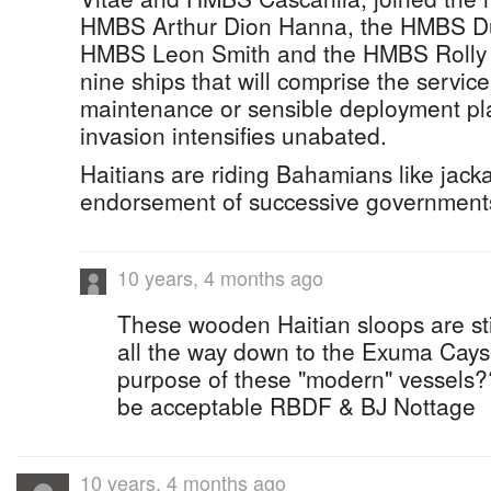
HMBS Arthur Dion Hanna, the HMBS Du
HMBS Leon Smith and the HMBS Rolly G
nine ships that will comprise the servic
maintenance or sensible deployment pla
invasion intensifies unabated.
Haitians are riding Bahamians like jackas
endorsement of successive governments 
10 years, 4 months ago
These wooden Haitian sloops are still
all the way down to the Exuma Cays .
purpose of these "modern" vessels????
be acceptable RBDF & BJ Nottage
10 years, 4 months ago