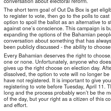
conversation about electoral reform.
The short term goal of Out Da Box is get elig
to register to vote, then go to the polls to cas
option to spoil the ballot as an alternative to
against one’s conscience. This campaign is b
expanding the options of the Bahamian peopl
conversation about something that has always
been publicly discussed - the ability to choos
Every Bahamian deserves the right to choose,
one or none. Unfortunately, anyone who does 
gives up the right choose on election day. Aft
dissolved, the option to vote will no longer b
have not registered. It is important to give you
registering to vote before Tuesday, April 11. Th
long and the process probably won’t be the m
of the day, but your right as a citizen of this c
and effort.