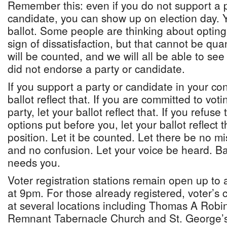
Remember this: even if you do not support a po
candidate, you can show up on election day. 
ballot. Some people are thinking about opting 
sign of dissatisfaction, but that cannot be quan
will be counted, and we will all be able to 
did not endorse a party or candidate.
If you support a party or candidate in your con
ballot reflect that. If you are committed to voti
party, let your ballot reflect that. If you refus
options put before you, let your ballot reflect 
position. Let it be counted. Let there be no m
and no confusion. Let your voice be heard. 
needs you.
Voter registration stations remain open up to
at 9pm. For those already registered, voter’s 
at several locations including Thomas A Robi
Remnant Tabernacle Church and St. George’s