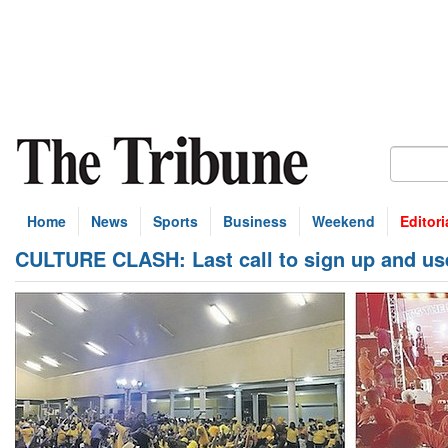
Home
News
Sports
Business
Weekend
Editori
CULTURE CLASH: Last call to sign up and us