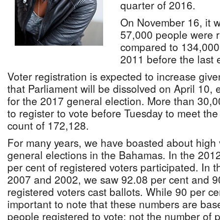
quarter of 2016.
On November 16, it w
57,000 people were r
compared to 134,000 
2011 before the last e
Voter registration is expected to increase gi
that Parliament will be dissolved on April 10, 
for the 2017 general election. More than 30
to register to vote before Tuesday to meet the
count of 172,128.
For many years, we have boasted about high vo
general elections in the Bahamas. In the 2012
per cent of registered voters participated. In 
2007 and 2002, we saw 92.08 per cent and 90
registered voters cast ballots. While 90 per cent
important to note that these numbers are bas
people registered to vote; not the number of p