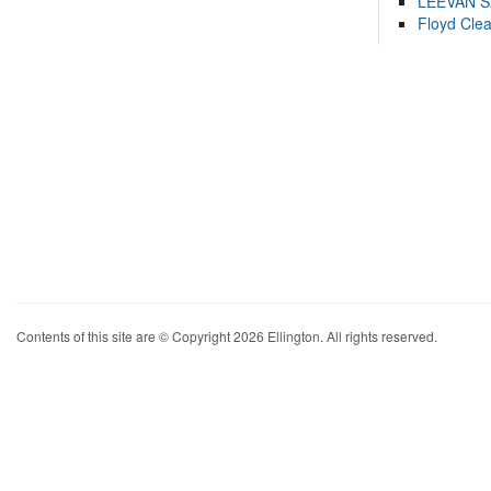
LEEVAN 
Floyd Cle
Contents of this site are © Copyright 2026 Ellington. All rights reserved.