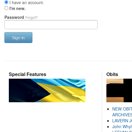
I have an account.
I'm new.
Password
Forgot?
Sign in
Special Features
Obits
NEW OBI
ARCHIVES
LAVERN 
John Whyl