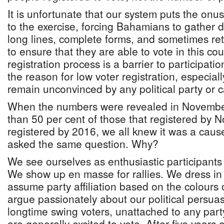
It is unfortunate that our system puts the onus 
to the exercise, forcing Bahamians to gather 
long lines, complete forms, and sometimes retu
to ensure that they are able to vote in this co
registration process is a barrier to participatio
the reason for low voter registration, especi
remain unconvinced by any political party or 
When the numbers were revealed in November
than 50 per cent of those that registered by
registered by 2016, we all knew it was a caus
asked the same question. Why?
We see ourselves as enthusiastic participants 
We show up en masse for rallies. We dress in
assume party affiliation based on the colours
argue passionately about our political persua
longtime swing voters, unattached to any part
are generally excited to vote. After five years 