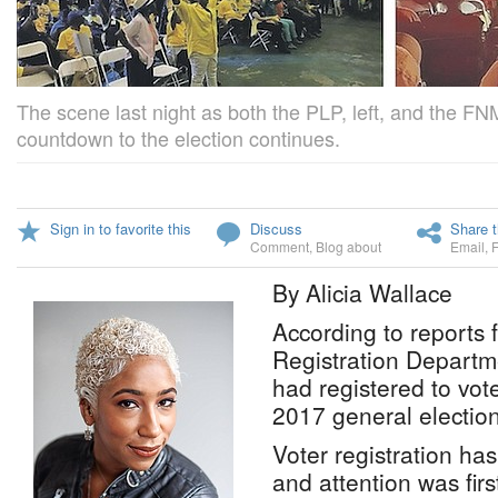
The scene last night as both the PLP, left, and the FN
countdown to the election continues.
Sign in to favorite this
Discuss
Share t
Comment
,
Blog about
Email
,
By Alicia Wallace
According to reports 
Registration Departm
had registered to vot
2017 general election
Voter registration ha
and attention was first