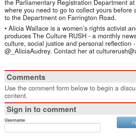
the Parliamentary Registration Department at
where you need to go to collect yours before a
to the Department on Farrington Road.
• Alicia Wallace is a women’s rights activist a
produces The Culture RUSH - a monthly newsl
culture, social justice and personal reflection 
@_AliciaAudrey. Contact her at culturerush@
Comments
Use the comment form below to begin a discus
content.
Sign in to comment
Username
O