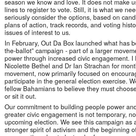
season we know and love. It does not make us
lines to register to vote. Still, it is what we 
seriously consider the options, based on cand
plans of action, track records, and voting hist
issues of interest to us.
In February, Out Da Box launched what has b
the-ballot” campaign - part of a larger movem
power through increased civic engagement. I
Nicolette Bethel and Dr Ian Strachan for month
movement, now primarily focused on encoura
participate in the general election exercise. 
fellow Bahamians to believe they must choose 
or sit it out.
Our commitment to building people power and
greater civic engagement is not temporary, nor 
upcoming election. We see this campaign as 
stronger spirit of activism and the beginning o