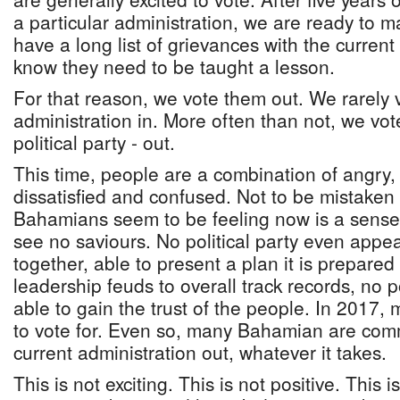
a particular administration, we are ready to 
have a long list of grievances with the curren
know they need to be taught a lesson.
For that reason, we vote them out. We rarely
administration in. More often than not, we vot
political party - out.
This time, people are a combination of angry,
dissatisfied and confused. Not to be mistaken
Bahamians seem to be feeling now is a sens
see no saviours. No political party even appear
together, able to present a plan it is prepared
leadership feuds to overall track records, no p
able to gain the trust of the people. In 2017,
to vote for. Even so, many Bahamian are comm
current administration out, whatever it takes.
This is not exciting. This is not positive. This i