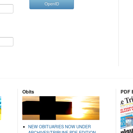
OpenID
Obits
PDF E
NEW OBITUARIES NOW UNDER
ARCHIVES/TRIBUNE PDF EDITION