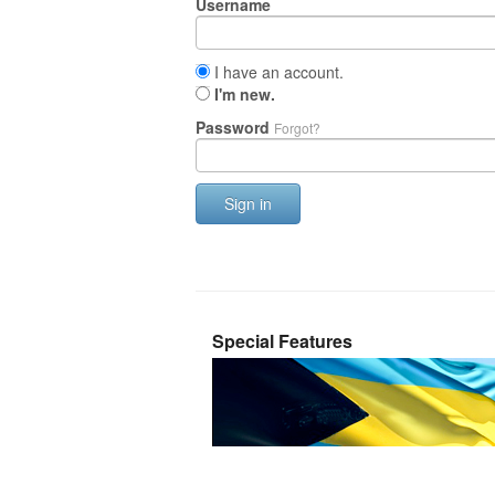
Username
I have an account.
I'm new.
Password
Forgot?
Sign in
Special Features