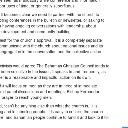
e seen as mandatory while conference and information
oor uses of time, or generally superfluous.
, it becomes clear we need to partner with the church to
ing conferences in the bulletin or newsletter, or asking to
ns having ongoing conversations with leadership about
mme development and community-building.
est for the church’s approval. It is a completely separate
ommunicate with the church about national issues and its
ongregation in the conversation and the collective action
 activists would agree The Bahamas Christian Council tends to
y been selective in the issues it speaks to and frequently, as
er is a reasonable and impactful action on its own.
t will focus on men as they are in need of immediate
 hold panel discussions and meetings, Bishop Fernander
d prayer to reach young men.
 “can’t be anything else than what the church is,” it is
g and influencing people. It is easy to criticise the church
re, and Bahamian people continue to fund it and look to it for
Twe