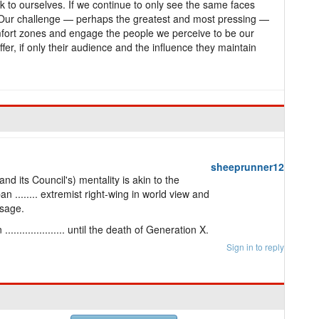
 to ourselves. If we continue to only see the same faces
. Our challenge — perhaps the greatest and most pressing —
omfort zones and engage the people we perceive to be our
er, if only their audience and the influence they maintain
sheeprunner12
d its Council's) mentality is akin to the
 ........ extremist right-wing in world view and
ssage.
.................. until the death of Generation X.
Sign in to reply