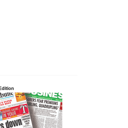
dition