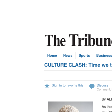
Home
News
Sports
Busines
CULTURE CLASH: Time we ta
Sign in to favorite this
Discuss
Comment
,
By AL
As the
contin