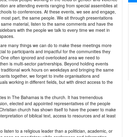
tion are attending events ranging from special assemblies at
chools to conferences. At these events, we see and engage,
e most part, the same people. We sit through presentations
 same material, listen to the same comments and have the
idebars with the people we talk to every time we meet in
spaces.
 are many things we can do to make these meetings more
cial to participants and impactful for the communities they
 One often ignored and overlooked area we need to
then is multi-sector partnerships. Beyond holding events
 traditional work hours on weekdays and bringing the same
ipants together, we forget to invite organisations and
uals working in different fields, but with direct access to the
ties in The Bahamas is the church. It has tremendous
sion, elected and appointed representatives of the people
Christian church has shown itself to have the power to make
nterpretation of biblical text, access to resources and at least
isten to a religious leader than a politician, academic, or