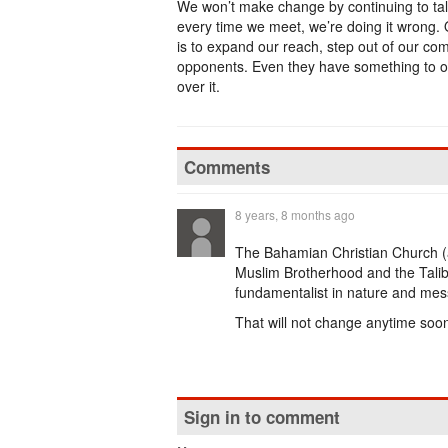
We won’t make change by continuing to talk
every time we meet, we’re doing it wrong
is to expand our reach, step out of our c
opponents. Even they have something to off
over it.
Comments
8 years, 8 months ago
The Bahamian Christian Church (an
Muslim Brotherhood and the Taliban
fundamentalist in nature and me
That will not change anytime soon ...
Sign in to comment