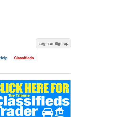
Login or Sign up
Help
Classifieds