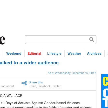
s
Weekend
Editorial
Lifestyle
Weather
Archives
lked to a wider audience
As of Wednesday, December 6, 2017
Share this
Blog about
Email
,
Facebook
,
Twitter
ICIA WALLACE
 16 Days of Activism Against Gender-based Violence
ues, most people working in the fields of gender and violence