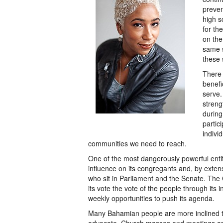
preven
high s
for th
on the
same s
these 
There
benefi
serve.
streng
during
partic
individ
communities we need to reach.
One of the most dangerously powerful enti
influence on its congregants and, by exten
who sit in Parliament and the Senate. The 
its vote the vote of the people through its i
weekly opportunities to push its agenda.
Many Bahamian people are more inclined to l