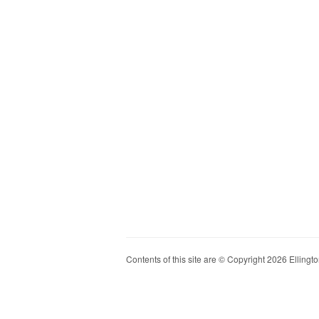
Contents of this site are © Copyright 2026 Ellington