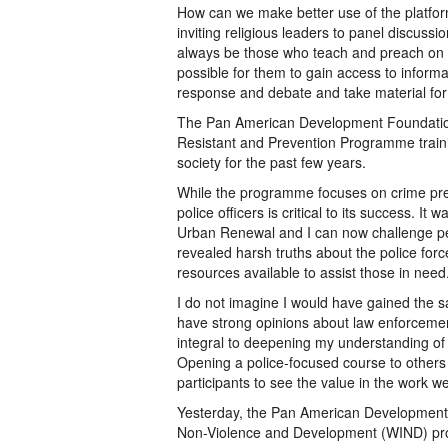
How can we make better use of the platfo
inviting religious leaders to panel discuss
always be those who teach and preach on wh
possible for them to gain access to inform
response and debate and take material fo
The Pan American Development Foundation
Resistant and Prevention Programme training
society for the past few years.
While the programme focuses on crime prev
police officers is critical to its success. I
Urban Renewal and I can now challenge peop
revealed harsh truths about the police for
resources available to assist those in need
I do not imagine I would have gained the sa
have strong opinions about law enforcemen
integral to deepening my understanding of o
Opening a police-focused course to others 
participants to see the value in the work we
Yesterday, the Pan American Development F
Non-Violence and Development (WIND) pro