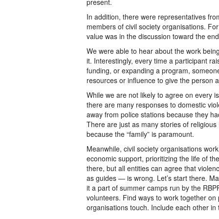
present.
In addition, there were representatives f
members of civil society organisations. Fo
value was in the discussion toward the end
We were able to hear about the work being
it. Interestingly, every time a participant 
funding, or expanding a program, someone 
resources or influence to give the person a
While we are not likely to agree on every 
there are many responses to domestic viol
away from police stations because they had
There are just as many stories of religio
because the “family” is paramount.
Meanwhile, civil society organisations work
economic support, prioritizing the life of 
there, but all entities can agree that viole
as guides — is wrong. Let’s start there. M
it a part of summer camps run by the RBPF.
volunteers. Find ways to work together on
organisations touch. Include each other in