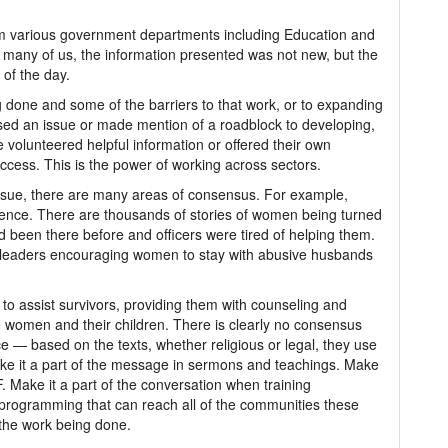
rom various government departments including Education and
r many of us, the information presented was not new, but the
 of the day.
 done and some of the barriers to that work, or to expanding
raised an issue or made mention of a roadblock to developing,
volunteered helpful information or offered their own
ccess. This is the power of working across sectors.
issue, there are many areas of consensus. For example,
ence. There are thousands of stories of women being turned
 been there before and officers were tired of helping them.
us leaders encouraging women to stay with abusive husbands
 to assist survivors, providing them with counseling and
the women and their children. There is clearly no consensus
nce — based on the texts, whether religious or legal, they use
ake it a part of the message in sermons and teachings. Make
 Make it a part of the conversation when training
 programming that can reach all of the communities these
 the work being done.