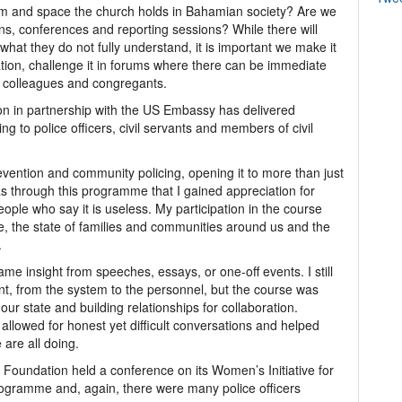
rm and space the church holds in Bahamian society? Are we
ions, conferences and reporting sessions? While there will
at they do not fully understand, it is important we make it
ation, challenge it in forums where there can be immediate
r colleagues and congregants.
 in partnership with the US Embassy has delivered
 to police officers, civil servants and members of civil
ention and community policing, opening it to more than just
t was through this programme that I gained appreciation for
le who say it is useless. My participation in the course
ce, the state of families and communities around us and the
.
me insight from speeches, essays, or one-off events. I still
t, from the system to the personnel, but the course was
ur state and building relationships for collaboration.
allowed for honest yet difficult conversations and helped
 are all doing.
oundation held a conference on its Women’s Initiative for
gramme and, again, there were many police officers