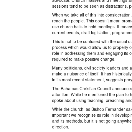
advocate. Church masses and meetings ar
sessions tend to be seen as distractions, p
When we take all of this into consideration
reach the people. This doesn’t mean promot
use church halls to hold meetings. It mea
current events, draft legislation, progra
This is not to be confused with the usual qu
process which would allow us to properly c
role in addressing them and engaging its c
required to make positive change.
Many politicians, civil society leaders and
make a nuisance of itself. It has historicall
in its most recent statement, suggests pray
The Bahamas Christian Council announced i
attention. While he mentioned the plan to
spoke about using teaching, preaching an
While the church, as Bishop Fernander said,
important we recognise its role in developin
and its methods, but it is not going anywhe
direction.