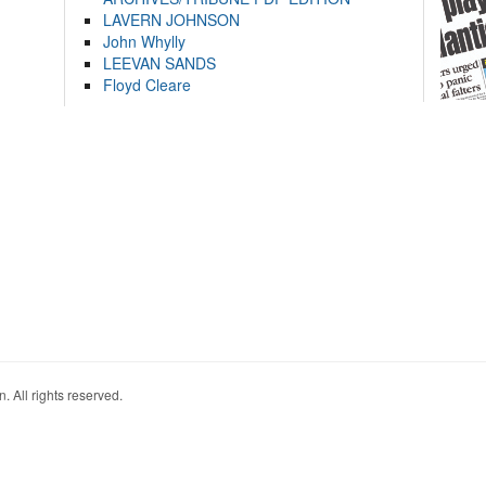
LAVERN JOHNSON
John Whylly
LEEVAN SANDS
Floyd Cleare
. All rights reserved.