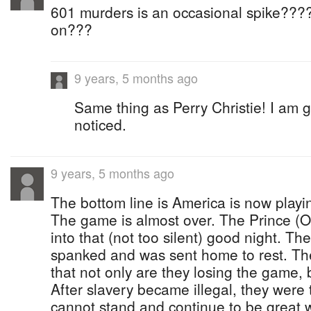
601 murders is an occasional spike???
on???
9 years, 5 months ago
Same thing as Perry Christie! I am
noticed.
9 years, 5 months ago
The bottom line is America is now playi
The game is almost over. The Prince (O
into that (not too silent) good night. Th
spanked and was sent home to rest. The
that not only are they losing the game, 
After slavery became illegal, they were 
cannot stand and continue to be great w