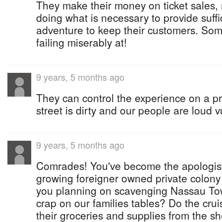
They make their money on ticket sales, 
doing what is necessary to provide suffic
adventure to keep their customers. Some
failing miserably at!
9 years, 5 months ago
They can control the experience on a pr
street is dirty and our people are loud v
9 years, 5 months ago
Comrades! You've become the apologist
growing foreigner owned private colony 
you planning on scavenging Nassau Tow
crap on our families tables? Do the cru
their groceries and supplies from the s