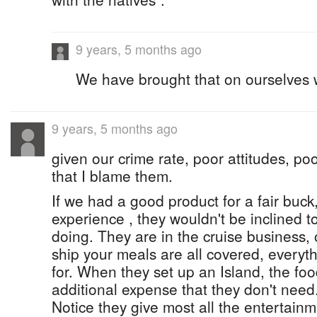
9 years, 5 months ago
We have brought that on ourselves w
9 years, 5 months ago
given our crime rate, poor attitudes, poor
that I blame them.
If we had a good product for a fair buck
experience , they wouldn't be inclined t
doing. They are in the cruise business, 
ship your meals are all covered, everyth
for. When they set up an Island, the food 
additional expense that they don't need
Notice they give most all the entertain