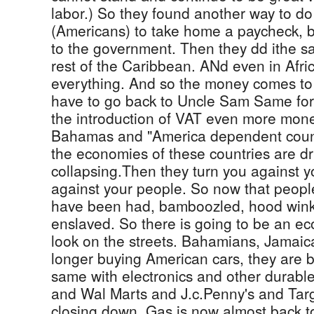
labor.) So they found another way to do
(Americans) to take home a paycheck, b
to the government. Then they dd ithe s
rest of the Caribbean. ANd even in Afr
everything. And so the money comes to
have to go back to Uncle Sam Same for 
the introduction of VAT even more mon
Bahamas and "America dependent count
the economies of these countries are d
collapsing.Then they turn you against 
against your people. So now that people
have been had, bamboozled, hood wink
enslaved. So there is going to be an ec
look on the streets. Bahamians, Jamaic
longer buying American cars, they are 
same with electronics and other durabl
and Wal Marts and J.c.Penny's and Tar
closing down. Gas is now almost back t