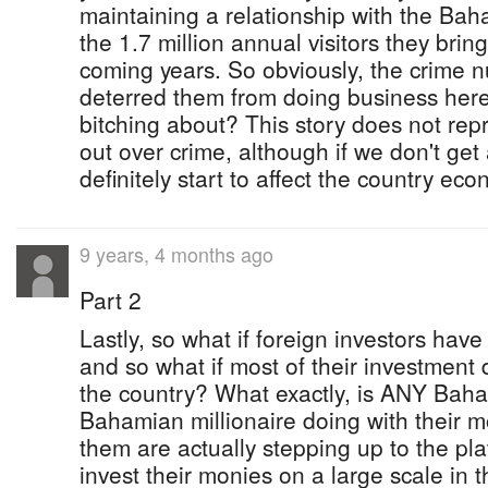
maintaining a relationship with the Bah
the 1.7 million annual visitors they bri
coming years. So obviously, the crime
deterred them from doing business here,
bitching about? This story does not repr
out over crime, although if we don't get a
definitely start to affect the country ec
9 years, 4 months ago
Part 2
Lastly, so what if foreign investors have
and so what if most of their investment d
the country? What exactly, is ANY Baha
Bahamian millionaire doing with their
them are actually stepping up to the pla
invest their monies on a large scale in 