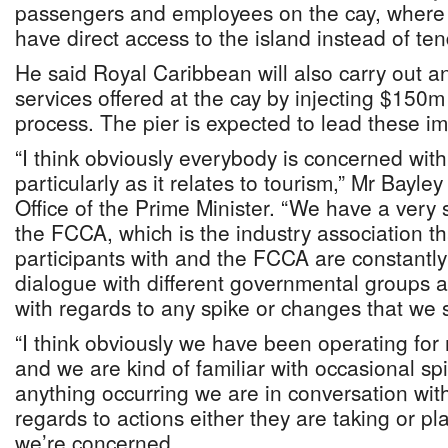
passengers and employees on the cay, where t
have direct access to the island instead of te
He said Royal Caribbean will also carry out a
services offered at the cay by injecting $150
process. The pier is expected to lead these 
“I think obviously everybody is concerned with
particularly as it relates to tourism,” Mr Bayle
Office of the Prime Minister. “We have a very 
the FCCA, which is the industry association th
participants with and the FCCA are constantly
dialogue with different governmental groups 
with regards to any spike or changes that we 
“I think obviously we have been operating fo
and we are kind of familiar with occasional 
anything occurring we are in conversation wit
regards to actions either they are taking or p
we’re concerned.