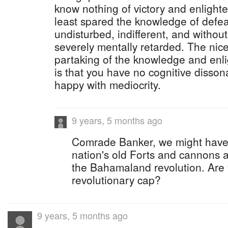
know nothing of victory and enlight
least spared the knowledge of defea
undisturbed, indifferent, and without
severely mentally retarded. The nice
partaking of the knowledge and enli
is that you have no cognitive disso
happy with mediocrity.
9 years, 5 months ago
Comrade Banker, we might have 
nation's old Forts and cannons 
the Bahamaland revolution. Are
revolutionary cap?
9 years, 5 months ago