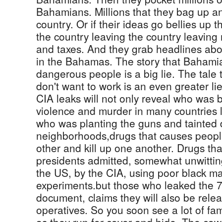
Bahamians. Millions that they bag up an
country. Or if their ideas go bellies up
the country leaving the country leaving m
and taxes. And they grab headlines abo
in the Bahamas. The story that Bahamia
dangerous people is a big lie. The tale 
don't want to work is an even greater lie
CIA leaks will not only reveal who was 
violence and murder in many countries
who was planting the guns and tainted d
neighborhoods,drugs that causes people
other and kill up one another. Drugs tha
presidents admitted, somewhat unwittin
the US, by the CIA, using poor black mal
experiments.but those who leaked the 
document, claims they will also be rele
operatives. So you soon see a lot of fam