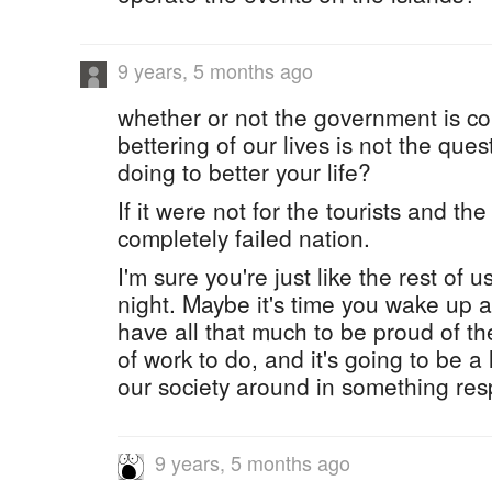
9 years, 5 months ago
whether or not the government is c
bettering of our lives is not the que
doing to better your life?
If it were not for the tourists and th
completely failed nation.
I'm sure you're just like the rest of u
night. Maybe it's time you wake up a
have all that much to be proud of t
of work to do, and it's going to be a 
our society around in something res
9 years, 5 months ago