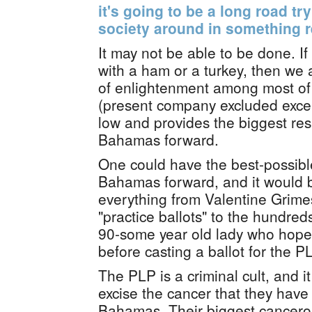
it's going to be a long road tr
society around in something 
It may not be able to be done. I
with a ham or a turkey, then we
of enlightenment among most of
(present company excluded except
low and provides the biggest res
Bahamas forward.
One could have the best-possibl
Bahamas forward, and it would 
everything from Valentine Grimes'
"practice ballots" to the hundreds
90-some year old lady who hopes
before casting a ballot for the P
The PLP is a criminal cult, and it
excise the cancer that they have 
Bahamas. Their biggest cancerou