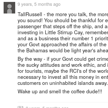
9 years, 5 months ago
TallRussell - the more you talk, the mor
you sound! You should be thankful for e
passenger that steps off the ship, and 
investing in Little Stirrup Cay, remembe
and as a business their number 1 priorit
your Govt approached the affairs of the 
the Bahamas would be light year's ahead
By the way - if your Govt could get crime
the sucky attitudes and work ethic, and 
for tourists, maybe the RCI's of the world
necessary to invest all this money in ent
customers on uninhabited islands away.
Wake up and smell the coffee dude!!!