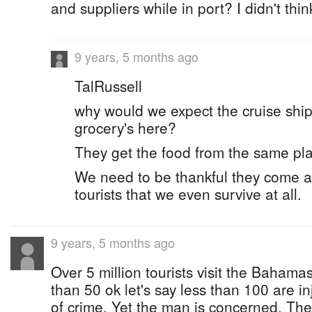
and suppliers while in port? I didn't thin
9 years, 5 months ago
TalRussell
why would we expect the cruise ships
grocery's here?
They get the food from the same pl
We need to be thankful they come at 
tourists that we even survive at all.
9 years, 5 months ago
Over 5 million tourists visit the Bahama
than 50 ok let's say less than 100 are i
of crime. Yet the man is concerned. The