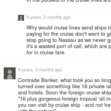
9 years, 5 months ago
Why would cruise lines send ships t
paying for the cruise don't want to 
stop going to Nassau as we never ge
it's a wasted port of call, which are
for in cruise fare.
9 years, 5 months ago
Comrade Banker, what took you so long
turned over something like 16 private is
and hotels. Soon the foreign cruise ship
"16 plus gorgeous foreign tropical 'all in
you can visit by cruise ship - and not h
with the natives".