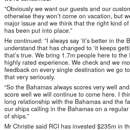
“Obviously we want our guests and our custom
otherwise they won’t come on vacation, but we
major issue and we think that the right kind of
has been put into place.”
He continued: “I always say ‘it’s better in the
understand that has changed to ‘it keeps getti
that’s true. We bring 1.7m people here to the
highly rated experience. We check and we mon
feedback on every single destination we go t
that very seriously.
“So the Bahamas always scores very well and 
score well we will continue to come here. I thi
long relationship with the Bahamas and the fa
our ships calling in the Bahamas on a regular b
of ships.”
Mr Christie said RCI has invested $235m in 