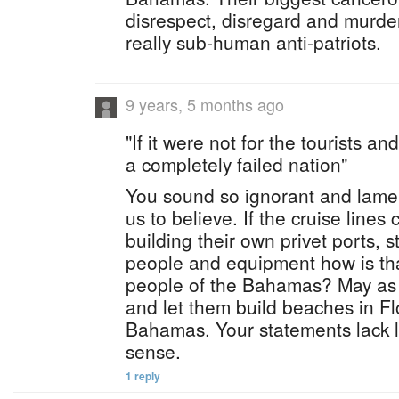
disrespect, disregard and murder
really sub-human anti-patriots.
9 years, 5 months ago
"If it were not for the tourists a
a completely failed nation"
You sound so ignorant and lame.
us to believe. If the cruise line
building their own privet ports, st
people and equipment how is tha
people of the Bahamas? May as 
and let them build beaches in Flo
Bahamas. Your statements lack 
sense.
1 reply