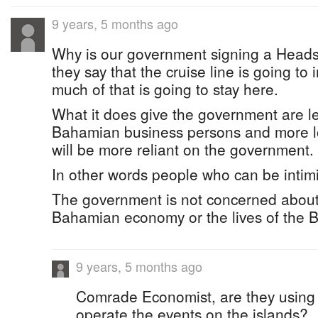
9 years, 5 months ago
Why is our government signing a Hea
they say that the cruise line is going to
much of that is going to stay here.
What it does give the government are l
Bahamian business persons and more l
will be more reliant on the government.
In other words people who can be intim
The government is not concerned about 
Bahamian economy or the lives of the 
9 years, 5 months ago
Comrade Economist, are they using 
operate the events on the islands?