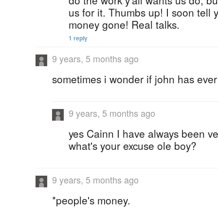
do the work y'all wants us do, bu
us for it. Thumbs up! I soon tell
money gone! Real talks.
1 reply
9 years, 5 months ago
sometimes i wonder if john has ever
9 years, 5 months ago
yes Cainn I have always been v
what's your excuse ole boy?
9 years, 5 months ago
*people's money.