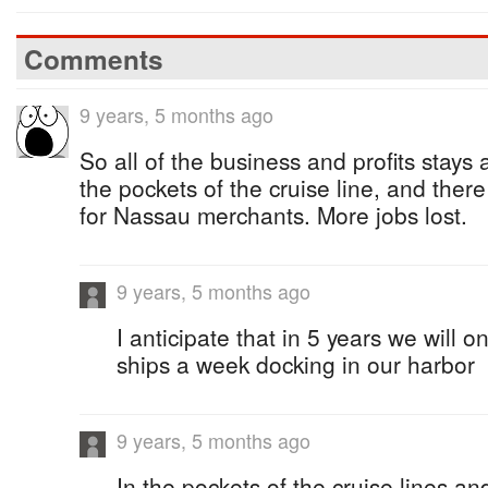
Comments
9 years, 5 months ago
So all of the business and profits stays 
the pockets of the cruise line, and ther
for Nassau merchants. More jobs lost.
9 years, 5 months ago
I anticipate that in 5 years we will o
ships a week docking in our harbor
9 years, 5 months ago
In the pockets of the cruise lines and 