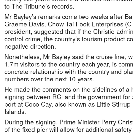
to The Tribune’s records.
Mr Bayley’s remarks come two weeks after Ba
Graeme Davis, Chow Tai Fook Enterprises (
president, suggested that if the Christie admin
control crime, the country’s tourism product 
negative direction.
Nonetheless, Mr Bayley said the cruise line, 
1.7m visitors to the country each year, is com
concrete relationship with the country and plan
numbers over the next 10 years.
He made the comments on the sidelines of a
signing between RCI and the government for a
port at Coco Cay, also known as Little Stirrup
Islands.
During the signing, Prime Minister Perry Christ
of the fixed pier will allow for additional safety