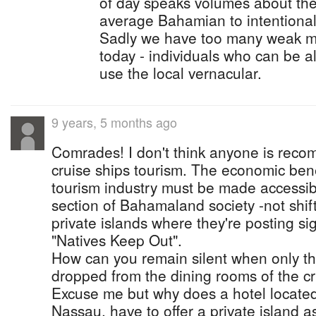
of day speaks volumes about the 
average Bahamian to intentional 
Sadly we have too many weak mi
today - individuals who can be all
use the local vernacular.
9 years, 5 months ago
Comrades! I don't think anyone is rec
cruise ships tourism. The economic benef
tourism industry must be made accessibl
section of Bahamaland society -not shif
private islands where they're posting s
"Natives Keep Out".
How can you remain silent when only t
dropped from the dining rooms of the cr
Excuse me but why does a hotel located
Nassau, have to offer a private island as