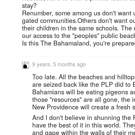
stay?
Renumber, some among us don't want us
gated communities.Others don't want our
their children in the same schools. The
our access to the "peoples" public beac
Is this The Bahamaland, you're prepared
9 years, 5 months ago
Too late. All the beaches and hillto
are seized back like the PLP did to
Bahamians will be eating pigeons a
those "resources" are all gone, the 
New Providence will create a fresh s
And I don't believe in shunning the P
have the best of it in this world. The
and gape within the walls of their me