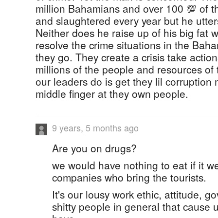
million Bahamians and over 100 💯 of t
and slaughtered every year but he utter
Neither does he raise up of his big fat w
resolve the crime situations in the Bah
they go. They create a crisis take actio
millions of the people and resources of
our leaders do is get they lil corruptio
middle finger at they own people.
9 years, 5 months ago
Are you on drugs?
we would have nothing to eat if it we
companies who bring the tourists.
It's our lousy work ethic, attitude, 
shitty people in general that cause