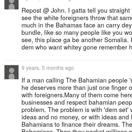
Repost @ John. I gatta tell you straight
see the white foreigners throw that same 
much in the Bahamas face an carry dey
bundle, like so many people like you wo
see, this place ga be another Somalia. I
dem who want whitey gone remember ho
9 years, 5 months ago
If a man calling The Bahamian people 's
he deserves more than just one finger
with foreigners.Many of them come here
businesses and respect bahamian peop
problem. The problem is with 'dem set'
ideas and no money, or with ideas and 
Bahamians to finance their dreams. The
Bahamians. Then they pocket millions o