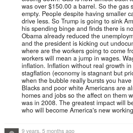
was over $150.00 a barrel. So the gas s
empty. People despite having smaller c
drive less. So Trump is going to sink 
his spending binge and finds there is 
Obama already reduced the unemploym
and the president is kicking out undoc
where are the workers going to come f
workers will mean a jump in wages. Wag
inflation. Inflation without real growth 
stagflation (economy is stagnant but pri
when the bubble really bursts you have
Blacks and poor white Americans are al
homes and jobs so the affect on them wil
was in 2008. The greatest impact will b
who will become America's new working
9 years, 5 months ago