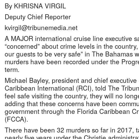
By KHRISNA VIRGIL
Deputy Chief Reporter
kvirgil@tribunemedia.net
A MAJOR international cruise line executive sa
“concerned” about crime levels in the country,
our guests to be very safe” in The Bahamas 
murders have been recorded under the Progres
term.
Michael Bayley, president and chief executive 
Caribbean International (RCI), told The Tribu
feel safe visiting the country, they will no lon
adding that these concerns have been commu
government through the Florida Caribbean Cr
(FCCA).
There have been 32 murders so far in 2017, ta
nearly five years under the Christie administr