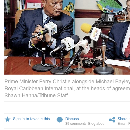
Prime Minister Perry Christie alongside Michael Bayle
Royal Caribbean International, at the heads of agree
Shawn Hanna/Tribune Staff
Sign in to favorite this
Discuss
Share t
39 comments
,
Blog about
Email
,