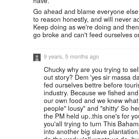
have.
Go ahead and blame everyone else. Y
to reason honestly, and will never ac
Keep doing as we're doing and the
go broke and can't feed ourselves or
9 years, 5 months ago
Chucky why are you trying to sel
out story? Dem 'yes sir massa d
fed ourselves bettre before tou
industry. Because we fished an
our own food and we knew what w
people" lousy" and "shitty' So he
the PM held up..this one's for 
you'all trying to turn This Bah
into another big slave plantation