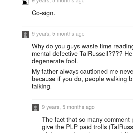
9 years, 5 months ago
Co-sign.
9 years, 5 months ago
Why do you guys waste time readin
mental defective TalRussell???? He'
degenerate fool.
My father always cautioned me never 
because if you do, people walking by
talking.
9 years, 5 months ago
The fact that so many comment p
give the PLP paid trolls (TalRuss