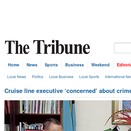
Home
News
Sports
Business
Weekend
Editori
Local News
Politics
Local Business
Local Sports
International N
Cruise line executive ‘concerned’ about crim