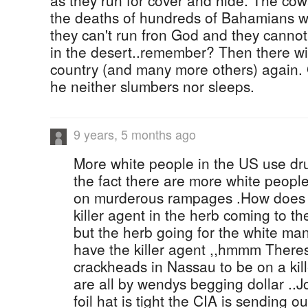
as they run for cover and hide. The co
the deaths of hundreds of Bahamians wi
they can't run fron God and they canno
in the desert..remember? Then there wil
country (and many more others) again. 
he neither slumbers nor sleeps.
9 years, 5 months ago
More white people in the US use dru
the fact there are more white peopl
on murderous rampages .How does t
killer agent in the herb coming to t
but the herb going for the white man
have the killer agent ,,hmmm There
crackheads in Nassau to be on a ki
are all by wendys begging dollar ..
foil hat is tight the CIA is sending o