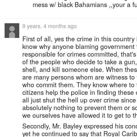
mess w/ black Bahamians ,,your a 
9 years, 4 months ago
First of all, yes the crime in this country 
know why anyone blaming government fo
responsible for crimes committed, that'
of the people who decide to take a gun,
shell, and kill someone else. When the
are many persons whom are witness to 
who commit them. They know where to f
citizens help the police in finding these 
all just shut the hell up over crime since
absolutely nothing to prevent them or s
we ourselves have allowed it to get to th
Secondly, Mr. Bayley expressed his conc
yet he continued to say that Royal Cari