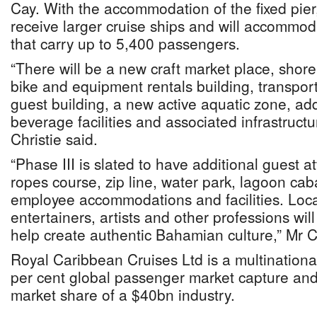
Cay. With the accommodation of the fixed pier,
receive larger cruise ships and will accommod
that carry up to 5,400 passengers.
“There will be a new craft market place, shore
bike and equipment rentals building, transport
guest building, a new active aquatic zone, ad
beverage facilities and associated infrastruct
Christie said.
“Phase III is slated to have additional guest at
ropes course, zip line, water park, lagoon ca
employee accommodations and facilities. Loca
entertainers, artists and other professions wi
help create authentic Bahamian culture,” Mr Ch
Royal Caribbean Cruises Ltd is a multinationa
per cent global passenger market capture an
market share of a $40bn industry.