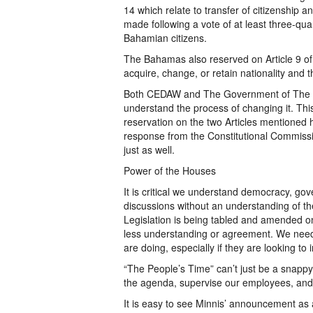
14 which relate to transfer of citizenship
made following a vote of at least three-qua
Bahamian citizens.
The Bahamas also reserved on Article 9 of C
acquire, change, or retain nationality and th
Both CEDAW and The Government of The B
understand the process of changing it. This
reservation on the two Articles mentioned 
response from the Constitutional Commissi
just as well.
Power of the Houses
It is critical we understand democracy, gover
discussions without an understanding of th
Legislation is being tabled and amended on 
less understanding or agreement. We need
are doing, especially if they are looking to 
“The People’s Time” can’t just be a snappy 
the agenda, supervise our employees, and 
It is easy to see Minnis’ announcement as a