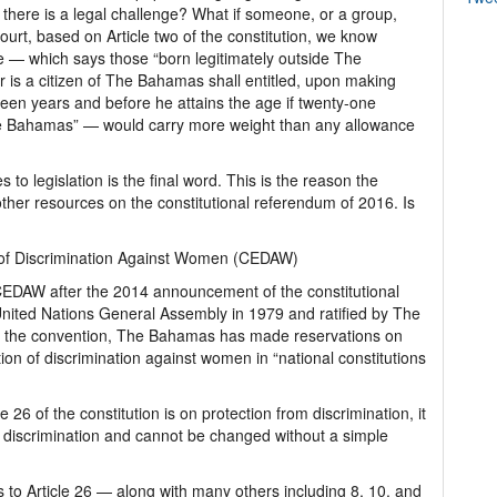
, there is a legal challenge? What if someone, or a group,
 court, based on Article two of the constitution, we know
e — which says those “born legitimately outside The
is a citizen of The Bahamas shall entitled, upon making
hteen years and before he attains the age if twenty-one
The Bahamas” — would carry more weight than any allowance
to legislation is the final word. This is the reason the
her resources on the constitutional referendum of 2016. Is
s of Discrimination Against Women (CEDAW)
CEDAW after the 2014 announcement of the constitutional
ted Nations General Assembly in 1979 and ratified by The
 the convention, The Bahamas has made reservations on
tion of discrimination against women in “national constitutions
 26 of the constitution is on protection from discrimination, it
or discrimination and cannot be changed without a simple
es to Article 26 — along with many others including 8, 10, and