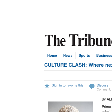
Home
News
Sports
Busines
CULTURE CLASH: Where next 
Sign in to favorite this
Discuss
Comment
,
By AL
Prime 
admini