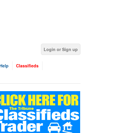
Login or Sign up
Help
Classifieds