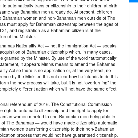
to automatically transfer citizenship to their children at birth
 same way Bahamian men already do. At present, children
to Bahamian women and non-Bahamian men outside of The
s must apply for Bahamian citizenship between the ages of
 21, and registration as a Bahamian citizen is at the
ion of the Minister.
hamas Nationality Act — not the Immigration Act — speaks
 acquisition of Bahamian citizenship which, in many cases,
e granted by the Minister. By use of the word “automatically”
 statement, it appears Minnis means to amend the Bahamas
ality Act so there is no application or, at the very least, no
erence by the Minister. It is not clear how he intends to do this
 form the new process will take, but it is not “overturning” the
pletely different action which will not have the same effect
utional referendum of 2016. The Constitutional Commission
 right to automatic citizenship and the right to apply for
 Bahamian women married to non-Bahamian men being able to
side of The Bahamas — would have made citizenship automatic
hamian women transferring citizenship to their non-Bahamian
ication process that would not have guaranteed citizenship.