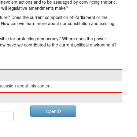
nevolent actions and to be assuaged by convincing rhetoric.
 will legislative amendments make?
culture? Does the current composition of Parliament or the
y? How can we learn more about our constitution and existing
sible for protecting democracy? Where does the power
? How have we contributed to the current political environment?
cussion about this content.
OpenID