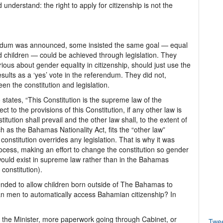
 understand: the right to apply for citizenship is not the
endum was announced, some insisted the same goal — equal
nd children — could be achieved through legislation. They
erious about gender equality in citizenship, should just use the
ults as a ‘yes’ vote in the referendum. They did not,
n the constitution and legislation.
 states, “This Constitution is the supreme law of the
o the provisions of this Constitution, if any other law is
titution shall prevail and the other law shall, to the extent of
ch as the Bahamas Nationality Act, fits the “other law”
constitution overrides any legislation. That is why it was
cess, making an effort to change the constitution so gender
ip would exist in supreme law rather than in the Bahamas
constitution).
ended to allow children born outside of The Bahamas to
men to automatically access Bahamian citizenship? In
o the Minister, more paperwork going through Cabinet, or
Twe