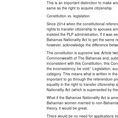
This is an important distinction to make and
same as the right to acquire citizenship.
Constitution vs. legislation
Since 2014 when the constitutional refer
rights to transfer citizenship to spouses a
insisted the PLP administration, if it was s
Bahamas Nationality Act to get the same res
however, acknowledge the difference betwee
The constitution is supreme law. Article two
Commonwealth of The Bahamas and, subject t
inconsistent with this Constitution, this Cons
the inconsistency, be void.” Legislation, su
category. This means what is written in the 
important to go through the referendum pro
equality in the right to transfer citizensh
Nationality Act (which is superseded by the 
What if the Bahamas Nationality Act is am
Bahamian women married to non-Bahamian 
theory, it would be great.
There would be no need for applications t