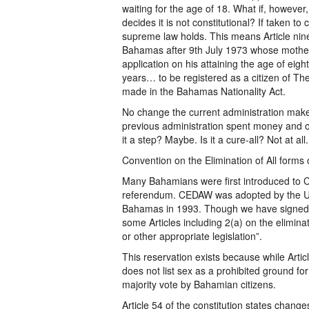
waiting for the age of 18. What if, however
decides it is not constitutional? If taken to
supreme law holds. This means Article nin
Bahamas after 9th July 1973 whose mother 
application on his attaining the age of eig
years… to be registered as a citizen of 
made in the Bahamas Nationality Act.
No change the current administration makes 
previous administration spent money and ot
it a step? Maybe. Is it a cure-all? Not at all.
Convention on the Elimination of All form
Many Bahamians were first introduced to 
referendum. CEDAW was adopted by the Uni
Bahamas in 1993. Though we have signed
some Articles including 2(a) on the elimina
or other appropriate legislation”.
This reservation exists because while Article
does not list sex as a prohibited ground f
majority vote by Bahamian citizens.
Article 54 of the constitution states chang