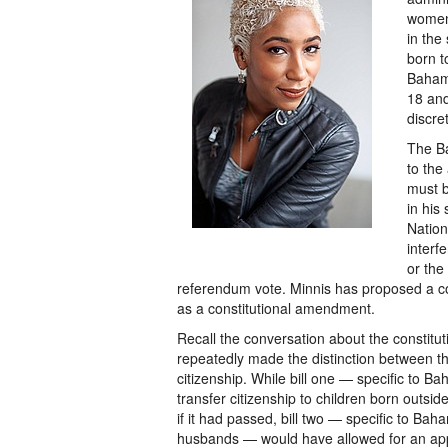
women 
in the
born 
Bahama
18 and
discret
The Ba
to the
must b
in his
Nation
interf
or the
referendum vote. Minnis has proposed a com
as a constitutional amendment.
Recall the conversation about the constit
repeatedly made the distinction between the
citizenship. While bill one — specific to
transfer citizenship to children born out
if it had passed, bill two — specific to Ba
husbands — would have allowed for an appl