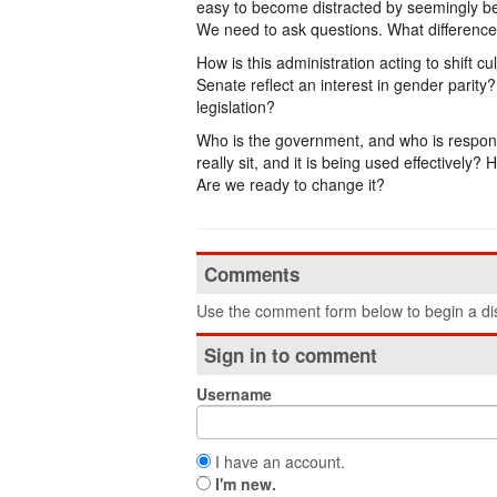
easy to become distracted by seemingly be
We need to ask questions. What difference
How is this administration acting to shift 
Senate reflect an interest in gender parit
legislation?
Who is the government, and who is respon
really sit, and it is being used effectively
Are we ready to change it?
Comments
Use the comment form below to begin a dis
Sign in to comment
Username
I have an account.
I'm new.