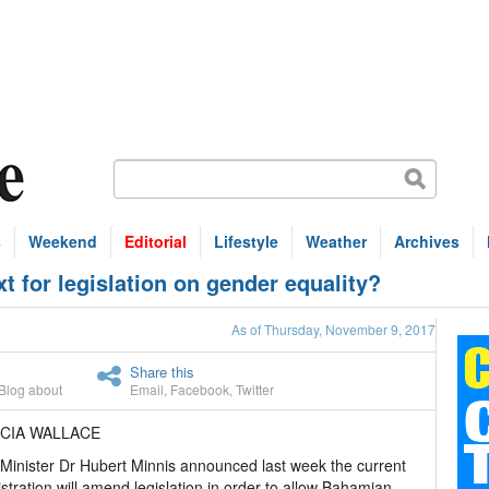
s
Weekend
Editorial
Lifestyle
Weather
Archives
for legislation on gender equality?
As of Thursday, November 9, 2017
Share this
Blog about
Email
,
Facebook
,
Twitter
ICIA WALLACE
Minister Dr Hubert Minnis announced last week the current
stration will amend legislation in order to allow Bahamian