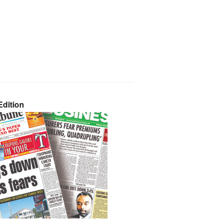
dition