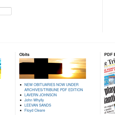
Obits
PDF E
NEW OBITUARIES NOW UNDER
ARCHIVES/TRIBUNE PDF EDITION
LAVERN JOHNSON
John Whylly
LEEVAN SANDS
Floyd Cleare