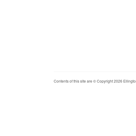
Contents of this site are © Copyright 2026 Ellington