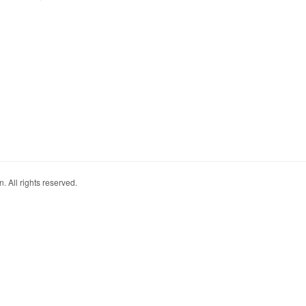
. All rights reserved.