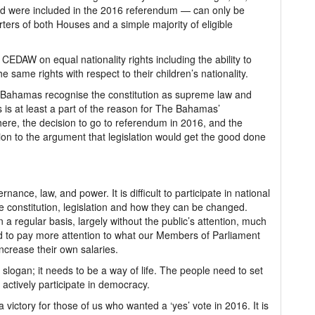
 and were included in the 2016 referendum — can only be
rters of both Houses and a simple majority of eligible
EDAW on equal nationality rights including the ability to
e same rights with respect to their children’s nationality.
ahamas recognise the constitution as supreme law and
 is at least a part of the reason for The Bahamas’
here, the decision to go to referendum in 2016, and the
on to the argument that legislation would get the good done
nance, law, and power. It is difficult to participate in national
e constitution, legislation and how they can be changed.
a regular basis, largely without the public’s attention, much
 to pay more attention to what our Members of Parliament
increase their own salaries.
slogan; it needs to be a way of life. The people need to set
actively participate in democracy.
 victory for those of us who wanted a ‘yes’ vote in 2016. It is