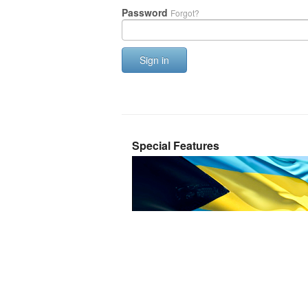
Password
Forgot?
Sign in
Special Features