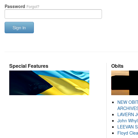
Password
Forgot?
Sign in
Special Features
Obits
NEW OBI
ARCHIVES
LAVERN 
John Whyl
LEEVAN 
Floyd Cle