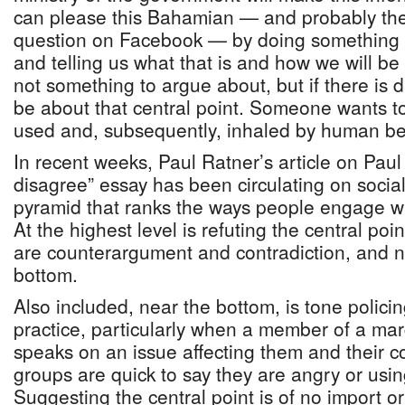
can please this Bahamian — and probably th
question on Facebook — by doing something 
and telling us what that is and how we will be 
not something to argue about, but if there is 
be about that central point. Someone wants t
used and, subsequently, inhaled by human be
In recent weeks, Paul Ratner’s article on Pau
disagree” essay has been circulating on social
pyramid that ranks the ways people engage w
At the highest level is refuting the central po
are counterargument and contradiction, and na
bottom.
Also included, near the bottom, is tone policin
practice, particularly when a member of a ma
speaks on an issue affecting them and their 
groups are quick to say they are angry or usi
Suggesting the central point is of no import 