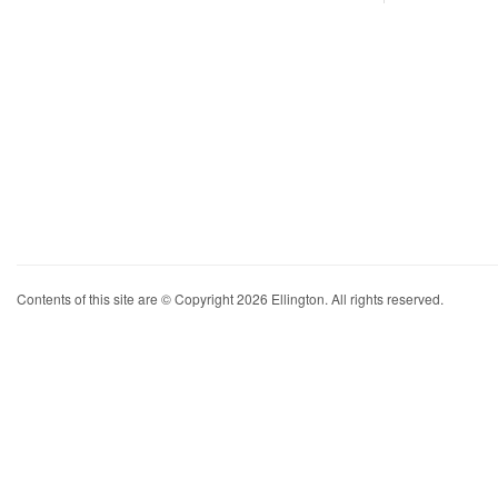
Contents of this site are © Copyright 2026 Ellington. All rights reserved.