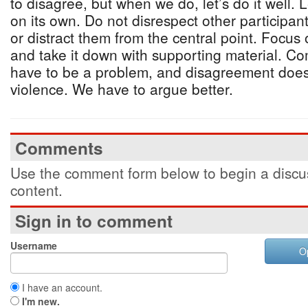
to disagree, but when we do, let’s do it well.
on its own. Do not disrespect other participant
or distract them from the central point. Focus 
and take it down with supporting material. C
have to be a problem, and disagreement does
violence. We have to argue better.
Comments
Use the comment form below to begin a discus
content.
Sign in to comment
Username
O
I have an account.
I'm new.