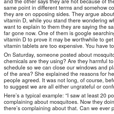
and the other says they are hot because of t
same point in different terms and somehow co
they are on opposing sides. They argue about
vitamin D, while you stand there wondering w
want to explain to them they are saying the sam
far gone now. One of them is google searching
vitamin D to prove it may be worthwhile to g
vitamin tablets are too expensive. You have t
On Saturday, someone posted about mosquito
chemicals are they using? Are they harmful to
schedule so we can close our windows and pla
of the area? She explained the reasons for 
people agreed. It was not long, of course, b
to suggest we are all either ungrateful or con
Here’s a typical example: “I saw at least 20 p
complaining about mosquitoes. Now they doi
there’s complaining about that. Can we ever