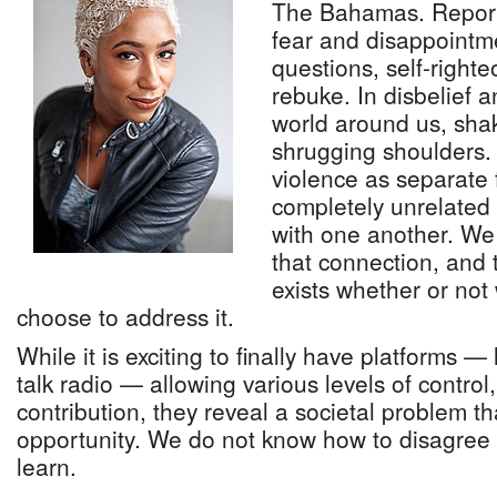
The Bahamas. Report
fear and disappointmen
questions, self-right
rebuke. In disbelief a
world around us, sha
shrugging shoulders.
violence as separate 
completely unrelated
with one another. We
that connection, and t
exists whether or no
choose to address it.
While it is exciting to finally have platforms —
talk radio — allowing various levels of control
contribution, they reveal a societal problem t
opportunity. We do not know how to disagree 
learn.