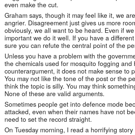
even make the cut.
Graham says, though it may feel like it, we are
angrier. Disagreement just gives us more room
obviously, we all want to be heard. Even if we t
important we do it well. If you have a differen
sure you can refute the central point of the p
Unless you have a problem with the governmen
the chemicals used for mosquito fogging and
counterargument, it does not make sense to p
You may not like the tone of the post or the 
think the topic is silly. You may think somethi
None of these are valid arguments.
Sometimes people get into defence mode bec
attacked, even when their names have not bee
need to set the record straight.
On Tuesday morning, I read a horrifying sto