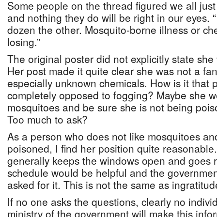
Some people on the thread figured we all jus
and nothing they do will be right in our eyes. “
dozen the other. Mosquito-borne illness or che
losing.”
The original poster did not explicitly state sh
Her post made it quite clear she was not a fan
especially unknown chemicals. How is it that
completely opposed to fogging? Maybe she wou
mosquitoes and be sure she is not being pois
Too much to ask?
As a person who does not like mosquitoes an
poisoned, I find her position quite reasonab
generally keeps the windows open and goes r
schedule would be helpful and the governmen
asked for it. This is not the same as ingratitud
If no one asks the questions, clearly no indivi
ministry of the government will make this info