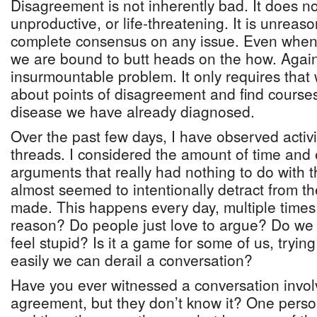
Disagreement is not inherently bad. It does n
unproductive, or life-threatening. It is unreas
complete consensus on any issue. Even when
we are bound to butt heads on the how. Again,
insurmountable problem. It only requires that
about points of disagreement and find courses
disease we have already diagnosed.
Over the past few days, I have observed activ
threads. I considered the amount of time and
arguments that really had nothing to do with t
almost seemed to intentionally detract from th
made. This happens every day, multiple times 
reason? Do people just love to argue? Do we 
feel stupid? Is it a game for some of us, tryin
easily we can derail a conversation?
Have you ever witnessed a conversation invol
agreement, but they don’t know it? One person