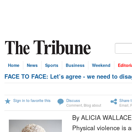
Home
News
Sports
Business
Weekend
Editori
FACE TO FACE: Let’s agree - we need to disa
Sign in to favorite this
Discuss
Share t
Comment
,
Blog about
Email
,
By ALICIA WALLACE
Physical violence is 