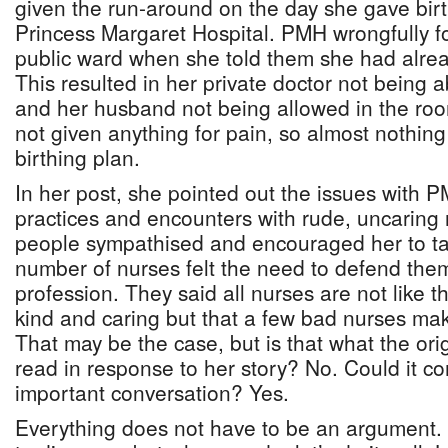
given the run-around on the day she gave birt
Princess Margaret Hospital. PMH wrongfully fo
public ward when she told them she had alread
This resulted in her private doctor not being a
and her husband not being allowed in the roo
not given anything for pain, so almost nothin
birthing plan.
In her post, she pointed out the issues with 
practices and encounters with rude, uncaring
people sympathised and encouraged her to tak
number of nurses felt the need to defend the
profession. They said all nurses are not like t
kind and caring but that a few bad nurses ma
That may be the case, but is that what the ori
read in response to her story? No. Could it co
important conversation? Yes.
Everything does not have to be an argument.