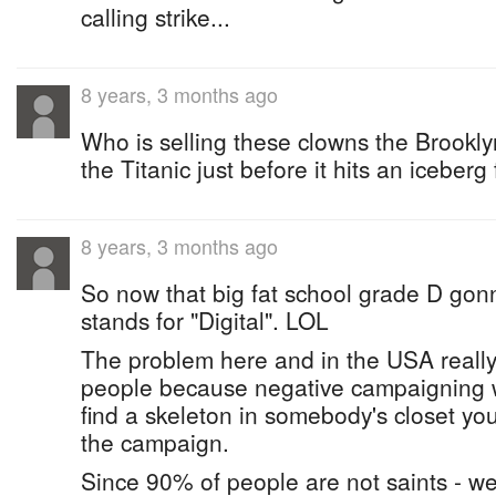
calling strike...
8 years, 3 months ago
Who is selling these clowns the Brookly
the Titanic just before it hits an iceberg 
8 years, 3 months ago
So now that big fat school grade D gonn
stands for "Digital". LOL
The problem here and in the USA really 
people because negative campaigning wo
find a skeleton in somebody's closet yo
the campaign.
Since 90% of people are not saints - w