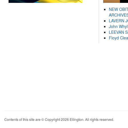
NEW OBI
ARCHIVES
LAVERN 
John Whyl
LEEVAN 
Floyd Cle
Contents of this site are © Copyright 2026 Ellington. All rights reserved.