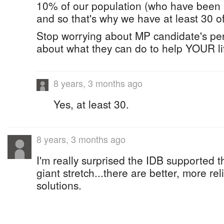
10% of our population (who have been s
and so that's why we have at least 30 o
Stop worrying about MP candidate's per
about what they can do to help YOUR li
8 years, 3 months ago
Yes, at least 30.
8 years, 3 months ago
I'm really surprised the IDB supported thi
giant stretch...there are better, more rel
solutions.