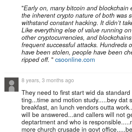
"
Early on, many bitcoin and blockchain 
the inherent crypto nature of both was
withstand constant hacking. It didn’t ta
Like everything else of value running on
other cryptocurrencies, and blockchain
frequent successful attacks. Hundreds of
have been stolen, people have been ch
ripped off.
"
csoonline.com
8 years, 3 months ago
They need to first start wid da standard
ting...time and motion study.....bey dat 
breakfast, an lunch vendors outta work.
will be answered...and callers will not 
deptartment and who is responsible....
more church crusade in govt office.....