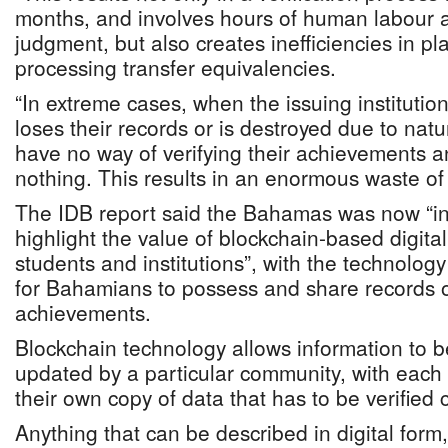
months, and involves hours of human labour an
judgment, but also creates inefficiencies in p
processing transfer equivalencies.
“In extreme cases, when the issuing institutio
loses their records or is destroyed due to natu
have no way of verifying their achievements a
nothing. This results in an enormous waste of
The IDB report said the Bahamas was now “in 
highlight the value of blockchain-based digital
students and institutions”, with the technolo
for Bahamians to possess and share records o
achievements.
Blockchain technology allows information to 
updated by a particular community, with eac
their own copy of data that has to be verified c
Anything that can be described in digital form,