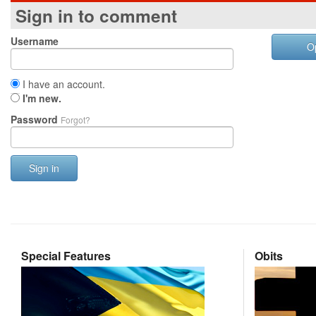
Sign in to comment
Username
O
I have an account.
I'm new.
Password
Forgot?
Sign in
Special Features
Obits