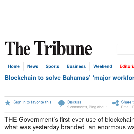
Home
News
Sports
Business
Weekend
Editori
Blockchain to solve Bahamas’ ‘major workfo
Sign in to favorite this
Discuss
Share t
9 comments
,
Blog about
Email
,
THE Government’s first-ever use of blockchain
what was yesterday branded “an enormous was