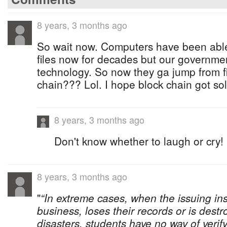
8 years, 3 months ago
So wait now. Computers have been abl
files now for decades but our governmen
technology. So now they ga jump from fi
chain??? Lol. I hope block chain got solita
8 years, 3 months ago
Don't know whether to laugh or cry!
8 years, 3 months ago
"
“In extreme cases, when the issuing ins
business, loses their records or is dest
disasters, students have no way of verif