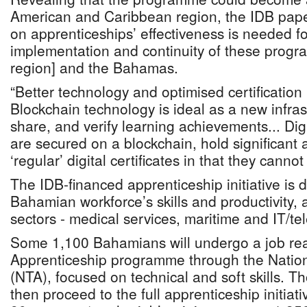
American and Caribbean region, the IDB pape
on apprenticeships’ effectiveness is needed f
implementation and continuity of these progr
region] and the Bahamas.
“Better technology and optimised certificatio
Blockchain technology is ideal as a new infras
share, and verify learning achievements... Digi
are secured on a blockchain, hold significant
‘regular’ digital certificates in that they canno
The IDB-financed apprenticeship initiative is 
Bahamian workforce’s skills and productivity, 
sectors - medical services, maritime and IT/t
Some 1,100 Bahamians will undergo a job re
Apprenticeship programme through the Nation
(NTA), focused on technical and soft skills. Tho
then proceed to the full apprenticeship initiati