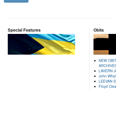
Special Features
Obits
NEW OBI
ARCHIVES
LAVERN 
John Whyl
LEEVAN 
Floyd Cle