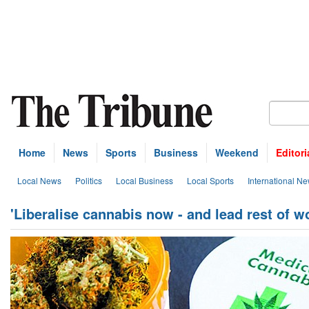
Home
News
Sports
Business
Weekend
Editori
Local News
Politics
Local Business
Local Sports
International N
'Liberalise cannabis now - and lead rest of wo