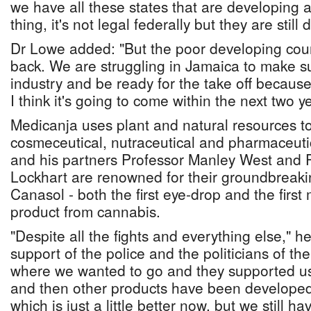
we have all these states that are developing 
thing, it's not legal federally but they are still d
Dr Lowe added: "But the poor developing count
back. We are struggling in Jamaica to make s
industry and be ready for the take off because
I think it's going to come within the next two y
Medicanja uses plant and natural resources t
cosmeceutical, nutraceutical and pharmaceuti
and his partners Professor Manley West and P
Lockhart are renowned for their groundbreak
Canasol - both the first eye-drop and the firs
product from cannabis.
"Despite all the fights and everything else," h
support of the police and the politicians of t
where we wanted to go and they supported us.
and then other products have been developed 
which is just a little better now, but we still h