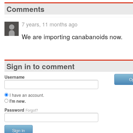
Comments
7 years, 11 months ago
We are importing canabanoids now.
Sign in to comment
Username
O
I have an account.
I'm new.
Password
Forgot?
Sign in