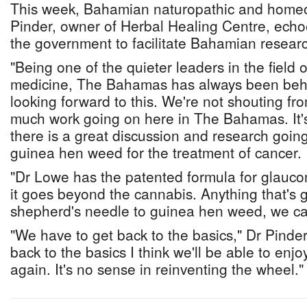
This week, Bahamian naturopathic and homeo
Pinder, owner of Herbal Healing Centre, echoe
the government to facilitate Bahamian resear
"Being one of the quieter leaders in the field 
medicine, The Bahamas has always been behin
looking forward to this. We're not shouting fro
much work going on here in The Bahamas. It's
there is a great discussion and research going 
guinea hen weed for the treatment of cancer.
"Dr Lowe has the patented formula for glauco
it goes beyond the cannabis. Anything that's 
shepherd's needle to guinea hen weed, we ca
"We have to get back to the basics," Dr Pinde
back to the basics I think we'll be able to enj
again. It's no sense in reinventing the wheel."