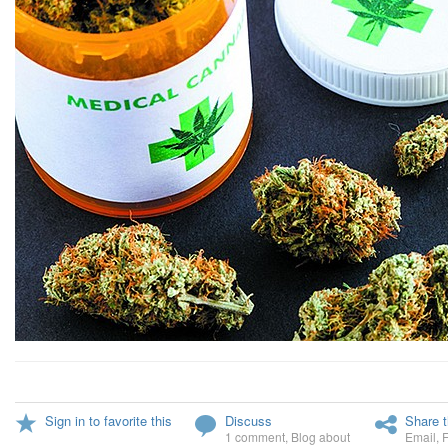
Sign in to favorite this
Discuss
Share t
1 comment
,
Blog about
Email
,