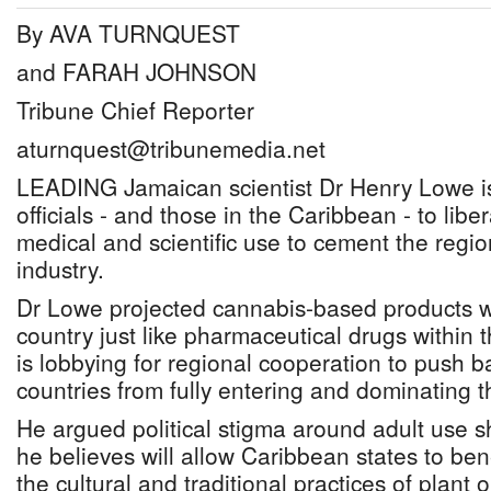
By AVA TURNQUEST
and FARAH JOHNSON
Tribune Chief Reporter
aturnquest@tribunemedia.net
LEADING Jamaican scientist Dr Henry Lowe i
officials - and those in the Caribbean - to libe
medical and scientific use to cement the region
industry.
Dr Lowe projected cannabis-based products wi
country just like pharmaceutical drugs within 
is lobbying for regional cooperation to push 
countries from fully entering and dominating t
He argued political stigma around adult use sh
he believes will allow Caribbean states to ben
the cultural and traditional practices of plant 