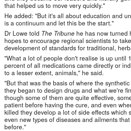
that helped us to move very quickly."
He added: "But it's all about education and u
is a continuum and let this be the start."
Dr Lowe told
The Tribune
he has now turned h
hopes to encourage regional scientists to take
development of standards for traditional, herb
"What a lot of people don't realise is up until
percent of all medications came directly or ind
to a lesser extent, animals," he said.
"But that was the basis of where the syntheti
they began to design drugs and what we're fin
though some of them are quite effective, somet
patient before having the cure, and even when
killed they develop a lot of side effects whic
even new types of diseases and ailments that 
before."