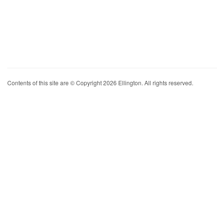
Contents of this site are © Copyright 2026 Ellington. All rights reserved.