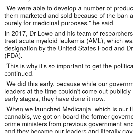
"We were able to develop a number of product
them marketed and sold because of the ban a
purely for medicinal purposes," he said.
In 2017, Dr Lowe and his team of researchers
treat acute myeloid leukemia (AML), which w
designation by the United States Food and Dr
(FDA).
"This is why it's so important to get the politi
continued.
"We did this early, because while our governme
leaders at the time couldn't come out publicly
early stages, they have done it now.
"When we launched Medicanja, which is our f
cannabis, we got on board the former governo
prime ministers from previous government and
and they became our leaders and literally ga