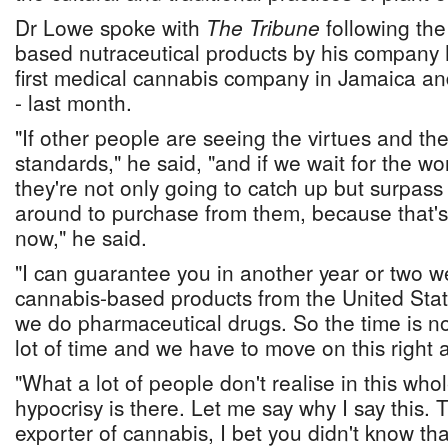
Dr Lowe spoke with
The Tribune
following th
based nutraceutical products by his company 
first medical cannabis company in Jamaica 
- last month.
"If other people are seeing the virtues and the
standards," he said, "and if we wait for the wor
they're not only going to catch up but surpass
around to purchase from them, because that's 
now," he said.
"I can guarantee you in another year or two we
cannabis-based products from the United Stat
we do pharmaceutical drugs. So the time is n
lot of time and we have to move on this right 
"What a lot of people don't realise in this whole
hypocrisy is there. Let me say why I say this. 
exporter of cannabis, I bet you didn't know tha