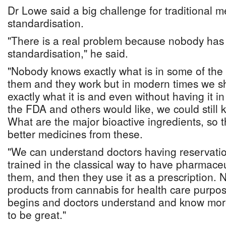
Dr Lowe said a big challenge for traditional m
standardisation.
"There is a real problem because nobody has
standardisation," he said.
"Nobody knows exactly what is in some of the
them and they work but in modern times we sh
exactly what it is and even without having it i
the FDA and others would like, we could still 
What are the major bioactive ingredients, so 
better medicines from these.
"We can understand doctors having reservati
trained in the classical way to have pharmaceu
them, and then they use it as a prescription.
products from cannabis for health care purpo
begins and doctors understand and know more 
to be great."