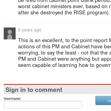
worst cabinet ministers ever, based on 
after she destroyed the RISE program).
8 years ago
This is an excellent, to the point report
actions of this PM and Cabinet have be
worrying, to say the least - not that the
PM and Cabinet were anything but appal
seem capable of learning how to gover
Sign in to comment
Username
O