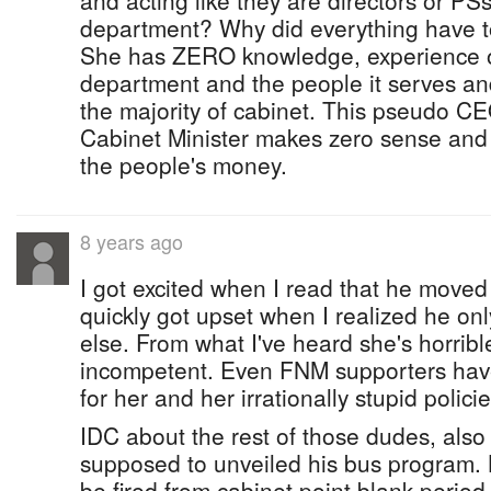
and acting like they are directors or PSs
department? Why did everything have 
She has ZERO knowledge, experience o
department and the people it serves and
the majority of cabinet. This pseudo C
Cabinet Minister makes zero sense and 
the people's money.
8 years ago
I got excited when I read that he moved
quickly got upset when I realized he on
else. From what I've heard she's horribl
incompetent. Even FNM supporters have
for her and her irrationally stupid policies
IDC about the rest of those dudes, als
supposed to unveiled his bus program. 
be fired from cabinet point blank period