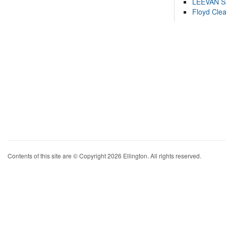
LEEVAN 
Floyd Cle
Contents of this site are © Copyright 2026 Ellington. All rights reserved.