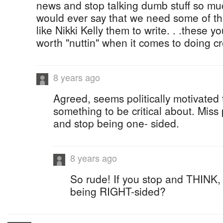
news and stop talking dumb stuff so muc
would ever say that we need some of th
like Nikki Kelly them to write. . .these 
worth "nuttin" when it comes to doing cre
8 years ago
Agreed, seems politically motivated
something to be critical about. Mis
and stop being one- sided.
8 years ago
So rude! If you stop and THINK, 
being RIGHT-sided?