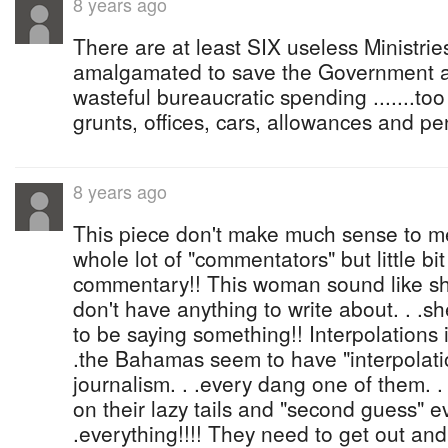
8 years ago
There are at least SIX useless Ministrie
amalgamated to save the Government at 
wasteful bureaucratic spending .......t
grunts, offices, cars, allowances and pe
8 years ago
This piece don't make much sense to me
whole lot of "commentators" but little bit
commentary!! This woman sound like she
don't have anything to write about. . .s
to be saying something!! Interpolations 
.the Bahamas seem to have "interpolati
journalism. . .every dang one of them. . .l
on their lazy tails and "second guess" ev
.everything!!!! They need to get out and