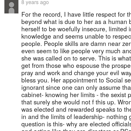
8 years ago
For the record, I have little respect for t
beyond what is due to her as a human
herself to be woefully insecure, limited i
knowledge and seems unable to respec
people. People skills are damn near zero
even seem to like people very much an
she was called on to serve. This is wha
get from those who espouse the prosper
pray and work and change your evil way
bless you. Her appointment to Social se
ignorant since one can only assume tha
cabinet- knowing her limits - the sexist
that surely she would not f this up. Wro
was elected and rewarded speaks to the
in and the limits of leadership- nothing
question is this- why are elected official