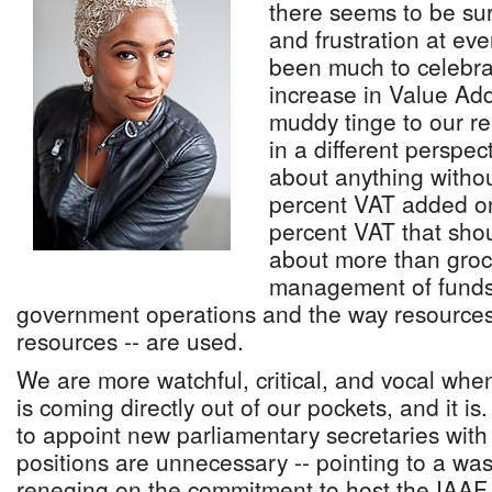
there seems to be su
and frustration at eve
been much to celebra
increase in Value Ad
muddy tinge to our rea
in a different perspec
about anything withou
percent VAT added ont
percent VAT that shoul
about more than groce
management of funds,
government operations and the way resources
resources -- are used.
We are more watchful, critical, and vocal when
is coming directly out of our pockets, and it is
to appoint new parliamentary secretaries with 
positions are unnecessary -- pointing to a wa
reneging on the commitment to host the IAAF