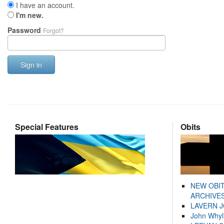
I have an account.
I'm new.
Password
Forgot?
Sign in
Special Features
Obits
NEW OBI
ARCHIVES
LAVERN 
John Whyl