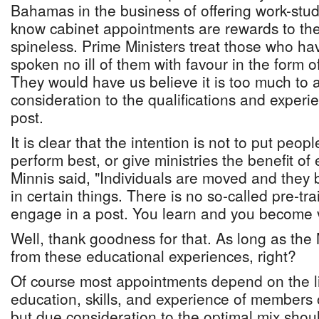
Bahamas in the business of offering work-stu
know cabinet appointments are rewards to the 
spineless. Prime Ministers treat those who h
spoken no ill of them with favour in the form o
They would have us believe it is too much to 
consideration to the qualifications and experi
post.
It is clear that the intention is not to put peop
perform best, or give ministries the benefit of
Minnis said, "Individuals are moved and the
in certain things. There is no so-called pre-tr
engage in a post. You learn and you become 
Well, thank goodness for that. As long as the 
from these educational experiences, right?
Of course most appointments depend on the l
education, skills, and experience of members 
but due consideration to the optimal mix shoul