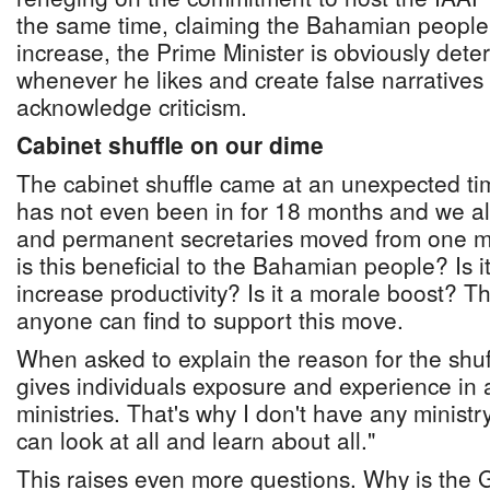
the same time, claiming the Bahamian people
increase, the Prime Minister is obviously dete
whenever he likes and create false narratives 
acknowledge criticism.
Cabinet shuffle on our dime
The cabinet shuffle came at an unexpected tim
has not even been in for 18 months and we al
and permanent secretaries moved from one mi
is this beneficial to the Bahamian people? Is it
increase productivity? Is it a morale boost? T
anyone can find to support this move.
When asked to explain the reason for the shuffl
gives individuals exposure and experience in al
ministries. That's why I don't have any ministry
can look at all and learn about all."
This raises even more questions. Why is the