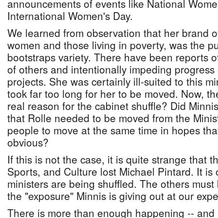
announcements of events like National Wom
International Women's Day.
We learned from observation that her brand 
women and those living in poverty, was the pu
bootstraps variety. There have been reports of
of others and intentionally impeding progress
projects. She was certainly ill-suited to this min
took far too long for her to be moved. Now, th
real reason for the cabinet shuffle? Did Minnis
that Rolle needed to be moved from the Minis
people to move at the same time in hopes that
obvious?
If this is not the case, it is quite strange that 
Sports, and Culture lost Michael Pintard. It is 
ministers are being shuffled. The others must 
the "exposure" Minnis is giving out at our exp
There is more than enough happening -- and 