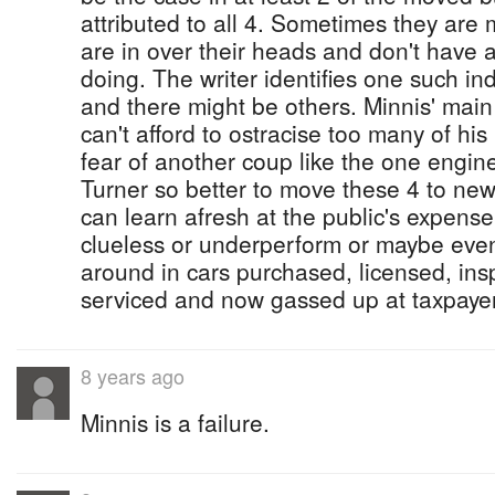
attributed to all 4. Sometimes they ar
are in over their heads and don't have 
doing. The writer identifies one such indi
and there might be others. Minnis' main
can't afford to ostracise too many of hi
fear of another coup like the one engin
Turner so better to move these 4 to new
can learn afresh at the public's expense
clueless or underperform or maybe even 
around in cars purchased, licensed, ins
serviced and now gassed up at taxpaye
8 years ago
Minnis is a failure.