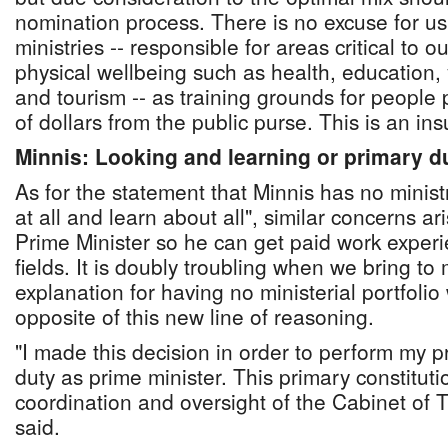
nomination process. There is no excuse for u
ministries -- responsible for areas critical to 
physical wellbeing such as health, education, 
and tourism -- as training grounds for people
of dollars from the public purse. This is an in
Minnis: Looking and learning or primary d
As for the statement that Minnis has no minist
at all and learn about all", similar concerns ar
Prime Minister so he can get paid work exper
fields. It is doubly troubling when we bring to
explanation for having no ministerial portfolio 
opposite of this new line of reasoning.
"I made this decision in order to perform my p
duty as prime minister. This primary constituti
coordination and oversight of the Cabinet of
said.