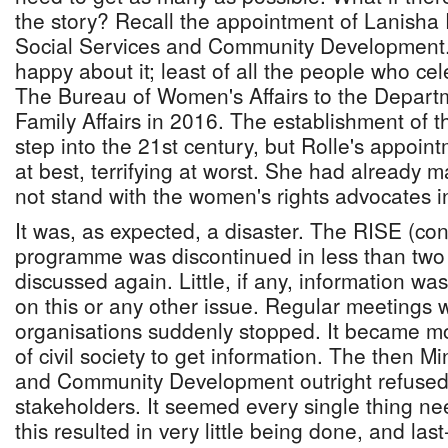
the story? Recall the appointment of Lanisha R
Social Services and Community Development.
happy about it; least of all the people who ce
The Bureau of Women's Affairs to the Depart
Family Affairs in 2016. The establishment of t
step into the 21st century, but Rolle's appoin
at best, terrifying at worst. She had already m
not stand with the women's rights advocates
It was, as expected, a disaster. The RISE (con
programme was discontinued in less than two
discussed again. Little, if any, information wa
on this or any other issue. Regular meetings
organisations suddenly stopped. It became mo
of civil society to get information. The then Mi
and Community Development outright refused
stakeholders. It seemed every single thing n
this resulted in very little being done, and las