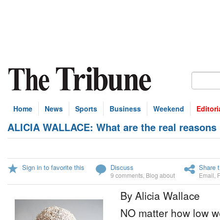
Home
News
Sports
Business
Weekend
Editori
ALICIA WALLACE: What are the real reasons 
Sign in to favorite this
Discuss
Share t
9 comments
,
Blog about
Email
,
By Alicia Wallace
NO matter how low we