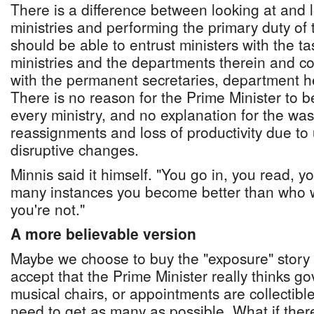
There is a difference between looking at and l
ministries and performing the primary duty of 
should be able to entrust ministers with the ta
ministries and the departments therein and c
with the permanent secretaries, department h
There is no reason for the Prime Minister to be
every ministry, and no explanation for the was
reassignments and loss of productivity due to
disruptive changes.
Minnis said it himself. "You go in, you read, 
many instances you become better than who 
you're not."
A more believable version
Maybe we choose to buy the "exposure" story b
accept that the Prime Minister really thinks g
musical chairs, or appointments are collectibl
need to get as many as possible. What if there