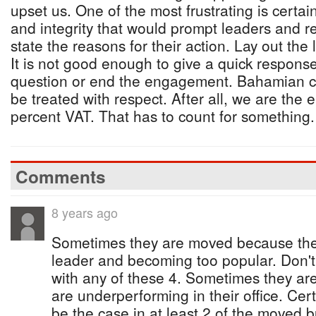
upset us. One of the most frustrating is certai
and integrity that would prompt leaders and re
state the reasons for their action. Lay out the
It is not good enough to give a quick respons
question or end the engagement. Bahamian c
be treated with respect. After all, we are the
percent VAT. That has to count for something.
Comments
8 years ago
Sometimes they are moved because they
leader and becoming too popular. Don't
with any of these 4. Sometimes they a
are underperforming in their office. Cer
be the case in at least 2 of the moved b