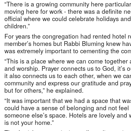
“There is a growing community here particula
moving here for work - there was a definite 
official where we could celebrate holidays and
children.”
For years the congregation had rented hotel r
member’s homes but Rabbi Bluming knew hav
was extremely important to cementing the com
“This is a place where we can come together 
and worship. Prayer connects us to God, it’s o
it also connects us to each other, when we c
community and express our gratitude and pray 
but for others,” he explained.
“It was important that we had a space that 
could have a sense of belonging and not feel 
someone else’s space. Hotels are lovely and 
is not your home.”