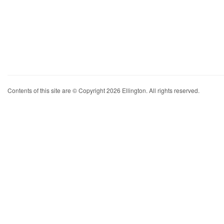
Contents of this site are © Copyright 2026 Ellington. All rights reserved.