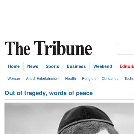
Home
News
Sports
Business
Weekend
Editori
Woman
Arts & Entertainment
Health
Religion
Obituaries
Techn
Out of tragedy, words of peace