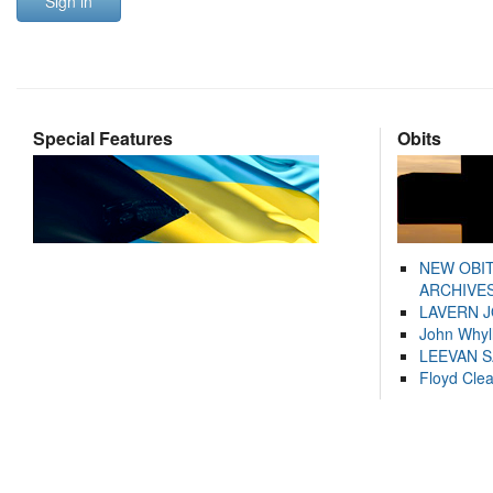
Sign in
Special Features
Obits
NEW OBI
ARCHIVES
LAVERN 
John Whyl
LEEVAN 
Floyd Cle