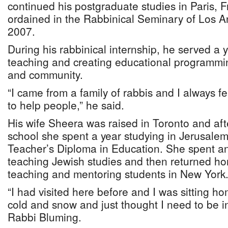
continued his postgraduate studies in Paris,
ordained in the Rabbinical Seminary of Los An
2007.
During his rabbinical internship, he served a 
teaching and creating educational programmin
and community.
“I came from a family of rabbis and I always fel
to help people,” he said.
His wife Sheera was raised in Toronto and aft
school she spent a year studying in Jerusale
Teacher’s Diploma in Education. She spent ano
teaching Jewish studies and then returned ho
teaching and mentoring students in New York
“I had visited here before and I was sitting ho
cold and snow and just thought I need to be 
Rabbi Bluming.