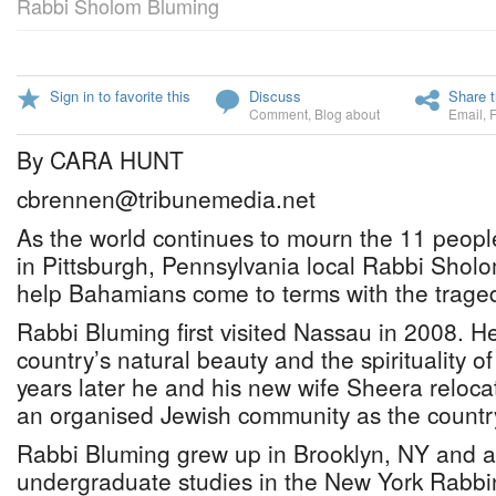
Rabbi Sholom Bluming
Sign in to favorite this
Discuss
Share t
Comment
,
Blog about
Email
,
By CARA HUNT
cbrennen@tribunemedia.net
As the world continues to mourn the 11 peopl
in Pittsburgh, Pennsylvania local Rabbi Sholo
help Bahamians come to terms with the trage
Rabbi Bluming first visited Nassau in 2008. H
country’s natural beauty and the spirituality of
years later he and his new wife Sheera reloca
an organised Jewish community as the country’s
Rabbi Bluming grew up in Brooklyn, NY and a
undergraduate studies in the New York Rabbi