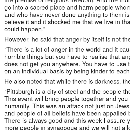
go into a sacred place and harm people who
and who have never done anything to them is d
believe it and it shocked me that we live in tha
could happen.”
However, he said that anger by itself is not t
“There is a lot of anger in the world and it ca
horrible things but you have to realise that ang
does not get you anywhere. You have to use 
on an individual basis by being kinder to each 
He also noted that while there is darkness, ther
“Pittsburgh is a city of steel and the people t
This event will bring people together and you 
humanity. This was an attack not just on Jew
and people of all beliefs have been appalled
There is always good and this week I assure 
more people in synagogue and we will not all