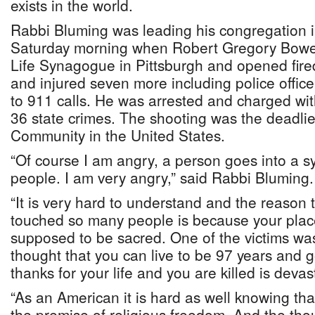
exists in the world.
Rabbi Bluming was leading his congregation i
Saturday morning when Robert Gregory Bower
Life Synagogue in Pittsburgh and opened fire
and injured seven more including police offi
to 911 calls. He was arrested and charged wit
36 state crimes. The shooting was the deadlie
Community in the United States.
“Of course I am angry, a person goes into a
people. I am very angry,” said Rabbi Bluming.
“It is very hard to understand and the reason th
touched so many people is because your place
supposed to be sacred. One of the victims wa
thought that you can live to be 97 years and go
thanks for your life and you are killed is devas
“As an American it is hard as well knowing th
the premise of religious freedom. And the th