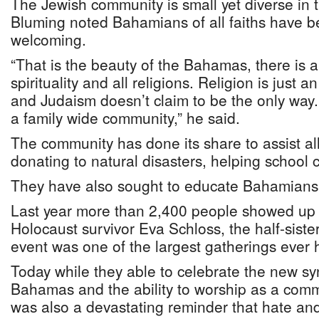
The Jewish community is small yet diverse in
Bluming noted Bahamians of all faiths have 
welcoming.
“That is the beauty of the Bahamas, there is a
spirituality and all religions. Religion is just a
and Judaism doesn’t claim to be the only way.
a family wide community,” he said.
The community has done its share to assist a
donating to natural disasters, helping school 
They have also sought to educate Bahamians
Last year more than 2,400 people showed up f
Holocaust survivor Eva Schloss, the half-sist
event was one of the largest gatherings ever h
Today while they able to celebrate the new s
Bahamas and the ability to worship as a comm
was also a devastating reminder that hate and 