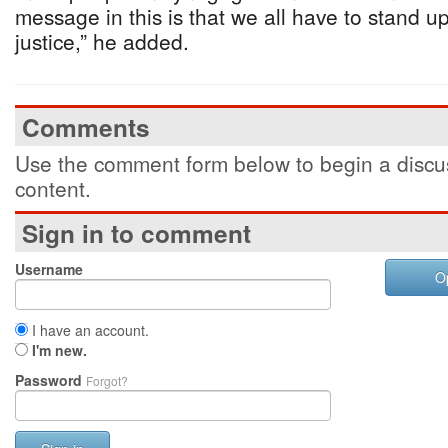
message in this is that we all have to stand up
justice,” he added.
Comments
Use the comment form below to begin a discus
content.
Sign in to comment
Username
O
I have an account.
I'm new.
Password
Forgot?