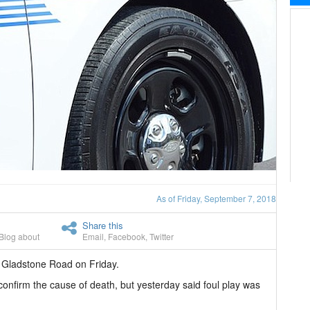
As of Friday, September 7, 2018
Share this
Blog about
Email
,
Facebook
,
Twitter
 Gladstone Road on Friday.
 confirm the cause of death, but yesterday said foul play was