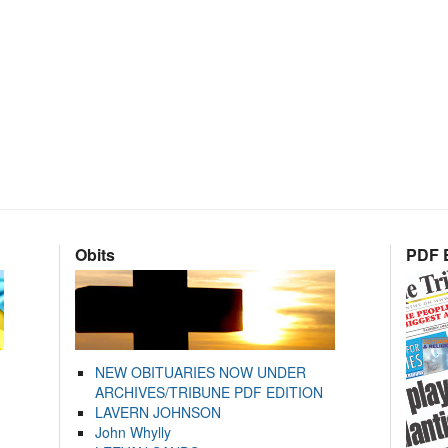
Obits
PDF E
NEW OBITUARIES NOW UNDER
ARCHIVES/TRIBUNE PDF EDITION
LAVERN JOHNSON
John Whylly