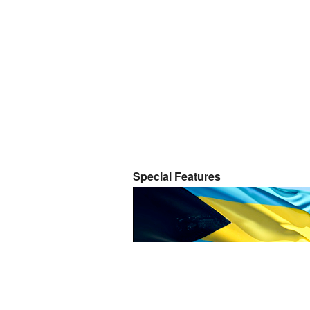
Special Features