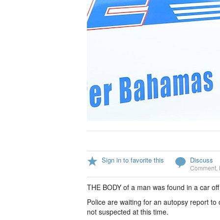
Sign in to favorite this
Discuss
Comment
,
THE BODY of a man was found in a car off
Police are waiting for an autopsy report to
not suspected at this time.