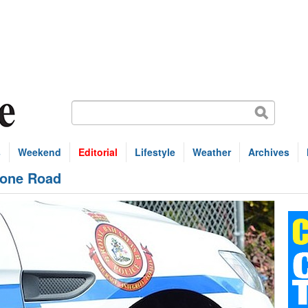
s
Weekend
Editorial
Lifestyle
Weather
Archives
tone Road