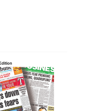
dition