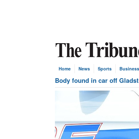
Home
News
Sports
Busines
Body found in car off Glads