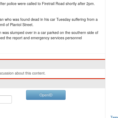
ter police were called to Firetrail Road shortly after 2pm.
man who was found dead in his car Tuesday suffering from a
l of Plantol Street.
n was slumped over in a car parked on the southern side of
rmed the report and emergency services personnel
cussion about this content.
OpenID
Twe