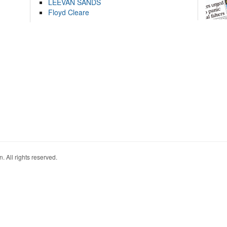
LEEVAN SANDS
Floyd Cleare
. All rights reserved.