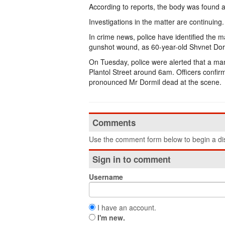
According to reports, the body was found af
Investigations in the matter are continuing.
In crime news, police have identified the 
gunshot wound, as 60-year-old Shvnet Dormi
On Tuesday, police were alerted that a ma
Plantol Street around 6am. Officers confi
pronounced Mr Dormil dead at the scene.
Comments
Use the comment form below to begin a dis
Sign in to comment
Username
I have an account.
I'm new.