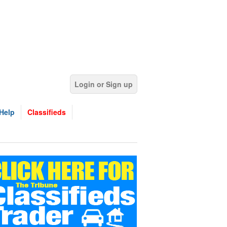
Login or Sign up
Help
Classifieds