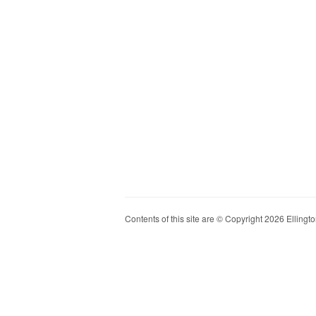
Contents of this site are © Copyright 2026 Ellington