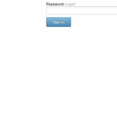
Password
Forgot?
Sign in