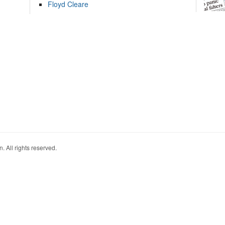
Floyd Cleare
. All rights reserved.