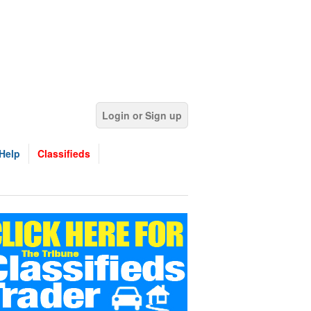
Login or Sign up
Help
Classifieds