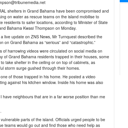
mpson@tribunemedia.net
AL shelters in Grand Bahama have been compromised and
king on water as rescue teams on the island mobilise to
te residents to safer locations, according to Minister of State
rand Bahama Kwasi Thompson on Monday.
 a live update on ZNS News, Mr Turnquest described the
ion on Grand Bahama as “serious” and “catastrophic.”
 of harrowing videos were circulated on social media on
 of Grand Bahama residents trapped in their houses, some
 to take shelter in the ceiling or on top of cabinets, as
ul storm surge gushed through their homes.
s one of those trapped in his home. He posted a video
ing against his kitchen window. Inside his home was also
 I have neighbours that are in a far worse position than me
.
vulnerable parts of the island. Officials urged people to be
ue teams would go out and find those who need help as