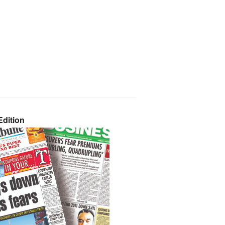
dition