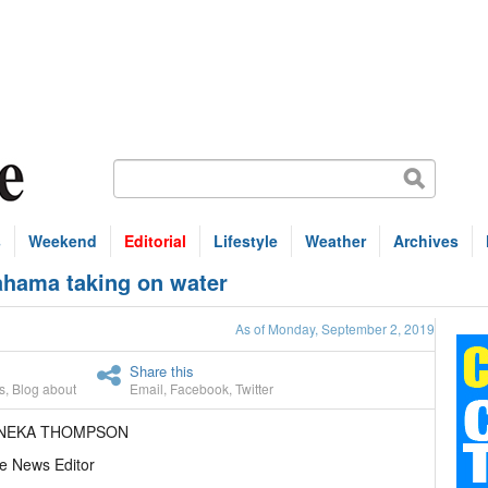
s
Weekend
Editorial
Lifestyle
Weather
Archives
ahama taking on water
As of Monday, September 2, 2019
Share this
s
,
Blog about
Email
,
Facebook
,
Twitter
ANEKA THOMPSON
e News Editor