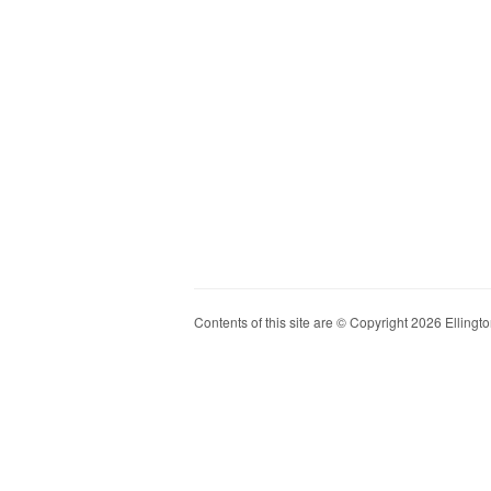
Contents of this site are © Copyright 2026 Ellington