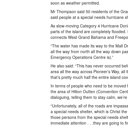
soon as weather permitted.
Mr Thompson said 50 residents of the Gr
said people at a special needs hurricane s
As slow-moving Category 4 Hurricane Dor
parts of the island are completely floode
connects West Grand Bahama and Freeport 
“The water has made its way to the Mall Dri
all the way from north all the way down pa
Emergency Operations Centre is).”
He also said: “This has never occurred be
area all the way across Pioneer’s Way, al
that’s pretty much half the entire island cov
In terms of people who need to be moved fr
the area of Hilton Outten (Convention Cen
dialoguing, telling them to stay calm, we’r
“Unfortunately, all of the roads are impas
a special needs shelter, which is Christ th
those persons from the special needs shelt
immediate attention . . .they are going to 