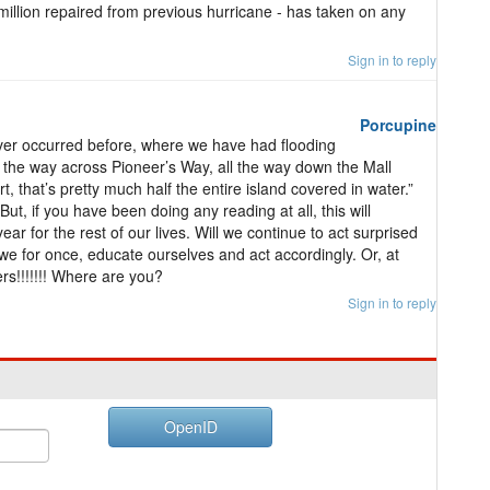
illion repaired from previous hurricane - has taken on any
Sign in to reply
Porcupine
ver occurred before, where we have had flooding
 the way across Pioneer’s Way, all the way down the Mall
 that’s pretty much half the entire island covered in water.”
ut, if you have been doing any reading at all, this will
ear for the rest of our lives. Will we continue to act surprised
l we for once, educate ourselves and act accordingly. Or, at
rs!!!!!!! Where are you?
Sign in to reply
OpenID