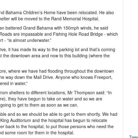
and Bahama Children’s Home have been relocated. He also
helter will be moved to the Rand Memorial Hospital.
ian battered Grand Bahama with 150mph winds, he said
d. Roads are impassable and Fishing Hole Road Bridge - which
- “is almost underwater.”
ve, it has made its way to the parking lot and that’s coming
st the downtown area and now to this building (where the
fore, where we have had flooding throughout the downtown
l the way down the Mall Drive. Anyone who knows Freeport,
ered in water.”
om shelters to different locations, Mr Thompson said: “In
tre), they have begun to take on water and so we are
e going to get to them as soon as we can.
sable and so we should be able to get to them shortly. We had
e King Auditorium and the hospital has begun to relocate
er back to the hospital, to put those persons who need the
find some room for them in the hospital.
Twe