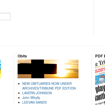
Obits
PDF E
NEW OBITUARIES NOW UNDER
ARCHIVES/TRIBUNE PDF EDITION
LAVERN JOHNSON
John Whylly
LEEVAN SANDS