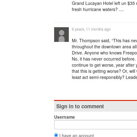
Grand Lucayan Hotel left un $35 m
fresh hurricane waters? ....
6 years, 11 months ago
Mr. Thompson said, “This has ne
throughout the downtown area all
Drive. Anyone who knows Freeport,
No, it has never occurred before. B
continue to get worse, year after y
that this is getting worse? Or, wil
least act semi-responsibly? Leade
Sign in to comment
Username
I have an account.