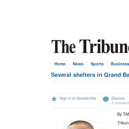
Home
News
Sports
Busines
Several shelters in Grand B
Sign in to favorite this
Discuss
2 comment
By T
Tribun