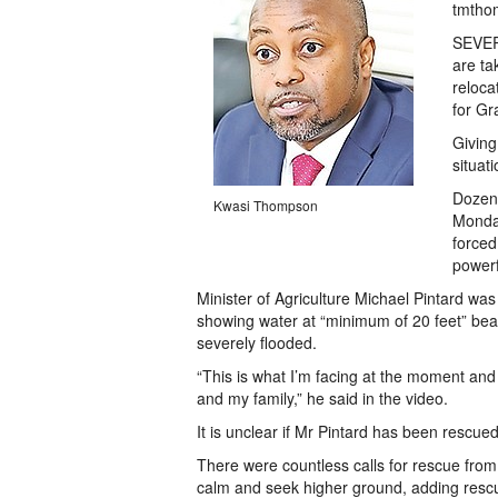
tmtho
SEVER
are ta
reloca
for G
Giving
situat
Dozens
Kwasi Thompson
Monday
forced
powerf
Minister of Agriculture Michael Pintard wa
showing water at “minimum of 20 feet” beat
severely flooded.
“This is what I’m facing at the moment and
and my family,” he said in the video.
It is unclear if Mr Pintard has been rescued
There were countless calls for rescue from 
calm and seek higher ground, adding resc