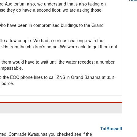
 Auditorium also, we understand that’s also taking on
se they do have a second floor, we are asking those
 who have been in compromised buildings to the Grand
ite a few people. We had a serious challenge with the
kids from the children’s home. We were able to get them out
 them would have to wait until the water recedes; a number
 impassable.
o the EOC phone lines to call ZNS in Grand Bahama at 352-
 police.
TalRussell
lected' Comrade Kwasi,has you checked see if the