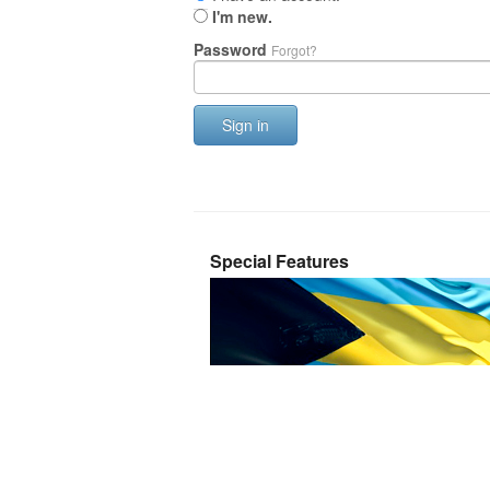
I'm new.
Password
Forgot?
Sign in
Special Features