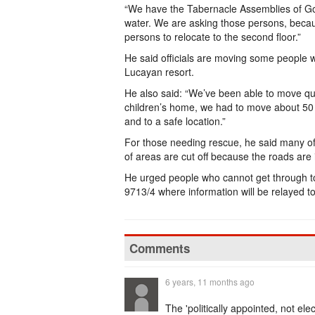
“We have the Tabernacle Assemblies of God
water. We are asking those persons, becau
persons to relocate to the second floor.”
He said officials are moving some people
Lucayan resort.
He also said: “We’ve been able to move qu
children’s home, we had to move about 50 
and to a safe location.”
For those needing rescue, he said many of
of areas are cut off because the roads are
He urged people who cannot get through t
9713/4 where information will be relayed to
Comments
6 years, 11 months ago
The 'politically appointed, not e