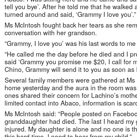
tell you bye’. After he told me that he walked 
turned around and said, ‘Grammy I love you’.”
Ms McIntosh fought back her tears as she remi
conversation with her grandson.
“Grammy, I love you’ was his last words to me 
“He called me the day before he died and I p
said ‘Grammy you promise me $20, I call for my 
Chino, Grammy will send it to you as soon as I 
Several family members were gathered at Ms 
home yesterday and the aura in the room was
ones shared their concern for Lachino’s mothe
limited contact into Abaco, information is scar
Ms McIntosh said: “People posted on Faceboo
granddaughter had died. The last I heard my
injured. My daughter is alone and no one is th
this hard time. I need to hear from my child.”