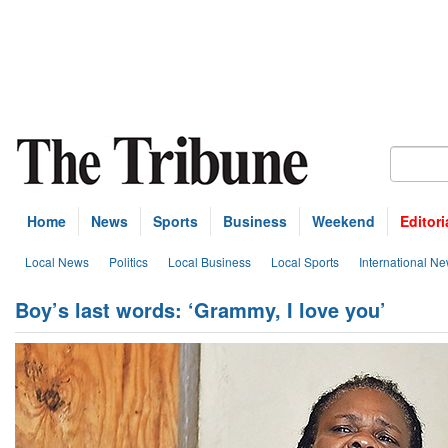
Home
News
Sports
Business
Weekend
Editori
Local News
Politics
Local Business
Local Sports
International N
Boy’s last words: ‘Grammy, I love you’