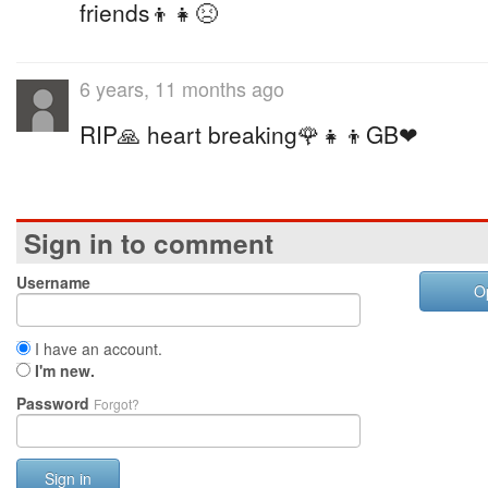
friends👦👧😣
6 years, 11 months ago
RIP🙏 heart breaking🌹👧👦GB❤
Sign in to comment
Username
O
I have an account.
I'm new.
Password
Forgot?
Sign in