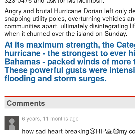
323-0476 and ask for Ms McIntosh.”
Angry and brutal Hurricane Dorian left only de
snapping utility poles, overturning vehicles an
communities apart, ultimately disintegrating li
when it churned over the island on Sunday.
At its maximum strength, the Cat
hurricane - the strongest to ever h
Bahamas - packed winds of more 
These powerful gusts were intensi
flooding and storm surges.
Comments
6 years, 11 months ago
how sad heart breaking😢RIP🙏😇my co