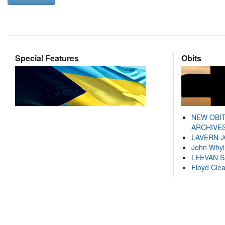
Special Features
Obits
NEW OBI
ARCHIVES
LAVERN 
John Whyl
LEEVAN 
Floyd Cle