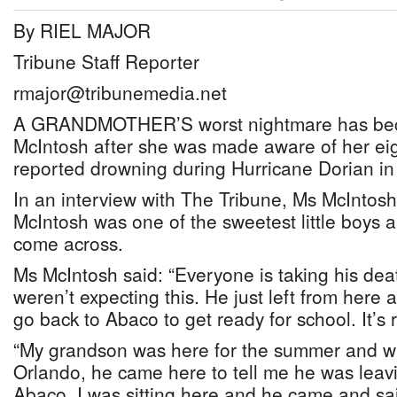
By RIEL MAJOR
Tribune Staff Reporter
rmajor@tribunemedia.net
A GRANDMOTHER’S worst nightmare has becom
McIntosh after she was made aware of her eig
reported drowning during Hurricane Dorian i
In an interview with The Tribune, Ms McIntosh
McIntosh was one of the sweetest little boys
come across.
Ms McIntosh said: “Everyone is taking his de
weren’t expecting this. He just left from here
go back to Abaco to get ready for school. It’s 
“My grandson was here for the summer and 
Orlando, he came here to tell me he was leavi
Abaco. I was sitting here and he came and sa