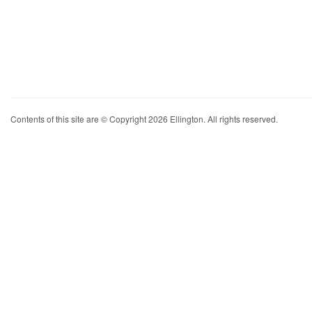
Contents of this site are © Copyright 2026 Ellington. All rights reserved.