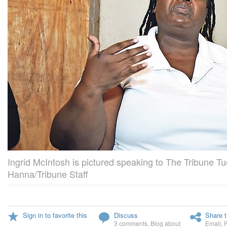
Ingrid McIntosh is pictured speaking to The Tribune 
Hanna/Tribune Staff
Sign in to favorite this
Discuss
Share t
3 comments
,
Blog about
Email
,