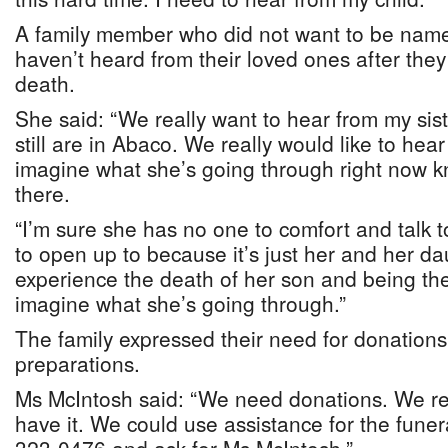
A family member who did not want to be named
haven’t heard from their loved ones after they
death.
She said: “We really want to hear from my si
still are in Abaco. We really would like to hea
imagine what she’s going through right now kn
there.
“I’m sure she has no one to comfort and talk
to open up to because it’s just her and her d
experience the death of her son and being the
imagine what she’s going through.”
The family expressed their need for donations
preparations.
Ms McIntosh said: “We need donations. We rea
have it. We could use assistance for the funer