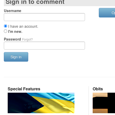
Sign in to comment
Username
O
I have an account.
I'm new.
Password
Forgot?
Sign in
Special Features
Obits