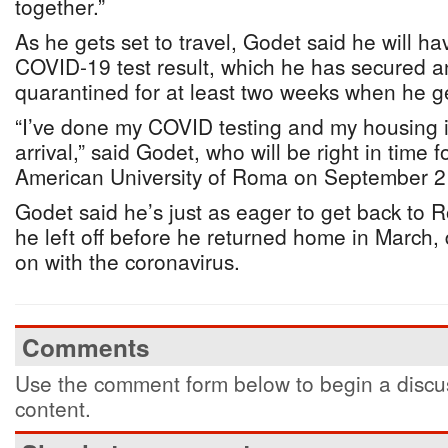
together.”
As he gets set to travel, Godet said he will ha
COVID-19 test result, which he has secured an
quarantined for at least two weeks when he g
“I’ve done my COVID testing and my housing i
arrival,” said Godet, who will be right in time f
American University of Roma on September 2
Godet said he’s just as eager to get back to 
he left off before he returned home in March, d
on with the coronavirus.
Comments
Use the comment form below to begin a discus
content.