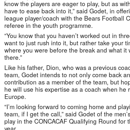
know the players are eager to play, but as with
have to ease back into it,” said Godet, in off
league player/coach with the Bears Football C
referee in the youth programme.
“You know that you haven’t worked out in thr
want to just rush into it, but rather take your 
where you were before the break and what it w
there.”
Like his father, Dion, who was a previous coa
team, Godet intends to not only come back a
contribution as a member of the team, but hope
he will use his expertise as a coach when he
Europe.
“I’m looking forward to coming home and play
team, if I get the call,” said Godet of the men’
play in the CONCACAF Qualifying Round for th
year.