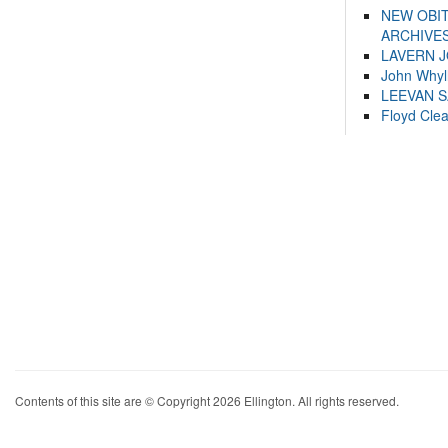
NEW OBI
ARCHIVES
LAVERN 
John Whyl
LEEVAN 
Floyd Cle
Contents of this site are © Copyright 2026 Ellington. All rights reserved.