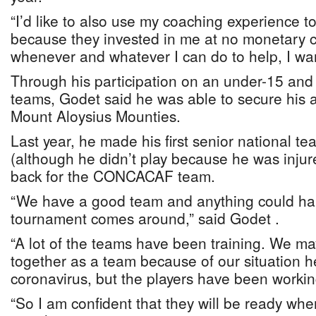
“I’d like to also use my coaching experience t
because they invested in me at no monetary c
whenever and whatever I can do to help, I want
Through his participation on an under-15 and
teams, Godet said he was able to secure his at
Mount Aloysius Mounties.
Last year, he made his first senior national t
(although he didn’t play because he was inju
back for the CONCACAF team.
“We have a good team and anything could h
tournament comes around,” said Godet .
“A lot of the teams have been training. We m
together as a team because of our situation h
coronavirus, but the players have been workin
“So I am confident that they will be ready w