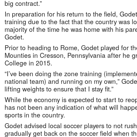
big contract.”
In preparation for his return to the field, Gode
training due to the fact that the country was 
majority of the time he was home with his pa
Godet.
Prior to heading to Rome, Godet played for t
Mounties in Cresson, Pennsylvania after he 
College in 2015.
“I’ve been doing the zone training (implement
national team) and running on my own,” Godet
lifting weights to ensure that I stay fit.”
While the economy is expected to start to re
has not been any indication of what will happ
sports in the country.
Godet advised local soccer players to not rush
gradually get back on the soccer field when th