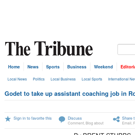
Home
News
Sports
Business
Weekend
Editori
Local News
Politics
Local Business
Local Sports
International N
Godet to take up assistant coaching job in 
Sign in to favorite this
Discuss
Share t
Comment
,
Blog about
Email
,