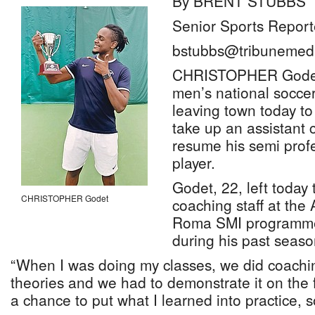
By BRENT STUBBS
Senior Sports Report
bstubbs@tribunemedi
CHRISTOPHER Godet,
men’s national soccer
leaving town today to 
take up an assistant 
resume his semi profe
player.
Godet, 22, left today 
CHRISTOPHER Godet
coaching staff at the
Roma SMI programme,
during his past seas
“When I was doing my classes, we did coachi
theories and we had to demonstrate it on the fi
a chance to put what I learned into practice, so