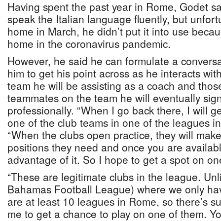
Having spent the past year in Rome, Godet sa
speak the Italian language fluently, but unfort
home in March, he didn’t put it into use beca
home in the coronavirus pandemic.
However, he said he can formulate a conversat
him to get his point across as he interacts wit
team he will be assisting as a coach and those
teammates on the team he will eventually sign
professionally. “When I go back there, I will g
one of the club teams in one of the leagues in 
“When the clubs open practice, they will mak
positions they need and once you are availab
advantage of it. So I hope to get a spot on on
“These are legitimate clubs in the league. Unl
Bahamas Football League) where we only hav
are at least 10 leagues in Rome, so there’s suf
me to get a chance to play on one of them. Yo