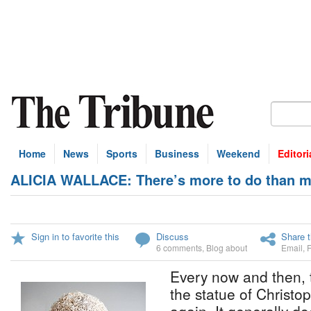
Home
News
Sports
Business
Weekend
Editori
ALICIA WALLACE: There’s more to do than m
Sign in to favorite this
Discuss
Share t
6 comments
,
Blog about
Email
,
Every now and then, 
the statue of Christo