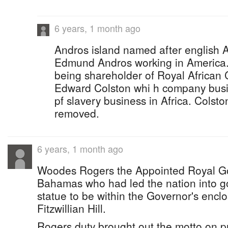
6 years, 1 month ago
Andros island named after english A
Edmund Andros working in America
being shareholder of Royal African 
Edward Colston whi h company busin
pf slavery business in Africa. Colsto
removed.
6 years, 1 month ago
Woodes Rogers the Appointed Royal Go
Bahamas who had led the nation into g
statue to be within the Governor's enclo
Fitzwillian Hill.
Rogers duty brought out the motto on p