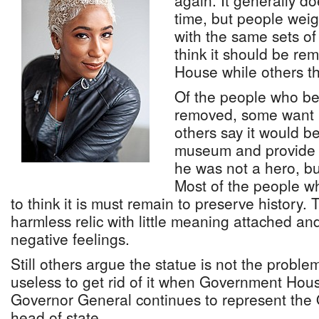
again. It generally do
time, but people wei
with the same sets o
think it should be r
House while others thi
Of the people who bel
removed, some want i
others say it would be 
museum and provide c
he was not a hero, bu
Most of the people wh
to think it is must remain to preserve history. 
harmless relic with little meaning attached a
negative feelings.
Still others argue the statue is not the proble
useless to get rid of it when Government Hou
Governor General continues to represent the
head of state.