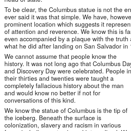
To be clear, the Columbus statue is not the e
ever said it was that simple. We have, however
prominent location which suggests it represe
of attention and reverence. We know this is far 
even accompanied by a plaque with the trut
what he did after landing on San Salvador in
We cannot assume that people know the
history. It was not long ago that Columbus Da
and Discovery Day were celebrated. People i
their thirties and twenties were taught a
completely fallacious history about the man
and would know no better if not for
conversations of this kind.
We know the statue of Columbus is the tip of
the iceberg. Beneath the surface is
colonization, slavery and racism in various