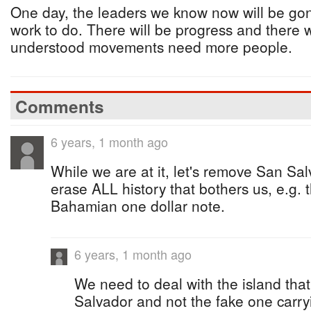
One day, the leaders we know now will be gone 
work to do. There will be progress and there w
understood movements need more people.
Comments
6 years, 1 month ago
While we are at it, let's remove San Sal
erase ALL history that bothers us, e.g. 
Bahamian one dollar note.
6 years, 1 month ago
We need to deal with the island that
Salvador and not the fake one carr