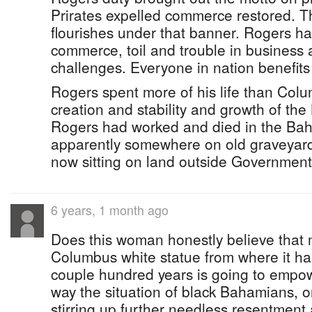
Prirates expelled commerce restored. Th
flourishes under that banner. Rogers ha
commerce, toil and trouble in business
challenges. Everyone in nation benefit
Rogers spent more of his life than Colu
creation and stability and growth of th
Rogers had worked and died in the Ba
apparently somewhere on old graveyard
now sitting on land outside Governmen
6 years, 1 month ago
Does this woman honestly believe that
Columbus white statue from where it has
couple hundred years is going to empo
way the situation of black Bahamians, o
stirring up further needless resentmen