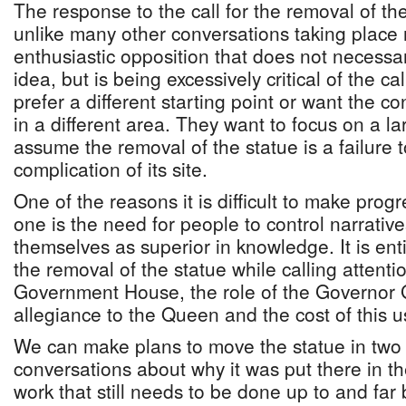
The response to the call for the removal of th
unlike many other conversations taking place n
enthusiastic opposition that does not necessar
idea, but is being excessively critical of the c
prefer a different starting point or want the c
in a different area. They want to focus on a la
assume the removal of the statue is a failure
complication of its site.
One of the reasons it is difficult to make progr
one is the need for people to control narrativ
themselves as superior in knowledge. It is enti
the removal of the statue while calling attenti
Government House, the role of the Governor 
allegiance to the Queen and the cost of this 
We can make plans to move the statue in two
conversations about why it was put there in the
work that still needs to be done up to and fa