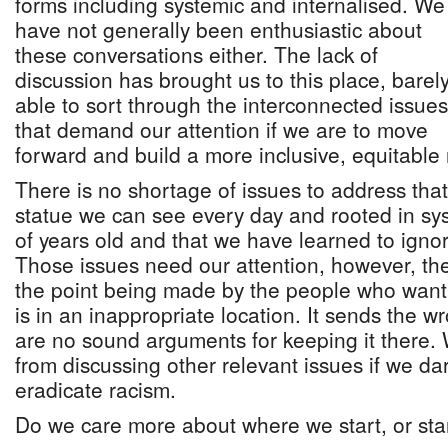
forms including systemic and internalised. We
have not generally been enthusiastic about
these conversations either. The lack of
discussion has brought us to this place, barel
able to sort through the interconnected issues
that demand our attention if we are to move
forward and build a more inclusive, equitable 
There is no shortage of issues to address that
statue we can see every day and rooted in sy
of years old and that we have learned to ignore
Those issues need our attention, however, the
the point being made by the people who want 
is in an inappropriate location. It sends the
are no sound arguments for keeping it there.
from discussing other relevant issues if we da
eradicate racism.
Do we care more about where we start, or star