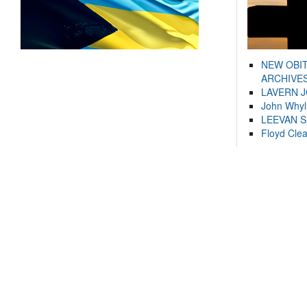
NEW OBI
ARCHIVES
LAVERN 
John Whyl
LEEVAN 
Floyd Cle