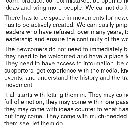
learn, practice, correct mistakes, be open to 
ideas and bring more people. We cannot do it
There has to be space in movements for new
has to be actively created. We can easily pinp
leaders who have refused, over many years, to
leadership and ensure the continuity of the wo
The newcomers do not need to immediately b
they need to be welcomed and have a place t
They need to have access to information, be 
supporters, get experience with the media, k
events, and understand the history and the tra
movement.
It all starts with letting them in. They may c
full of emotion, they may come with more pa
they may come with ideas counter to what ha
but they come. They come with much-needed e
them see, let them do.