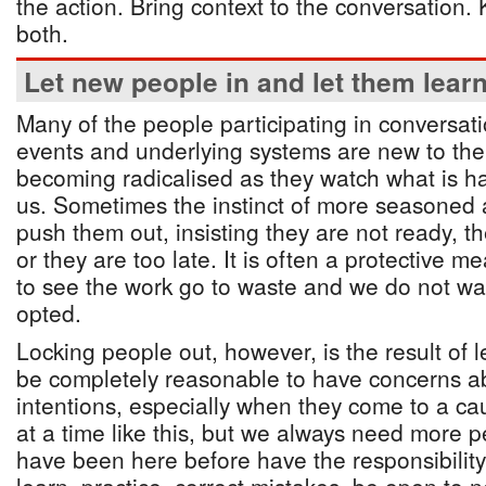
the action. Bring context to the conversation
both.
Let new people in and let them lear
Many of the people participating in conversat
events and underlying systems are new to th
becoming radicalised as they watch what is 
us. Sometimes the instinct of more seasoned ac
push them out, insisting they are not ready, the
or they are too late. It is often a protective 
to see the work go to waste and we do not w
opted.
Locking people out, however, is the result of l
be completely reasonable to have concerns a
intentions, especially when they come to a cau
at a time like this, but we always need more 
have been here before have the responsibilit