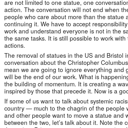
are not limited to one statue, one conversatio
action. The conversation will not end when the
people who care about more than the statue a
continuing it. We have to accept responsibility 
work and understand everyone is not in the sa
the same tasks. It is still possible to work wit
actions.
The removal of statues in the US and Bristol i
conversation about the Christopher Columbus 
mean we are going to ignore everything and ge
will be the end of our work. What is happenin
the building of momentum. It is creating a wav
inspired by those that precede it. Now is a g
If some of us want to talk about systemic racis
country — much to the chagrin of the people 
and other people want to move a statue and 
between the two, let’s talk about it. Note the