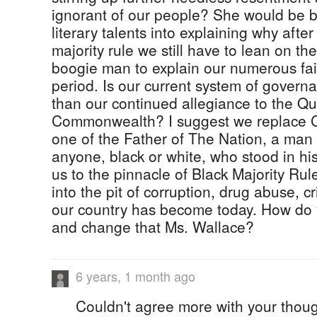
ignorant of our people? She would be be
literary talents into explaining why after
majority rule we still have to lean on the
boogie man to explain our numerous fail
period. Is our current system of govern
than our continued allegiance to the Q
Commonwealth? I suggest we replace C
one of the Father of The Nation, a man
anyone, black or white, who stood in hi
us to the pinnacle of Black Majority Rul
into the pit of corruption, drug abuse, c
our country has become today. How do 
and change that Ms. Wallace?
6 years, 1 month ago
Couldn't agree more with your thoug