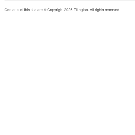
Contents of this site are © Copyright 2026 Ellington. All rights reserved.