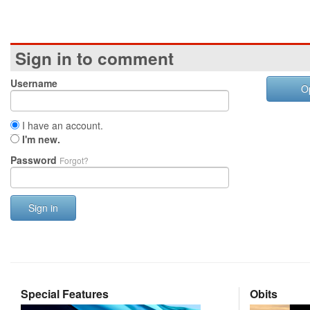
Sign in to comment
Username
O
I have an account.
I'm new.
Password
Forgot?
Sign in
Special Features
Obits