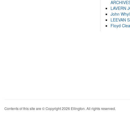
ARCHIVES
LAVERN 
John Whyl
LEEVAN 
Floyd Cle
Contents of this site are © Copyright 2026 Ellington. All rights reserved.