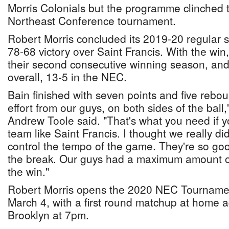
Morris Colonials but the programme clinched t
Northeast Conference tournament.
Robert Morris concluded its 2019-20 regular 
78-68 victory over Saint Francis. With the win
their second consecutive winning season, and
overall, 13-5 in the NEC.
Bain finished with seven points and five rebo
effort from our guys, on both sides of the bal
Andrew Toole said. "That's what you need if y
team like Saint Francis. I thought we really di
control the tempo of the game. They're so goo
the break. Our guys had a maximum amount of
the win."
Robert Morris opens the 2020 NEC Tournam
March 4, with a first round matchup at home a
Brooklyn at 7pm.