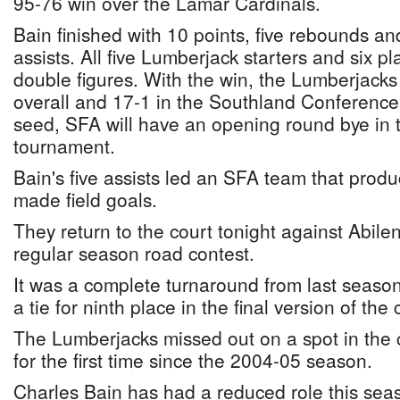
95-76 win over the Lamar Cardinals.
Bain finished with 10 points, five rebounds an
assists. All five Lumberjack starters and six pl
double figures. With the win, the Lumberjacks
overall and 17-1 in the Southland Conference.
seed, SFA will have an opening round bye in 
tournament.
Bain's five assists led an SFA team that prod
made field goals.
They return to the court tonight against Abilene
regular season road contest.
It was a complete turnaround from last seaso
a tie for ninth place in the final version of th
The Lumberjacks missed out on a spot in the
for the first time since the 2004-05 season.
Charles Bain has had a reduced role this sea