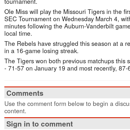
tournament.
Ole Miss will play the Missouri Tigers in the fi
SEC Tournament on Wednesday March 4, with t
minutes following the Auburn-Vanderbilt game
local time.
The Rebels have struggled this season at a r
in a 16-game losing streak.
The Tigers won both previous matchups this 
- 71-57 on January 19 and most recently, 87-
Comments
Use the comment form below to begin a discus
content.
Sign in to comment