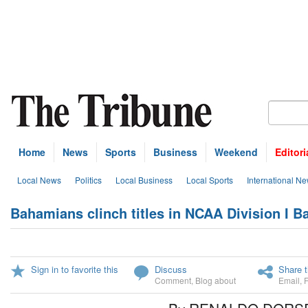
Home
News
Sports
Business
Weekend
Editori
Local News
Politics
Local Business
Local Sports
International N
Bahamians clinch titles in NCAA Division I B
Sign in to favorite this
Discuss
Share t
Comment
,
Blog about
Email
,