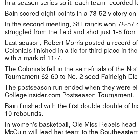
In a season series split, each team recorded 
Bain scored eight points in a 78-52 victory on
In the second meeting, St Francis won 78-57 
struggled from the field and shot just 1-8 from 
Last season, Robert Morris posted a record o
Colonials finished in a tie for third place in 
with a mark of 11-7.
The Colonials fell in the semi-finals of the N
Tournament 62-60 to No. 2 seed Fairleigh Dic
The postseason run ended when they were eli
CollegeInsider.com Postseason Tournament.
Bain finished with the first double double of h
10 rebounds.
In women's basketball, Ole Miss Rebels head
McCuin will lead her team to the Southeaster