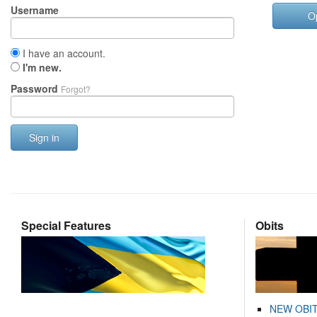
Username
O
I have an account.
I'm new.
Password
Forgot?
Sign in
Special Features
Obits
NEW OBI