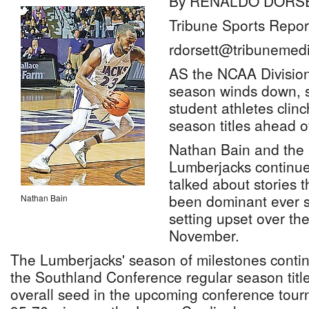
By RENALDO DORS
Tribune Sports Repor
rdorsett@tribunemedi
AS the NCAA Division 
season winds down, 
student athletes clin
season titles ahead o
Nathan Bain and the
Lumberjacks continue
talked about stories 
been dominant ever si
Nathan Bain
setting upset over th
November.
The Lumberjacks' season of milestones conti
the Southland Conference regular season title
overall seed in the upcoming conference tour