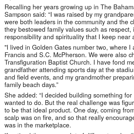
Recalling her years growing up in The Baham
Sampson said: “I was raised by my grandpare
were both leaders in the community and the c
they bestowed family values such as respect, in
responsibility and spirituality that I keep near
"I lived in Golden Gates number two, where I 
Francis and S.C. McPherson. We were also c
Transfiguration Baptist Church. I have fond m
grandfather attending sports day at the stadi
and field events, and my grandmother preparin
family beach days.”
She added: “I decided building something for 
wanted to do. But the real challenge was figu
to be that ideal product. One day, coming fro
scalp was on fire, and so that really encourag
was in the marketplace.