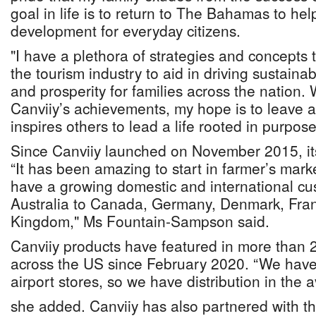
goal in life is to return to The Bahamas to he
development for everyday citizens.
"I have a plethora of strategies and concepts
the tourism industry to aid in driving sustain
and prosperity for families across the nation.
Canviiy’s achievements, my hope is to leave a 
inspires others to lead a life rooted in purpose
Since Canviiy launched on November 2015, it
“It has been amazing to start in farmer’s mar
have a growing domestic and international c
Australia to Canada, Germany, Denmark, Fra
Kingdom," Ms Fountain-Sampson said.
Canviiy products have featured in more than 
across the US since February 2020. “We have d
airport stores, so we have distribution in the a
she added. Canviiy has also partnered with th