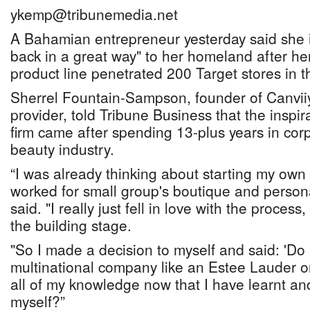
ykemp@tribunemedia.net
A Bahamian entrepreneur yesterday said she i
back in a great way" to her homeland after her
product line penetrated 200 Target stores in 
Sherrel Fountain-Sampson, founder of Canvii
provider, told Tribune Business that the inspir
firm came after spending 13-plus years in cor
beauty industry.
“I was already thinking about starting my own
worked for small group's boutique and person
said. "I really just fell in love with the process,
the building stage.
"So I made a decision to myself and said: 'Do 
multinational company like an Estee Lauder or 
all of my knowledge now that I have learnt an
myself?”