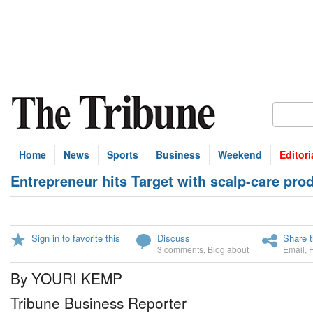
Home
News
Sports
Business
Weekend
Editori
Entrepreneur hits Target with scalp-care pro
Sign in to favorite this
Discuss
Share t
3 comments
,
Blog about
Email
,
By YOURI KEMP
Tribune Business Reporter