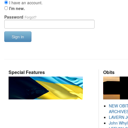
I have an account.
I'm new.
Password
Forgot?
Sign in
Special Features
Obits
NEW OBI
ARCHIVES
LAVERN 
John Whyl