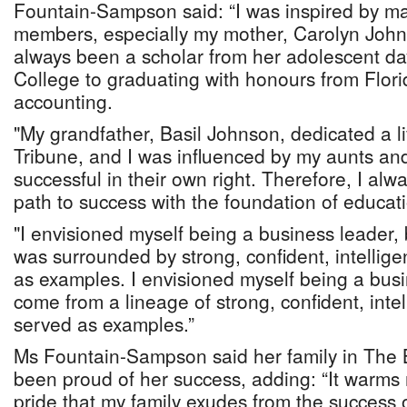
Fountain-Sampson said: “I was inspired by ma
members, especially my mother, Carolyn John
always been a scholar from her adolescent day
College to graduating with honours from Flori
accounting.
"My grandfather, Basil Johnson, dedicated a li
Tribune, and I was influenced by my aunts and
successful in their own right. Therefore, I al
path to success with the foundation of educat
"I envisioned myself being a business leader, 
was surrounded by strong, confident, intelli
as examples. I envisioned myself being a bus
come from a lineage of strong, confident, int
served as examples.”
Ms Fountain-Sampson said her family in The
been proud of her success, adding: “It warms 
pride that my family exudes from the success o