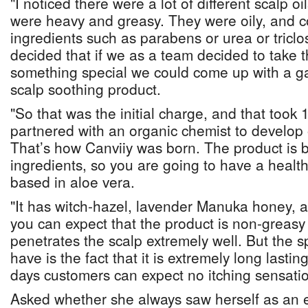
"I noticed there were a lot of different scalp o
were heavy and greasy. They were oily, and c
ingredients such as parabens or urea or triclo
decided that if we as a team decided to take t
something special we could come up with a ga
scalp soothing product.
"So that was the initial charge, and that took
partnered with an organic chemist to develop o
That’s how Canviiy was born. The product i
ingredients, so you are going to have a healthy
based in aloe vera.
"It has witch-hazel, lavender Manuka honey, an
you can expect that the product is non-greasy
penetrates the scalp extremely well. But the s
have is the fact that it is extremely long lasting
days customers can expect no itching sensati
Asked whether she always saw herself as an 