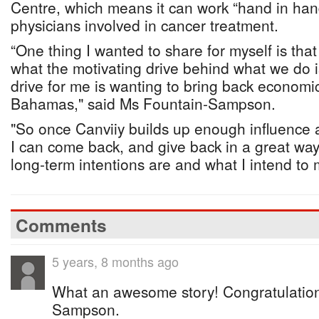
Centre, which means it can work “hand in han
physicians involved in cancer treatment.
“One thing I wanted to share for myself is that
what the motivating drive behind what we do is
drive for me is wanting to bring back econom
Bahamas," said Ms Fountain-Sampson.
"So once Canviiy builds up enough influence 
I can come back, and give back in a great way,
long-term intentions are and what I intend to
Comments
5 years, 8 months ago
What an awesome story! Congratulation
Sampson.