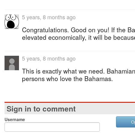
5 years, 8 months ago
Congratulations. Good on you! If the B
elevated economically, it will be becaus
5 years, 8 months ago
This is exactly what we need. Bahamia
persons who love the Bahamas.
Sign in to comment
Username
O