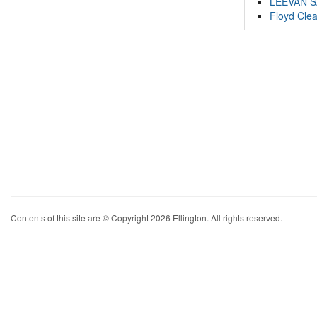
LEEVAN 
Floyd Cle
Contents of this site are © Copyright 2026 Ellington. All rights reserved.