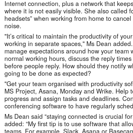
Internet connection, plus a network that keep
where it is not easily visible. She also called 
headsets” when working from home to cancel
noise.
"It’s critical to maintain the productivity of y
working in separate spaces," Ms Dean added. "S
manage expectations around how your team wi
normal working hours, discuss the reply times
before people reply. How should they notify w
going to be done as expected?
"Get your team organised with productivity sof
MS Project, Asana, Monday and Wrike. Help to
progress and assign tasks and deadlines. Con
conferencing software to have regularly sche
Ms Dean said “staying connected is crucial fo
added: “My first tip is to use software that al
teams. For example, Slack, Asana or Basecam