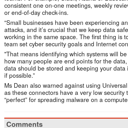
consistent one on-one meetings, weekly revie
or end-of-day check-ins.
“Small businesses have been experiencing an 
attacks, and it’s crucial that we keep data sa
working in the same space. The first thing is t
team set cyber security goals and Internet con
"That means identifying which systems will be
how many people are end points for the data, 
data should be stored and keeping your data i
if possible.”
Ms Dean also warned against using Universal
as these connectors have a very low security 
“perfect” for spreading malware on a compute
Comments