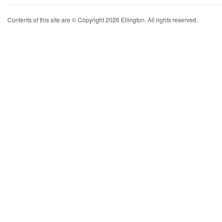
Contents of this site are © Copyright 2026 Ellington. All rights reserved.