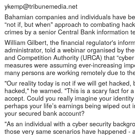
ykemp@tribunemedia.net
Bahamian companies and individuals have be
“not if, but when" approach to combating hac
crimes by a senior Central Bank information tec
William Gilbert, the financial regulator's inform
administrator, told a webinar organised by the 
and Competition Authority (URCA) that “cyber 
measures were assuming ever-increasing impo
many persons are working remotely due to t
"Our reality today is not if we will get hacked,
hacked," he warned. "This is a scary fact for a
accept. Could you really imagine your identity
perhaps your life’s earnings being wiped out 
your secured bank account?
"As an individual with a cyber security backgr
those very same scenarios have happened - an