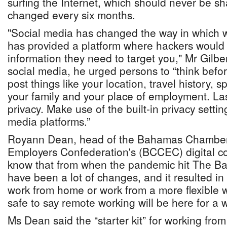
surfing the Internet, which should never be s
changed every six months.
"Social media has changed the way in which 
has provided a platform where hackers would 
information they need to target you," Mr Gilb
social media, he urged persons to “think befo
post things like your location, travel history, s
your family and your place of employment. Last
privacy. Make use of the built-in privacy settin
media platforms.”
Royann Dean, head of the Bahamas Chambe
Employers Confederation's (BCCEC) digital c
know that from when the pandemic hit The B
have been a lot of changes, and it resulted in
work from home or work from a more flexible wo
safe to say remote working will be here for a w
Ms Dean said the “starter kit” for working fro