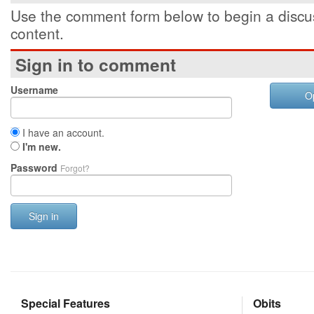
Use the comment form below to begin a discus
content.
Sign in to comment
Username
O
I have an account.
I'm new.
Password
Forgot?
Sign in
Special Features
Obits