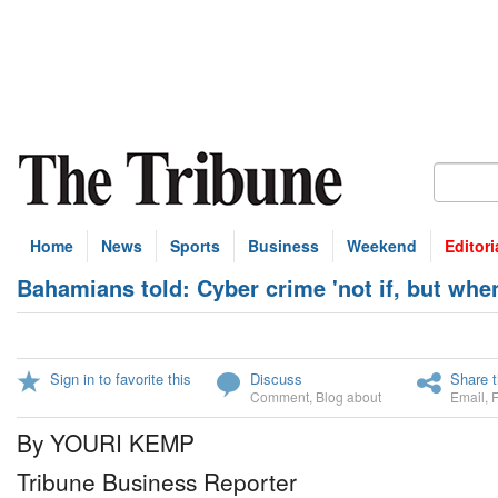
Home
News
Sports
Business
Weekend
Editori
Bahamians told: Cyber crime 'not if, but whe
Sign in to favorite this
Discuss
Share t
Comment
,
Blog about
Email
,
By YOURI KEMP
Tribune Business Reporter