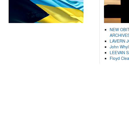
NEW OBI
ARCHIVES
LAVERN 
John Whyl
LEEVAN 
Floyd Cle