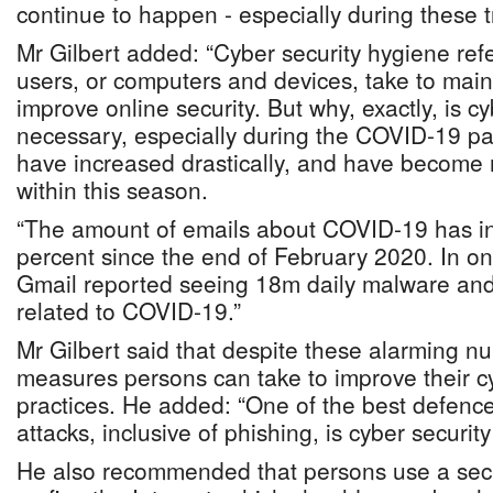
continue to happen - especially during these t
Mr Gilbert added: “Cyber security hygiene refe
users, or computers and devices, take to mai
improve online security. But why, exactly, is c
necessary, especially during the COVID-19 p
have increased drastically, and have become 
within this season.
“The amount of emails about COVID-19 has i
percent since the end of February 2020. In on
Gmail reported seeing 18m daily malware and
related to COVID-19.”
Mr Gilbert said that despite these alarming n
measures persons can take to improve their c
practices. He added: “One of the best defenc
attacks, inclusive of phishing, is cyber securit
He also recommended that persons use a sec