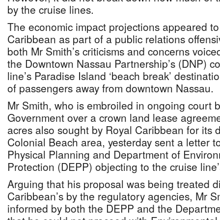
by the cruise lines.
The economic impact projections appeared to
Caribbean as part of a public relations offens
both Mr Smith’s criticisms and concerns voice
the Downtown Nassau Partnership’s (DNP) co-c
line’s Paradise Island ‘beach break’ destinati
of passengers away from downtown Nassau.
Mr Smith, who is embroiled in ongoing court ba
Government over a crown land lease agreemen
acres also sought by Royal Caribbean for its 
Colonial Beach area, yesterday sent a letter 
Physical Planning and Department of Enviro
Protection (DEPP) objecting to the cruise line’
Arguing that his proposal was being treated di
Caribbean’s by the regulatory agencies, Mr S
informed by both the DEPP and the Departmen