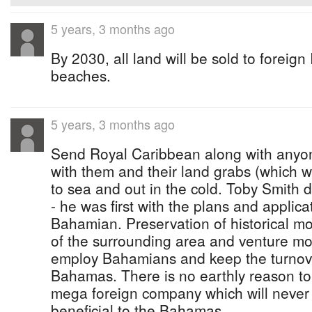
5 years, 3 months ago
By 2030, all land will be sold to foreign
beaches.
5 years, 3 months ago
Send Royal Caribbean along with anyon
with them and their land grabs (which wi
to sea and out in the cold. Toby Smith d
- he was first with the plans and applica
Bahamian. Preservation of historical 
of the surrounding area and venture mo
employ Bahamians and keep the turnove
Bahamas. There is no earthly reason to 
mega foreign company which will never 
beneficial to the Bahamas.