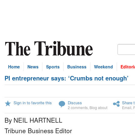
Home
News
Sports
Business
Weekend
Editori
PI entrepreneur says: ‘Crumbs not enough’
Sign in to favorite this
Discuss
Share t
2 comments
,
Blog about
Email
,
By NEIL HARTNELL
Tribune Business Editor