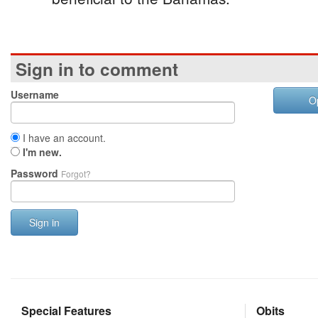
Sign in to comment
Username
O
I have an account.
I'm new.
Password
Forgot?
Sign in
Special Features
Obits