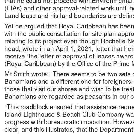
that he could not proceed with Environmenta
(EIAs) and other approval-related work until 
Land lease and his land boundaries are defin
Yet he argued that Royal Caribbean has been
with the public consultation for site plan appr
relating to its project even though Rochelle 
head, wrote in an April 1, 2021, letter that he
receive “the letter of approval of leases awar
(Royal Caribbean) by the Office of the Prime M
Mr Smith wrote: “There seems to be two sets o
Bahamians and a different one for foreigners.
those that visit our shores and wish to be trea
Bahamians are regarded as peasants in our ow
“This roadblock ensured that assistance requ
Island Lighthouse & Beach Club Company wa
progress with bureaucratic imposition. However
clear, and this illustrates, that the Department