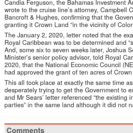
Candia Ferguson, the Bahamas Investment Auth
wrote to the cruise line’s attorney, Campbell 
Bancroft & Hughes, confirming that the Gov
granting it Crown Land “in the vicinity of Colo
The January 2, 2020, letter noted that the exa
Royal Caribbean was to be determined and “sub
And, some six to seven weeks later, Joshua S
Minister’s senior policy advisor, told Royal C
2020, that the National Economic Council (NEC
had approved the grant of ten acres of Crown
This all took place at exactly the same time 
desperately trying to get the Government to ex
and Mr Sears’ letter referenced “the existing i
parties” in the same land although it did not
Comments