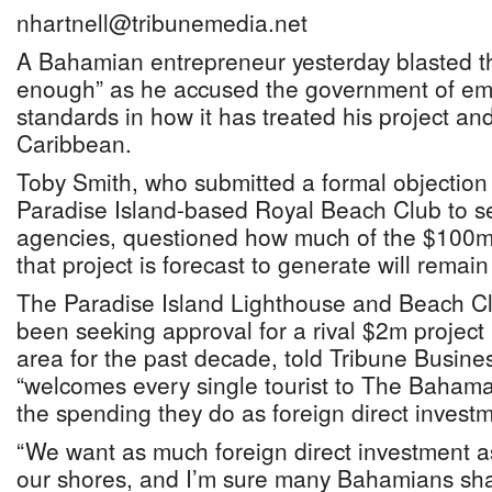
nhartnell@tribunemedia.net
A Bahamian entrepreneur yesterday blasted th
enough” as he accused the government of em
standards in how it has treated his project an
Caribbean.
Toby Smith, who submitted a formal objection t
Paradise Island-based Royal Beach Club to se
agencies, questioned how much of the $100m
that project is forecast to generate will rema
The Paradise Island Lighthouse and Beach C
been seeking approval for a rival $2m project
area for the past decade, told Tribune Busin
“welcomes every single tourist to The Baham
the spending they do as foreign direct investm
“We want as much foreign direct investment a
our shores, and I’m sure many Bahamians sha