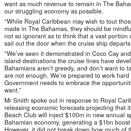
want as much revenue to remain in The Baham
our struggling economy as possible.
“While Royal Caribbean may wish to tout tho
made in The Bahamas, they should be mindfu
not so ignorant as to think that a vast portion
sail out the door when the cruise ship depart
“We’ve seen it demonstrated in Coco Cay and
island destinations the cruise lines have de
Bahamians aren’t greedy, and don’t want to tak
are not enough. We’re prepared to work hard f
Government needs to embrace the opportunit
want.”
Mr Smith spoke out in response to Royal Cari
releasing economic forecasts projecting that 
Beach Club will inject $100m in new annual s
Bahamian economy, generating a $1bn boost 
However, it did not break down how much of th