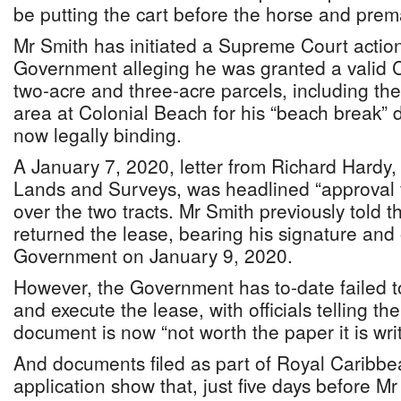
be putting the cart before the horse and prem
Mr Smith has initiated a Supreme Court action
Government alleging he was granted a valid 
two-acre and three-acre parcels, including th
area at Colonial Beach for his “beach break” d
now legally binding.
A January 7, 2020, letter from Richard Hardy, 
Lands and Surveys, was headlined “approval 
over the two tracts. Mr Smith previously told 
returned the lease, bearing his signature and o
Government on January 9, 2020.
However, the Government has to-date failed to
and execute the lease, with officials telling th
document is now “not worth the paper it is wri
And documents filed as part of Royal Caribbe
application show that, just five days before Mr