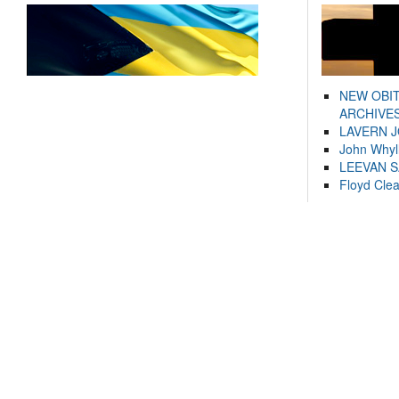
NEW OBI
ARCHIVES
LAVERN 
John Whyl
LEEVAN 
Floyd Cle