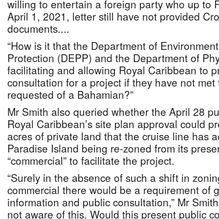
willing to entertain a foreign party who up to
April 1, 2021, letter still have not provided 
documents....
“How is it that the Department of Environmen
Protection (DEPP) and the Department of Phy
facilitating and allowing Royal Caribbean to p
consultation for a project if they have not me
requested of a Bahamian?”
Mr Smith also queried whether the April 28 pu
Royal Caribbean’s site plan approval could p
acres of private land that the cruise line has
Paradise Island being re-zoned from its presen
“commercial” to facilitate the project.
“Surely in the absence of such a shift in zonin
commercial there would be a requirement of g
information and public consultation,” Mr Smit
not aware of this. Would this present public c