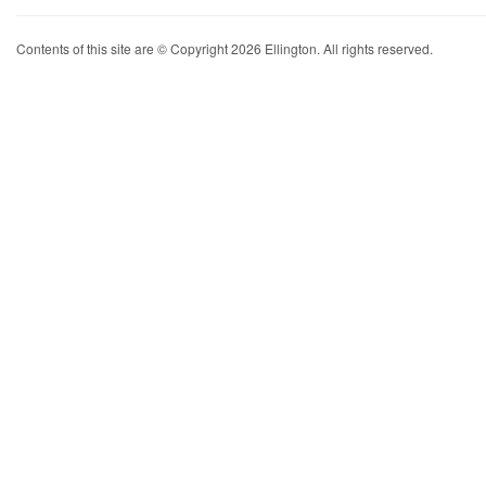
Contents of this site are © Copyright 2026 Ellington. All rights reserved.