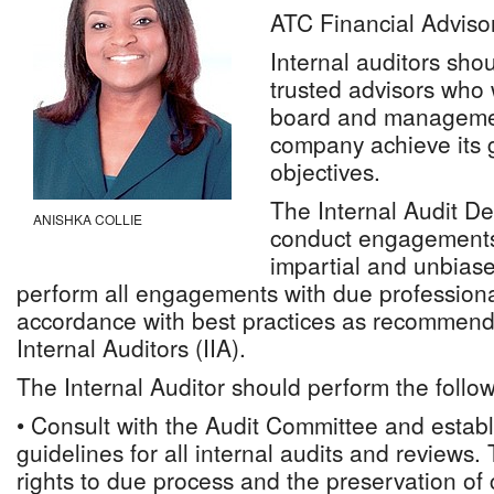
ATC Financial Adviso
Internal auditors sho
trusted advisors who 
board and managemen
company achieve its 
objectives.
The Internal Audit D
ANISHKA COLLIE
conduct engagements 
impartial and unbiase
perform all engagements with due professiona
accordance with best practices as recommende
Internal Auditors (IIA).
The Internal Auditor should perform the follow
• Consult with the Audit Committee and establ
guidelines for all internal audits and reviews.
rights to due process and the preservation of c