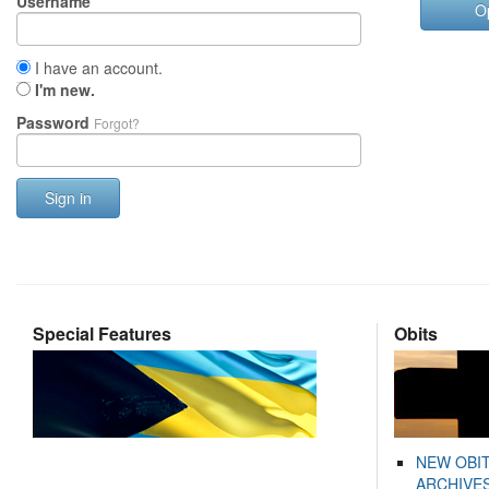
Username
O
I have an account.
I'm new.
Password
Forgot?
Sign in
Special Features
Obits
NEW OBI
ARCHIVES