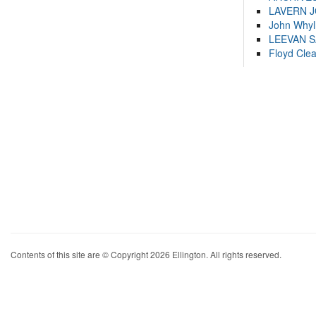
LAVERN 
John Whyl
LEEVAN 
Floyd Cle
Contents of this site are © Copyright 2026 Ellington. All rights reserved.