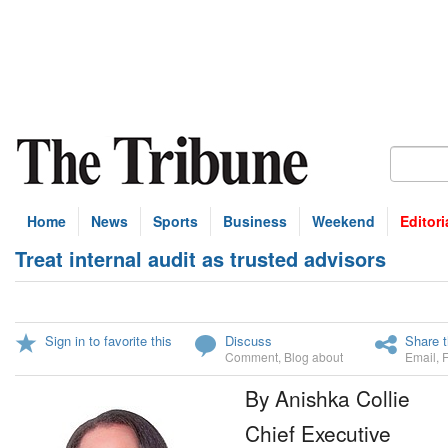
Home
News
Sports
Business
Weekend
Editori
Treat internal audit as trusted advisors
Sign in to favorite this
Discuss
Share t
Comment
,
Blog about
Email
,
By Anishka Collie
Chief Executive