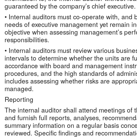
guaranteed by the company’s chief executive.
• Internal auditors must co-operate with, and 
needs of executive management yet remain i
objective when assessing management’s perfo
responsibilities.
• Internal auditors must review various busine
intervals to determine whether the units are f
accordance with board and management instru
procedures, and the high standards of administ
includes assessing whether risks are appropria
managed.
Reporting
The internal auditor shall attend meetings of
and furnish full reports, analyses, recommend
summary information on a regular basis concer
reviewed. Specific findings and recommendatio