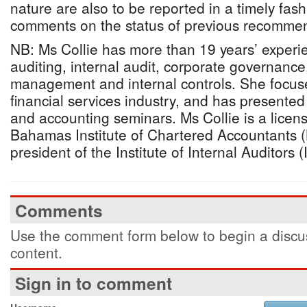
nature are also to be reported in a timely fash
comments on the status of previous recommen
NB: Ms Collie has more than 19 years’ experie
auditing, internal audit, corporate governance,
management and internal controls. She focuses
financial services industry, and has presente
and accounting seminars. Ms Collie is a lice
Bahamas Institute of Chartered Accountants (
president of the Institute of Internal Auditors
Comments
Use the comment form below to begin a discus
content.
Sign in to comment