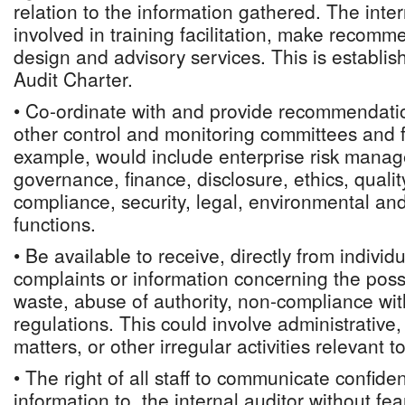
relation to the information gathered. The inte
involved in training facilitation, make recomm
design and advisory services. This is establish
Audit Charter.
• Co-ordinate with and provide recommendatio
other control and monitoring committees and f
example, would include enterprise risk manag
governance, finance, disclosure, ethics, quali
compliance, security, legal, environmental and
functions.
• Be available to receive, directly from individ
complaints or information concerning the possi
waste, abuse of authority, non-compliance wi
regulations. This could involve administrative
matters, or other irregular activities relevant t
• The right of all staff to communicate confiden
information to, the internal auditor without fear