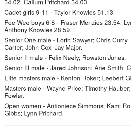
34.02; Callum Pritchard 34.03.
Cadet girls 9-11 - Taylor Knowles 51.13.
Pee Wee boys 6-8 - Fraser Menzies 23.54; Ly
Anthony Knowles 28.59.
Senior One male - Lorin Sawyer; Chris Curry;
Carter; John Cox; Jay Major.
Senior II male - Felix Neely; Rowston Jones.
Senior III male - Jared Johnson; Arie Smith;
Elite masters male - Kenton Roker; Leebert G
Masters male - Wayne Price; Timothy Hauber;
Fowler.
Open women - Antioniece Simmons; Kami Roa
Gibbs; Lynn Prichard.