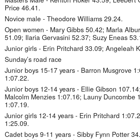
Price 46.41.
Novice male - Theodore Williams 29.24.
Open women - Mary Gibbs 50.42; Marla Albu
51.09; Ilaria Gervasini 52.37; Suzy Eneas 53.
Junior girls - Erin Pritchard 33.09; Angeleah
Sunday’s road race
Junior boys 15-17 years - Barron Musgrove 1
1:07.22.
Junior boys 12-14 years - Ellie Gibson 107.1
Malcolm Menzies 1:07.16; Launy Duncombe 1
1:07.19.
Junior girls 12-14 years - Erin Pritchard 1:0
1:25.09.
Cadet boys 9-11 years - Sibby Fynn Potter 34