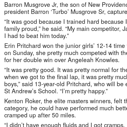
Barron Musgrove Jr, the son of New Providenc
president Barron ‘Turbo’ Musgrove Sr, captured 
“It was good because I trained hard because
family proud,” he said. “My main competitor, Ja
I had to beat him today.”
Erin Pritchard won the junior girls’ 12-14 time
on Sunday, she pretty much competed with the
for her double win over Angeleah Knowles.
“It was pretty good. It was pretty normal for the
when we got to the final lap, it was pretty muc
boys,” said 13-year-old Pritchard, who will be
St Andrew’s School. “I’m pretty happy.”
Kenton Roker, the elite masters winners, felt 
category, he could have performed much bette
cramped up after 50 miles.
“I didn’t have enough fluids and I got cramps, bu