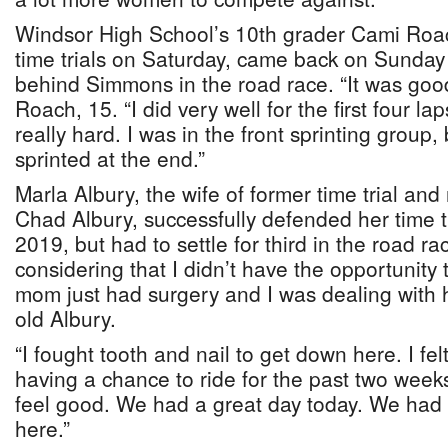
Windsor High School’s 10th grader Cami Roach,
time trials on Saturday, came back on Sunday
behind Simmons in the road race. “It was good.
Roach, 15. “I did very well for the first four la
really hard. I was in the front sprinting group, 
sprinted at the end.”
Marla Albury, the wife of former time trial an
Chad Albury, successfully defended her time tr
2019, but had to settle for third in the road race
considering that I didn’t have the opportunity
mom just had surgery and I was dealing with h
old Albury.
“I fought tooth and nail to get down here. I fel
having a chance to ride for the past two weeks.
feel good. We had a great day today. We had 
here.”