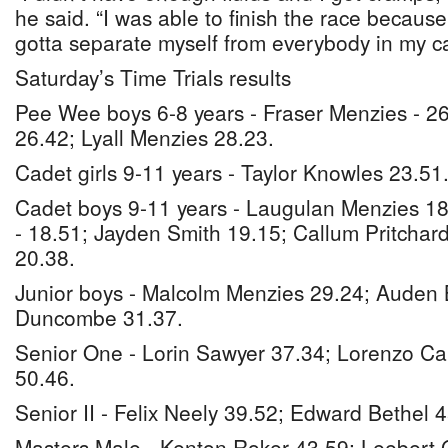
he said. “I was able to finish the race because
gotta separate myself from everybody in my c
Saturday’s Time Trials results
Pee Wee boys 6-8 years - Fraser Menzies - 2
26.42; Lyall Menzies 28.23.
Cadet girls 9-11 years - Taylor Knowles 23.51
Cadet boys 9-11 years - Laugulan Menzies 18
- 18.51; Jayden Smith 19.15; Callum Pritchard
20.38.
Junior boys - Malcolm Menzies 29.24; Auden 
Duncombe 31.37.
Senior One - Lorin Sawyer 37.34; Lorenzo Car
50.46.
Senior II - Felix Neely 39.52; Edward Bethel 4
Masters Male - Kenton Roker 43.59; Leebert 