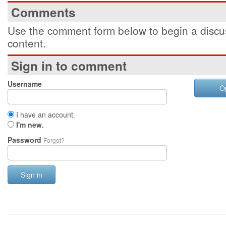
Comments
Use the comment form below to begin a discus
content.
Sign in to comment
Username
O
I have an account.
I'm new.
Password
Forgot?
Sign in