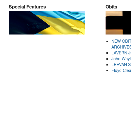
Special Features
Obits
NEW OBI
ARCHIVES
LAVERN 
John Whyl
LEEVAN 
Floyd Cle