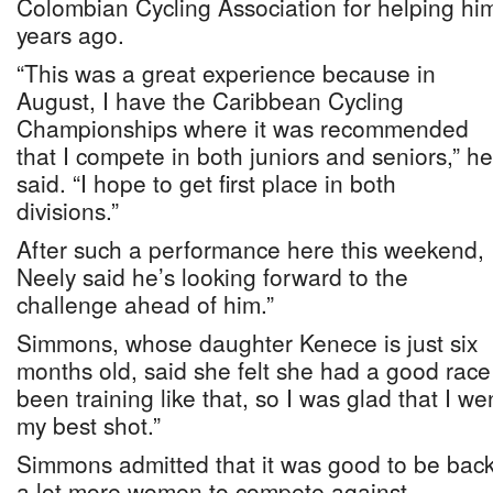
Colombian Cycling Association for helping him 
years ago.
“This was a great experience because in
August, I have the Caribbean Cycling
Championships where it was recommended
that I compete in both juniors and seniors,” he
said. “I hope to get first place in both
divisions.”
After such a performance here this weekend,
Neely said he’s looking forward to the
challenge ahead of him.”
Simmons, whose daughter Kenece is just six
months old, said she felt she had a good race
been training like that, so I was glad that I we
my best shot.”
Simmons admitted that it was good to be ba
a lot more women to compete against.