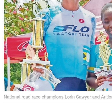
National road race champions Lorin Sawyer and Anti