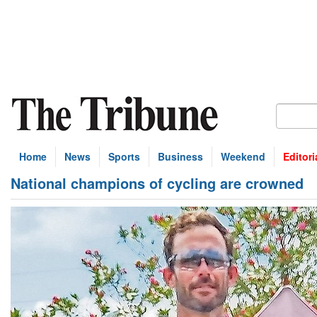
Home
News
Sports
Business
Weekend
Editori
National champions of cycling are crowned