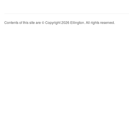
Contents of this site are © Copyright 2026 Ellington. All rights reserved.