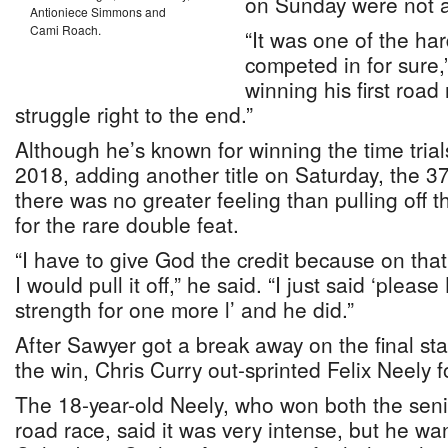
on Sunday were not a
Antioniece Simmons and
Cami Roach.
“It was one of the har
competed in for sure,
winning his first road 
struggle right to the end.”
Although he’s known for winning the time trial
2018, adding another title on Saturday, the 37
there was no greater feeling than pulling off
for the rare double feat.
“I have to give God the credit because on that l
I would pull it off,” he said. “I just said ‘pleas
strength for one more l’ and he did.”
After Sawyer got a break away on the final stag
the win, Chris Curry out-sprinted Felix Neely 
The 18-year-old Neely, who won both the senior
road race, said it was very intense, but he wa