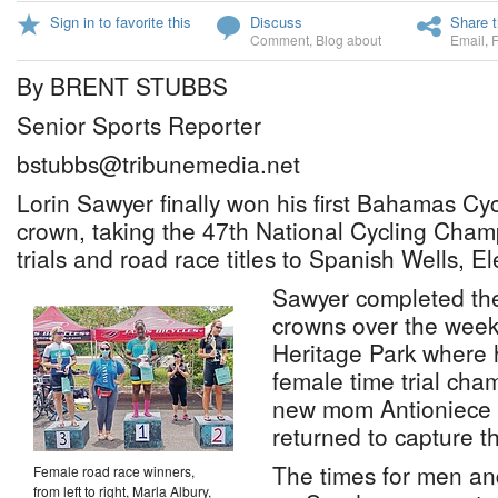
Sign in to favorite this
Discuss
Share t
Comment
,
Blog about
Email
,
By BRENT STUBBS
Senior Sports Reporter
bstubbs@tribunemedia.net
Lorin Sawyer finally won his first Bahamas Cy
crown, taking the 47th National Cycling Cham
trials and road race titles to Spanish Wells, E
Sawyer completed the
crowns over the week
Heritage Park where 
female time trial ch
new mom Antioniece ‘
returned to capture t
The times for men a
Female road race winners,
from left to right, Marla Albury,