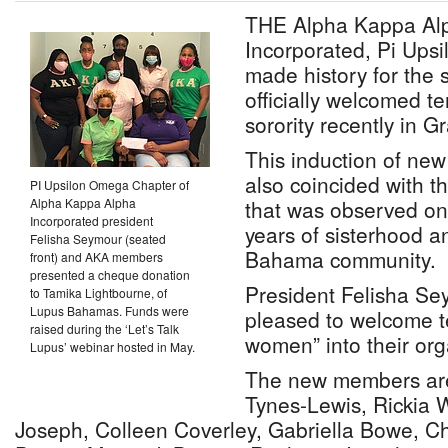
THE Alpha Kappa Alp
Incorporated, Pi Ups
made history for the 
officially welcomed 
sorority recently in 
This induction of n
also coincided with t
PI Upsilon Omega Chapter of
Alpha Kappa Alpha
that was observed on
Incorporated president
years of sisterhood a
Felisha Seymour (seated
Bahama community.
front) and AKA members
presented a cheque donation
President Felisha Se
to Tamika Lightbourne, of
Lupus Bahamas. Funds were
pleased to welcome 
raised during the ‘Let’s Talk
women” into their org
Lupus’ webinar hosted in May.
The new members are 
Tynes-Lewis, Rickia W
Joseph, Colleen Coverley, Gabriella Bowe, C