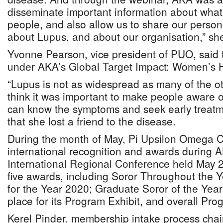
disseminate important information about what i
people, and also allow us to share our person
about Lupus, and about our organisation,” she
Yvonne Pearson, vice president of PUO, said t
under AKA’s Global Target Impact: Women’s 
“Lupus is not as widespread as many of the ot
think it was important to make people aware o
can know the symptoms and seek early treatme
that she lost a friend to the disease.
During the month of May, Pi Upsilon Omega C
international recognition and awards during A
International Regional Conference held May 
five awards, including Soror Throughout the Y
for the Year 2020; Graduate Soror of the Year
place for its Program Exhibit, and overall Prog
Kerel Pinder, membership intake process chai