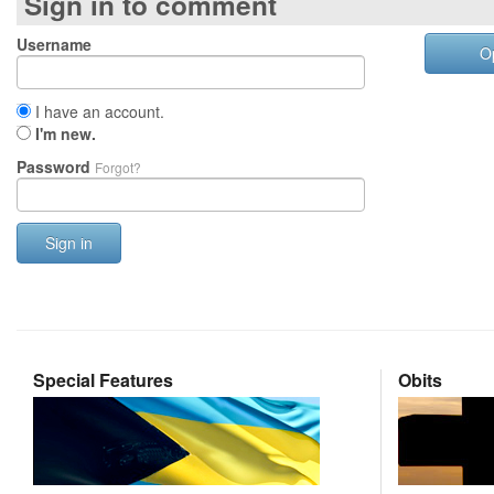
Sign in to comment
Username
O
I have an account.
I'm new.
Password
Forgot?
Sign in
Special Features
Obits