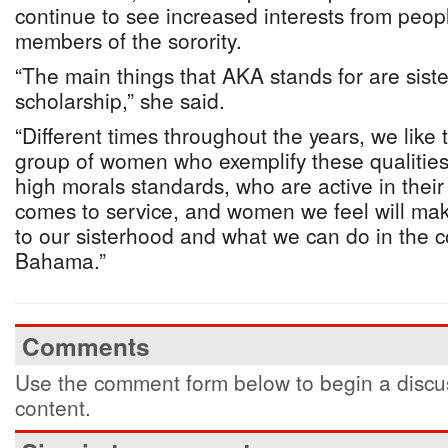
continue to see increased interests from peo
members of the sorority.
“The main things that AKA stands for are sist
scholarship,” she said.
“Different times throughout the years, we lik
group of women who exemplify these qualitie
high morals standards, who are active in thei
comes to service, and women we feel will mak
to our sisterhood and what we can do in the 
Bahama.”
Comments
Use the comment form below to begin a discus
content.