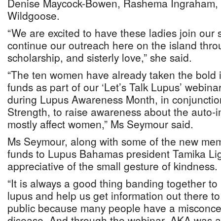
Denise Maycock-Bowen, Rashema Ingraham, 
Wildgoose.
“We are excited to have these ladies join our
continue our outreach here on the island thro
scholarship, and sisterly love,” she said.
“The ten women have already taken the bold in
funds as part of our ‘Let’s Talk Lupus’ webin
during Lupus Awareness Month, in conjunction
Strength, to raise awareness about the auto-
mostly affect women,” Ms Seymour said.
Ms Seymour, along with some of the new mem
funds to Lupus Bahamas president Tamika Li
appreciative of the small gesture of kindness.
“It is always a good thing banding together t
lupus and help us get information out there 
public because many people have a misconce
disease. And through the webinar, AKA was a