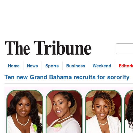
Home
News
Sports
Business
Weekend
Editori
Ten new Grand Bahama recruits for sorority