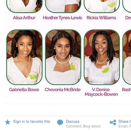
Sign in to favorite this
Discuss
Share t
Comment
,
Blog about
Email
,