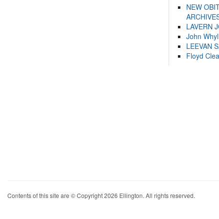
NEW OBI
ARCHIVES
LAVERN 
John Whyl
LEEVAN 
Floyd Cle
Contents of this site are © Copyright 2026 Ellington. All rights reserved.