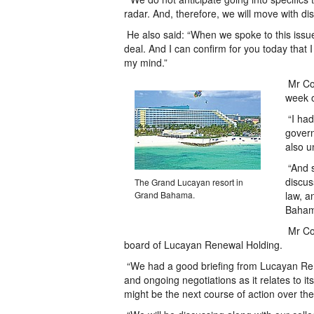
radar. And, therefore, we will move with d
He also said: “When we spoke to this issue
deal. And I can confirm for you today that
my mind.”
Mr Coo
week o
“I had
govern
also u
“And s
discus
The Grand Lucayan resort in
Grand Bahama.
law, a
Baham
Mr Coo
board of Lucayan Renewal Holding.
“We had a good briefing from Lucayan Rene
and ongoing negotiations as it relates to 
might be the next course of action over th