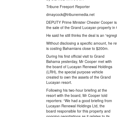
Tribune Freeport Reporter
dmaycock@tribunemedia.net
DEPUTY Prime Minister Chester Cooper is “d
the sale of the Grand Lucayan property i
He said he still thinks the deal is an “egre
Without disclosing a specific amount, he re
is costing Bahamians close to $200m.
During his first official visit to Grand
Bahama yesterday, Mr Cooper met with
the board of Lucayan Renewal Holdings
(LRH), the special purpose vehicle
created to own the assets of the Grand
Lucayan resort.
Following his two-hour briefing at the
resort with the board, Mr Cooper told
reporters: “We had a good briefing from
Lucayan Renewal Holdings Ltd, the
board responsible for this property and
ongoing negotiations as it relates to its