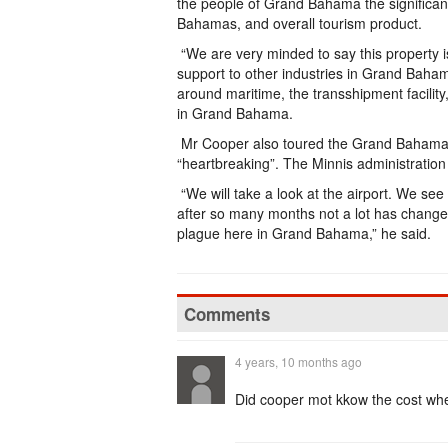
the people of Grand Bahama the significa
Bahamas, and overall tourism product.
“We are very minded to say this property is 
support to other industries in Grand Baham
around maritime, the transshipment facility,
in Grand Bahama.
Mr Cooper also toured the Grand Bahama I
“heartbreaking”. The Minnis administration b
“We will take a look at the airport. We see 
after so many months not a lot has changed.
plague here in Grand Bahama,” he said.
Comments
4 years, 10 months ago
Did cooper mot kkow the cost whe