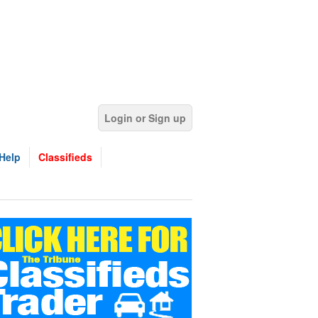
Login or Sign up
Help
Classifieds