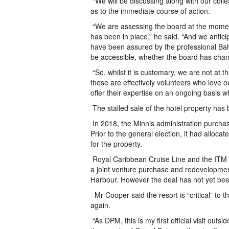
“We will be discussing along with our col
as to the immediate course of action.
“We are assessing the board at the moment
has been in place,” he said. “And we antici
have been assured by the professional Baha
be accessible, whether the board has chan
“So, whilst it is customary, we are not at th
these are effectively volunteers who love o
offer their expertise on an ongoing basis w
The stalled sale of the hotel property has
In 2018, the Minnis administration purcha
Prior to the general election, it had alloc
for the property.
Royal Caribbean Cruise Line and the ITM
a joint venture purchase and redevelopment
Harbour. However the deal has not yet been
Mr Cooper said the resort is “critical” to 
again.
“As DPM, this is my first official visit out