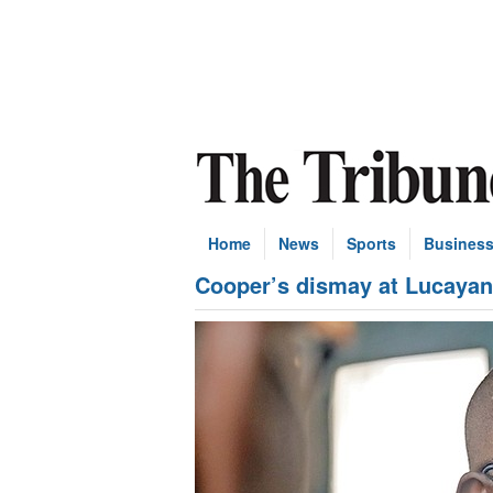
Home
News
Sports
Busines
Cooper’s dismay at Lucayan