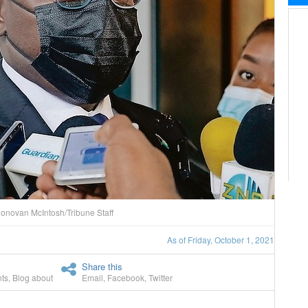
onovan McIntosh/Tribune Staff
As of Friday, October 1, 2021
Share this
ts
,
Blog about
Email
,
Facebook
,
Twitter