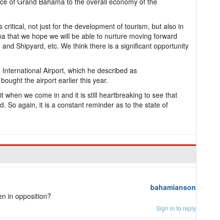
nce of Grand Bahama to the overall economy of the
critical, not just for the development of tourism, but also in
a that we hope we will be able to nurture moving forward
 and Shipyard, etc. We think there is a significant opportunity
nternational Airport, which he described as
ought the airport earlier this year.
it when we come in and it is still heartbreaking to see that
 So again, it is a constant reminder as to the state of
bahamianson
n in opposition?
Sign in to reply