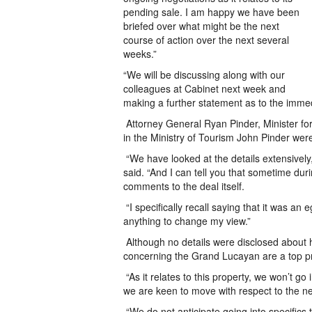
pending sale. I am happy we have been
briefed over what might be the next
course of action over the next several
weeks.”
“We will be discussing along with our
colleagues at Cabinet next week and
making a further statement as to the immed
Attorney General Ryan Pinder, Minister f
in the Ministry of Tourism John Pinder wer
“We have looked at the details extensively,
said. “And I can tell you that sometime du
comments to the deal itself.
“I specifically recall saying that it was an
anything to change my view.”
Although no details were disclosed about h
concerning the Grand Lucayan are a top prio
“As it relates to this property, we won’t go i
we are keen to move with respect to the ne
“We do not anticipate going into specifics to