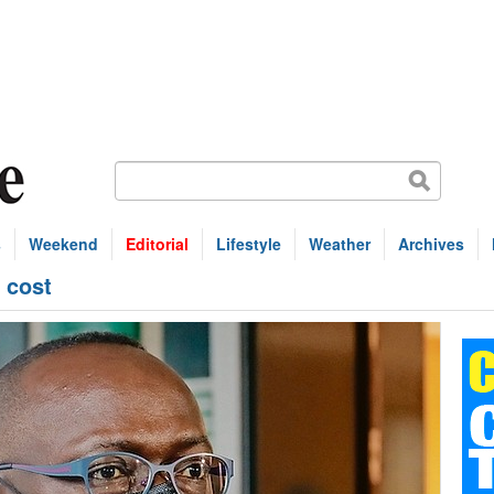
s
Weekend
Editorial
Lifestyle
Weather
Archives
 cost