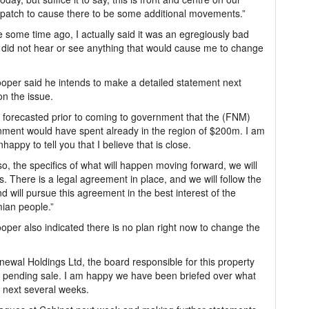
ispatch to cause there to be some additional movements.”
 some time ago, I actually said it was an egregiously bad
 I did not hear or see anything that would cause me to change
per said he intends to make a detailed statement next
n the issue.
 forecasted prior to coming to government that the (FNM)
ment would have spent already in the region of $200m. I am
nhappy to tell you that I believe that is close.
o, the specifics of what will happen moving forward, we will
s. There is a legal agreement in place, and we will follow the
nd will pursue this agreement in the best interest of the
ian people.”
per also indicated there is no plan right now to change the
wal Holdings Ltd, the board responsible for this property
its pending sale. I am happy we have been briefed over what
e next several weeks.