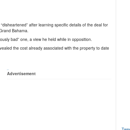
isheartened” after learning specific details of the deal for
n Grand Bahama.
giously bad” one, a view he held while in opposition.
vealed the cost already associated with the property to date
_
Advertisement
Twe