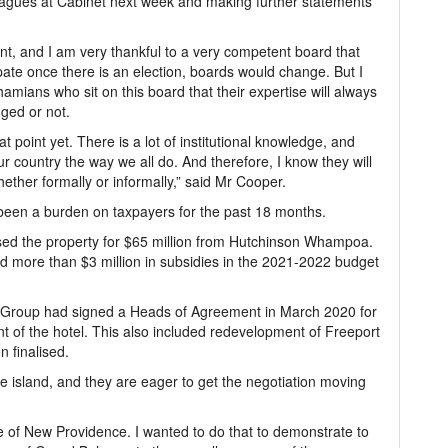
leagues at Cabinet next week and making further statements
, and I am very thankful to a very competent board that
pate once there is an election, boards would change. But I
mians who sit on this board that their expertise will always
ged or not.
at point yet. There is a lot of institutional knowledge, and
ur country the way we all do. And therefore, I know they will
hether formally or informally,” said Mr Cooper.
 been a burden on taxpayers for the past 18 months.
sed the property for $65 million from Hutchinson Whampoa.
ated more than $3 million in subsidies in the 2021-2022 budget
 Group had signed a Heads of Agreement in March 2020 for
 of the hotel. This also included redevelopment of Freeport
 finalised.
the island, and they are eager to get the negotiation moving
side of New Providence. I wanted to do that to demonstrate to