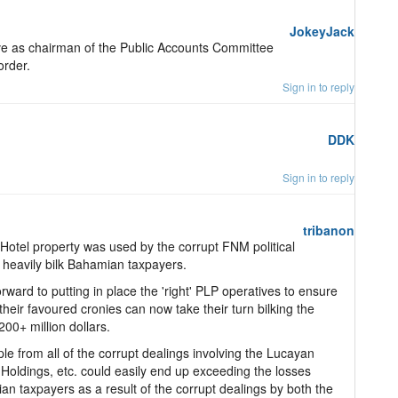
JokeyJack
ve as chairman of the Public Accounts Committee
order.
Sign in to reply
DDK
Sign in to reply
tribanon
tel property was used by the corrupt FNM political
o heavily bilk Bahamian taxpayers.
ward to putting in place the 'right' PLP operatives to ensure
 their favoured cronies can now take their turn bilking the
00+ million dollars.
e from all of the corrupt dealings involving the Lucayan
Holdings, etc. could easily end up exceeding the losses
n taxpayers as a result of the corrupt dealings by both the