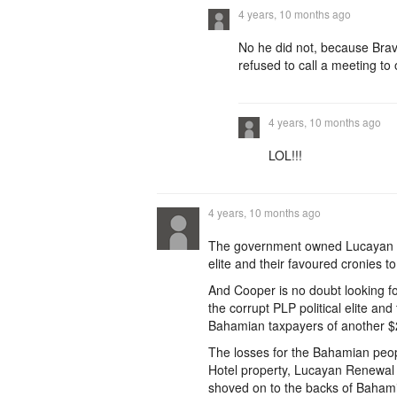
4 years, 10 months ago
No he did not, because Bra
refused to call a meeting to 
4 years, 10 months ago
LOL!!!
4 years, 10 months ago
The government owned Lucayan Ho
elite and their favoured cronies t
And Cooper is no doubt looking for
the corrupt PLP political elite and
Bahamian taxpayers of another $2
The losses for the Bahamian peopl
Hotel property, Lucayan Renewal 
shoved on to the backs of Bahamia