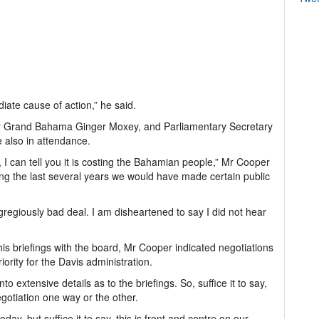
iate cause of action,” he said.
or Grand Bahama Ginger Moxey, and Parliamentary Secretary
e also in attendance.
 I can tell you it is costing the Bahamian people,” Mr Cooper
ring the last several years we would have made certain public
 egregiously bad deal. I am disheartened to say I did not hear
is briefings with the board, Mr Cooper indicated negotiations
rity for the Davis administration.
nto extensive details as to the briefings. So, suffice it to say,
gotiation one way or the other.
day, but suffice it to say, this is front and centre on our