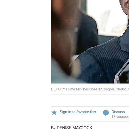
DEPUTY Prime Minister Chester Cooper. Photo: D
Sign in to favorite this
Discuss
17 commen
By DENISE MAYCOCK