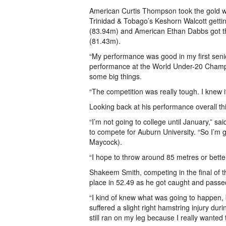
American Curtis Thompson took the gold w
Trinidad & Tobago’s Keshorn Walcott gettin
(83.94m) and American Ethan Dabbs got t
(81.43m).
“My performance was good in my first seni
performance at the World Under-20 Champi
some big things.
“The competition was really tough. I knew 
Looking back at his performance overall thi
“I’m not going to college until January,” s
to compete for Auburn University. “So I’m 
Maycock).
“I hope to throw around 85 metres or better
Shakeem Smith, competing in the final of t
place in 52.49 as he got caught and passed
“I kind of knew what was going to happen, bu
suffered a slight right hamstring injury duri
still ran on my leg because I really wanted 