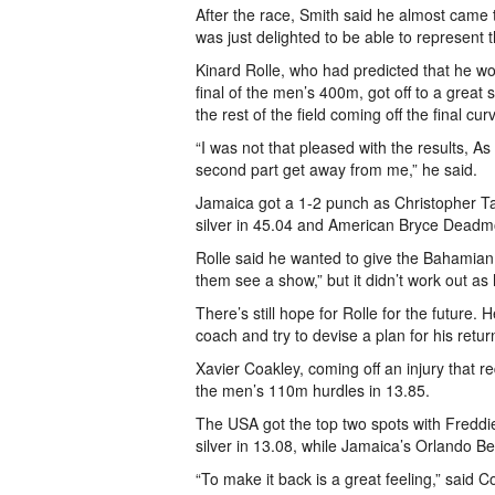
After the race, Smith said he almost came
was just delighted to be able to represent
Kinard Rolle, who had predicted that he wo
final of the men’s 400m, got off to a great s
the rest of the field coming off the final cu
“I was not that pleased with the results, As 
second part get away from me,” he said.
Jamaica got a 1-2 punch as Christopher Tay
silver in 45.04 and American Bryce Deadm
Rolle said he wanted to give the Bahamian p
them see a show,” but it didn’t work out as
There’s still hope for Rolle for the future. 
coach and try to devise a plan for his retur
Xavier Coakley, coming off an injury that r
the men’s 110m hurdles in 13.85.
The USA got the top two spots with Freddie
silver in 13.08, while Jamaica’s Orlando B
“To make it back is a great feeling,” said 