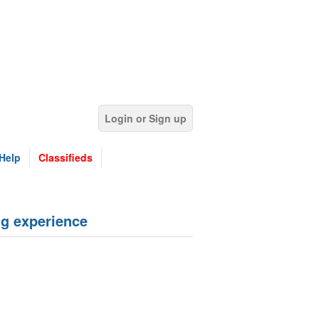
Login or Sign up
Help
Classifieds
g experience