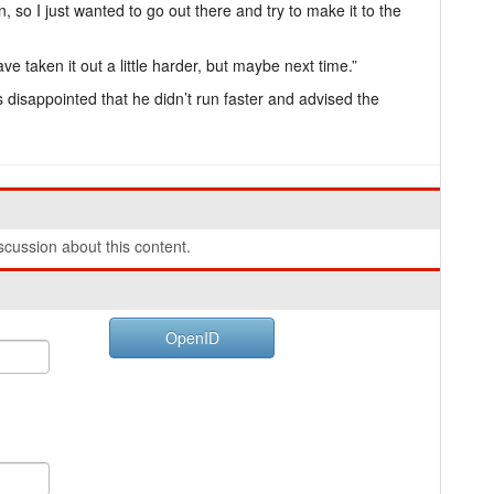
, so I just wanted to go out there and try to make it to the
e taken it out a little harder, but maybe next time.”
disappointed that he didn’t run faster and advised the
cussion about this content.
OpenID