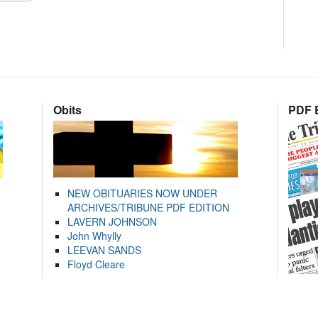
Obits
PDF E
NEW OBITUARIES NOW UNDER
ARCHIVES/TRIBUNE PDF EDITION
LAVERN JOHNSON
John Whylly
LEEVAN SANDS
Floyd Cleare