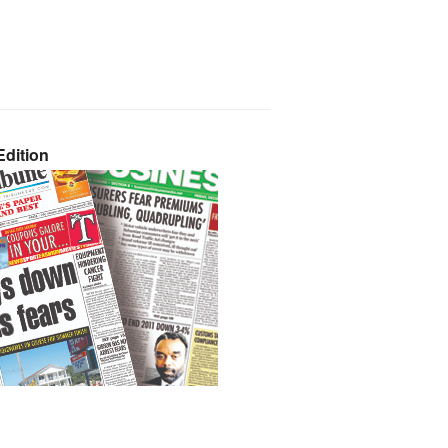
dition