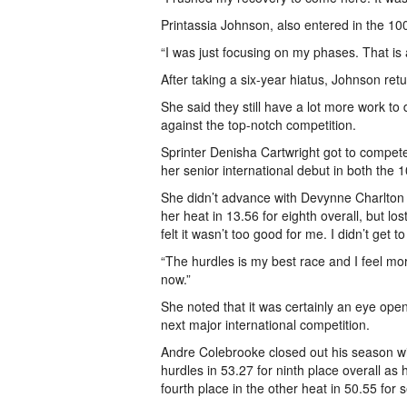
Printassia Johnson, also entered in the 100
“I was just focusing on my phases. That is 
After taking a six-year hiatus, Johnson ret
She said they still have a lot more work to
against the top-notch competition.
Sprinter Denisha Cartwright got to compete
her senior international debut in both t
She didn’t advance with Devynne Charlton ou
her heat in 13.56 for eighth overall, but lost
felt it wasn’t too good for me. I didn’t get 
“The hurdles is my best race and I feel mor
now.”
She noted that it was certainly an eye ope
next major international competition.
Andre Colebrooke closed out his season wit
hurdles in 53.27 for ninth place overall a
fourth place in the other heat in 50.55 for 