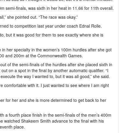
m semi-finals, was sixth in her heat in 11.66 for 11th overall.
all,” she pointed out. “The race was okay.”
urned to competition last year under coach Ednal Rolle.
 do, but it was good for them to see exactly where she is
 in her specialty in the women’s 100m hurdles after she got
he 100 and 200m at the Commonwealth Games.
t of the semi-finals of the hurdles after she placed sixth in
 out on a spot in the final by another automatic qualifier. “I
to execute the way I wanted to, but it was all good,” she said.
e comfortable with it. I just wanted to see where I am right
ner for her and she is more determined to get back to her
h a fourth place finish in the semi-finals of the men’s 400m
s he watched Shakeem Smith advance to the final with his
seventh place.