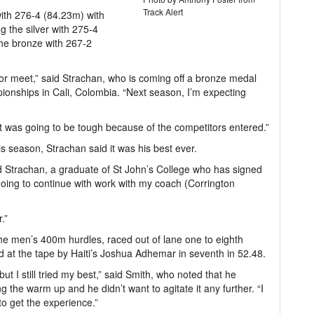
Track Alert
ith 276-4 (84.23m) with
g the silver with 275-4
he bronze with 267-2
or meet,” said Strachan, who is coming off a bronze medal
onships in Cali, Colombia. “Next season, I’m expecting
it was going to be tough because of the competitors entered.”
s season, Strachan said it was his best ever.
aid Strachan, a graduate of St John’s College who has signed
going to continue with work with my coach (Corrington
.”
he men’s 400m hurdles, raced out of lane one to eighth
 at the tape by Haiti’s Joshua Adhemar in seventh in 52.48.
t I still tried my best,” said Smith, who noted that he
ng the warm up and he didn’t want to agitate it any further. “I
to get the experience.”