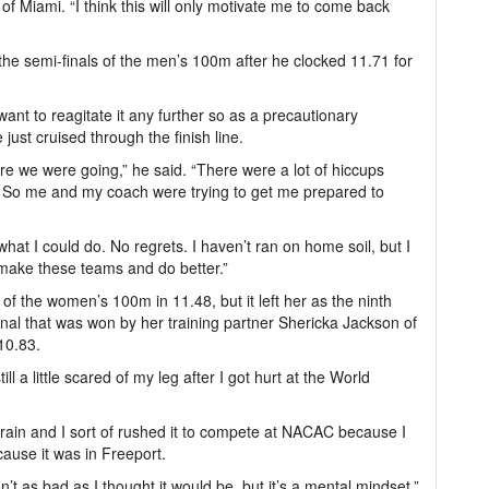
of Miami. “I think this will only motivate me to come back
he semi-finals of the men’s 100m after he clocked 11.71 for
want to reagitate it any further so as a precautionary
just cruised through the finish line.
e we were going,” he said. “There were a lot of hiccups
ns. So me and my coach were trying to get me prepared to
 what I could do. No regrets. I haven’t ran on home soil, but I
, make these teams and do better.”
of the women’s 100m in 11.48, but it left her as the ninth
 final that was won by her training partner Shericka Jackson of
10.83.
ll a little scared of my leg after I got hurt at the World
 strain and I sort of rushed it to compete at NACAC because I
ause it was in Freeport.
’t as bad as I thought it would be, but it’s a mental mindset.”