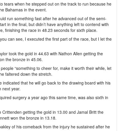
 to tears when he stepped out on the track to run because he
 the Bahamas in the event.
uld run something fast after he advanced out of the semi-
tart in the final, but didn’t have anything left to contend with
rve, finishing the race in 48.23 seconds for sixth place.
you can see, I executed the first part of the race, but I let the
lor took the gold in 44.63 with Nathon Allen getting the
on the bronze in 45.06.
eople “something to cheer for, make it worth their while, let
 he faltered down the stretch.
He indicated that he will go back to the drawing board with his
n next year.
equired surgery a year ago this same time, was also sixth in
 Crittenden getting the gold in 13.00 and Jamal Britt the
ennett won the bronze in 13.18.
Coakley of his comeback from the injury he sustained after he