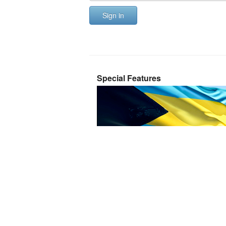
Sign in
Special Features