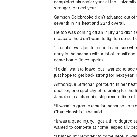
completed his senior year at the University 
stronger for next year.”
Samson Colebrooke didn’t advance out of t
seventh in his heat and 22nd overall.
He too was coming off an injury and didn’t 
measure, he didn’t want to tighten up so he 
“The plan was just to come in and see wher
early in the season with a lot of transitio
come home (to compete).
“I didn’t want to leave, but I wanted to see
just hope to get back strong for next year
Anthonique Strachan got fourth in her heat 
qualifier, one spot shy of returning for the
Jamaica in a championship record time of 
“It wasn’t a great execution because I am sti
Championship,” she said.
“It was a quad injury. I got a third degree
wanted to compete at home, especially bec
“I rushed my recovery to come here. It wasn