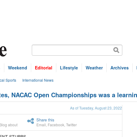
s
Weekend
Editorial
Lifestyle
Weather
Archives
cal Sports
International News
etes, NACAC Open Championships was a learnin
As of Tuesday, August 23, 2022
Share this
Blog about
Email
,
Facebook
,
Twitter
RENT STUBBS