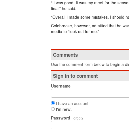
“It was good. It was my meet for the season
final,” he said.
“Overall I made some mistakes. I should hav
Colebrooke, however, admitted that he was 
media to “look out for me.”
Comments
Use the comment form below to begin a dis
Sign in to comment
Username
I have an account.
I'm new.
Password
Forgot?