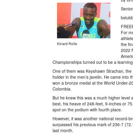
Senior
bstub
FREE
For m
athlet
Kinard Rolle
the fin
2022 N
Ameri
Championships turned out to be a learning
One of them was Keyshawn Strachan, the 
holder in the men’s javelin. He came into
won a bronze medal at the World Under-20
Colombia.
But he knew this was a much higher level 
best, his heave of 248-feet, 9-inches or 75
spot on the podium with fourth place.
However, it was another national record-b
surpassed his previous mark of 236-7 (72.
last month.