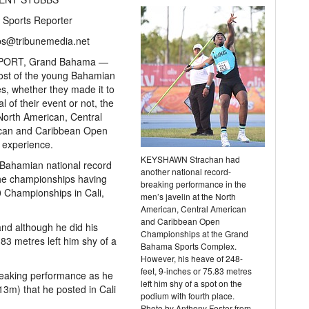
 Sports Reporter
bs@tribunemedia.net
PORT, Grand Bahama —
ost of the young Bahamian
es, whether they made it to
al of their event or not, the
orth American, Central
can and Caribbean Open
 experience.
KEYSHAWN Strachan had
Bahamian national record
another national record-
 the championships having
breaking performance in the
 Championships in Cali,
men’s javelin at the North
American, Central American
and Caribbean Open
and although he did his
Championships at the Grand
.83 metres left him shy of a
Bahama Sports Complex.
However, his heave of 248-
feet, 9-inches or 75.83 metres
reaking performance as he
left him shy of a spot on the
13m) that he posted in Cali
podium with fourth place.
Photo by Anthony Foster from