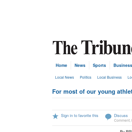
Home
News
Sports
Busines
Local News
Politics
Local Business
Lo
For most of our young athl
Sign in to favorite this
Discuss
Comment
,
By B