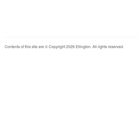
Contents of this site are © Copyright 2026 Ellington. All rights reserved.