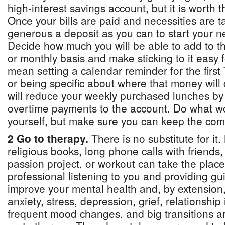
high-interest savings account, but it is worth t
Once your bills are paid and necessities are 
generous a deposit as you can to start your n
Decide how much you will be able to add to t
or monthly basis and make sticking to it easy f
mean setting a calendar reminder for the firs
or being specific about where that money wil
will reduce your weekly purchased lunches by
overtime payments to the account. Do what wo
yourself, but make sure you can keep the co
2 Go to therapy.
There is no substitute for it.
religious books, long phone calls with friends,
passion project, or workout can take the place
professional listening to you and providing gu
improve your mental health and, by extension, 
anxiety, stress, depression, grief, relationship
frequent mood changes, and big transitions ar