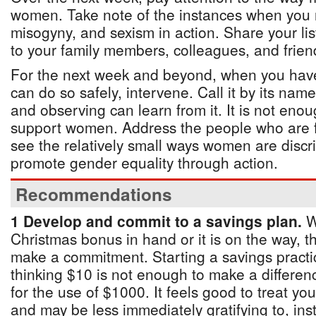
women. Take note of the instances when you r
misogyny, and sexism in action. Share your lis
to your family members, colleagues, and frien
For the next week and beyond, when you have
can do so safely, intervene. Call it by its na
and observing can learn from it. It is not eno
support women. Address the people who are fa
see the relatively small ways women are discr
promote gender equality through action.
Recommendations
1 Develop and commit to a savings plan.
W
Christmas bonus in hand or it is on the way, th
make a commitment. Starting a savings practice
thinking $10 is not enough to make a differen
for the use of $1000. It feels good to treat yo
and may be less immediately gratifying to, in