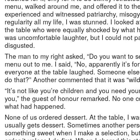
menu, walked around me, and offered it to th
experienced and witnessed patriarchy, misogy
regularity all my life, I was stunned. I looked 
the table who were equally shocked by what
was uncomfortable laughter, but I could not pa
disgusted.
The man to my right asked, “Do you want to se
menu out to me. I said, “No, apparently it’s for
everyone at the table laughed. Someone else
do that?” Another commented that it was “wild
“It’s not like you’re children and you need you
you,” the guest of honour remarked. No one 
what had happened.
None of us ordered dessert. At the table, I w
usually gets dessert. Sometimes another pers
something sweet when I make a selection, bu