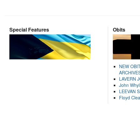
Special Features
Obits
NEW OBI
ARCHIVES
LAVERN 
John Whyl
LEEVAN 
Floyd Cle