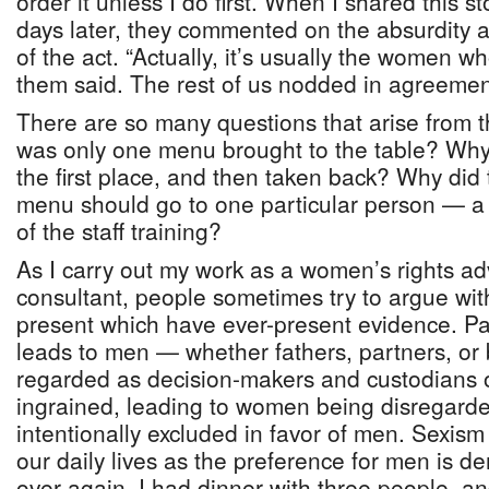
order it unless I do first. When I shared this s
days later, they commented on the absurdity as
of the act. “Actually, it’s usually the women w
them said. The rest of us nodded in agreemen
There are so many questions that arise from 
was only one menu brought to the table? Why 
the first place, and then taken back? Why did 
menu should go to one particular person — a
of the staff training?
As I carry out my work as a women’s rights a
consultant, people sometimes try to argue wit
present which have ever-present evidence. Patr
leads to men — whether fathers, partners, or
regarded as decision-makers and custodians 
ingrained, leading to women being disregarde
intentionally excluded in favor of men. Sexism
our daily lives as the preference for men is 
over again. I had dinner with three people, an