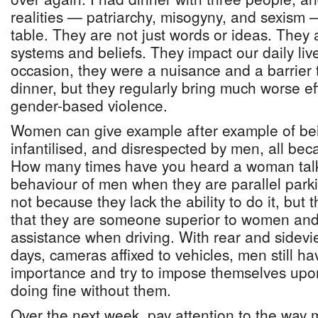
realities — patriarchy, misogyny, and sexism 
table. They are not just words or ideas. They
systems and beliefs. They impact our daily live
occasion, they were a nuisance and a barrier t
dinner, but they regularly bring much worse eff
gender-based violence.
Women can give example after example of bei
infantilised, and disrespected by men, all be
How many times have you heard a woman talk 
behaviour of men when they are parallel parkin
not because they lack the ability to do it, but
that they are someone superior to women and
assistance when driving. With rear and sidevi
days, cameras affixed to vehicles, men still ha
importance and try to impose themselves u
doing fine without them.
Over the next week, pay attention to the way