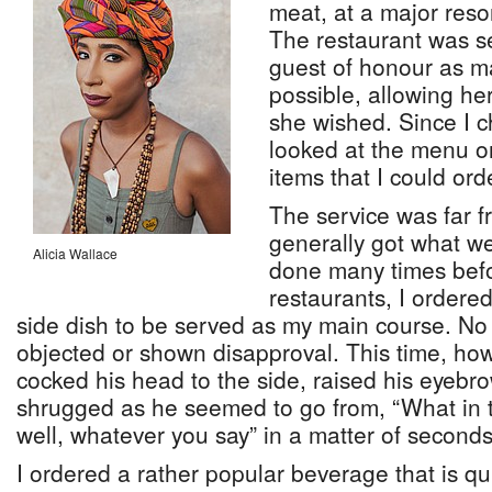
meat, at a major reso
The restaurant was se
guest of honour as m
possible, allowing he
she wished. Since I c
looked at the menu on
items that I could or
The service was far f
generally got what w
Alicia Wallace
done many times befo
restaurants, I ordere
side dish to be served as my main course. No
objected or shown disapproval. This time, how
cocked his head to the side, raised his eyebr
shrugged as he seemed to go from, “What in 
well, whatever you say” in a matter of seconds
I ordered a rather popular beverage that is qu