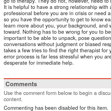
go to therapy. They do not, however, need to 
It is helpful to have a strong relationship with
professional before you are in crisis or need a
so you have the opportunity to get to know ea
learn more about you, your background, and 
toward. Nothing has to be wrong for you to bene
important to be able to unpack, pose question
conversations without judgment or biased res
takes a few tries to find the right therapist for
error process is far less stressful when you are
desperate for immediate help.
Comments
Use the comment form below to begin a discus
content.
Commenting has been disabled for this item.