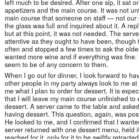
left much to be desired. After one sip, it sat 
appetizers and the main course. It was not unt
main course that someone on staff — not our s
the glass was full and inquired about it. A re
but at this point, it was not needed. The serv
attentive as they ought to have been, though
often and stopped a few times to ask the oldes
wanted more wine and if everything was fine. 
seem to be of any concern to them.
When I go out for dinner, I look forward to hav
other people in my party always look to me at 
me what I plan to order for dessert. It is expec
that I will leave my main course unfinished to 
dessert. A server came to the table and aske
having dessert. This question, again, was pos
He looked to me, and I confirmed that I want
server returned with one dessert menu, held it
reached for it, only for it to be swiftly retract