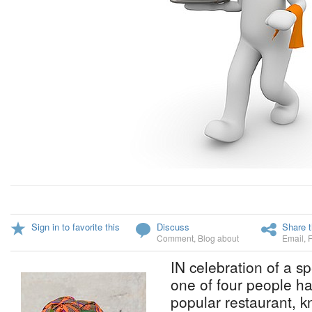
Sign in to favorite this
Discuss
Share t
Comment
,
Blog about
Email
,
IN celebration of a sp
one of four people hav
popular restaurant, k