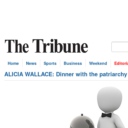
Home
News
Sports
Business
Weekend
Editori
ALICIA WALLACE: Dinner with the patriarchy