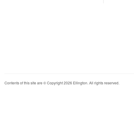
Contents of this site are © Copyright 2026 Ellington. All rights reserved.