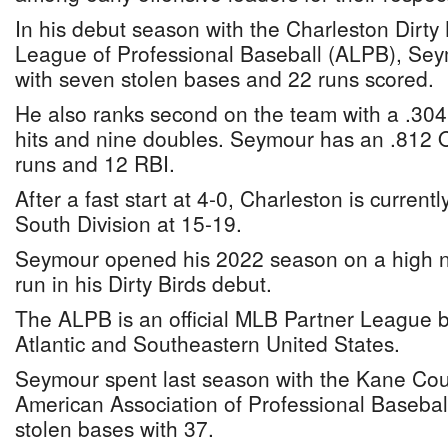
In his debut season with the Charleston Dirty B
League of Professional Baseball (ALPB), Sey
with seven stolen bases and 22 runs scored.
He also ranks second on the team with a .304
hits and nine doubles. Seymour has an .812
runs and 12 RBI.
After a fast start at 4-0, Charleston is current
South Division at 15-19.
Seymour opened his 2022 season on a high n
run in his Dirty Birds debut.
The ALPB is an official MLB Partner League b
Atlantic and Southeastern United States.
Seymour spent last season with the Kane Cou
American Association of Professional Baseball
stolen bases with 37.