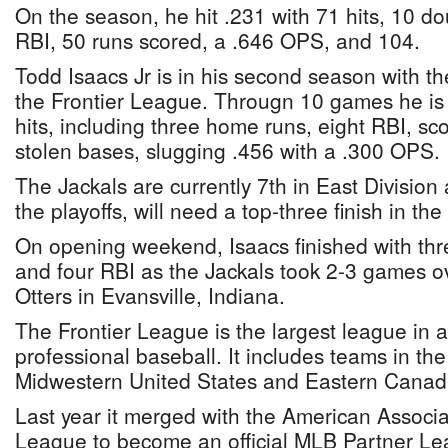
On the season, he hit .231 with 71 hits, 10 dou
RBI, 50 runs scored, a .646 OPS, and 104.
Todd Isaacs Jr is in his second season with t
the Frontier League. Througn 10 games he is h
hits, including three home runs, eight RBI, sc
stolen bases, slugging .456 with a .300 OPS.
The Jackals are currently 7th in East Division
the playoffs, will need a top-three finish in the
On opening weekend, Isaacs finished with thr
and four RBI as the Jackals took 2-3 games ov
Otters in Evansville, Indiana.
The Frontier League is the largest league in a
professional baseball. It includes teams in t
Midwestern United States and Eastern Canad
Last year it merged with the American Associa
League to become an official MLB Partner Le