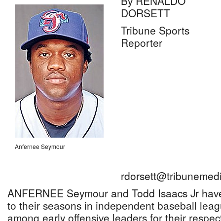
By RENALDO
DORSETT
Tribune Sports
Reporter
Anfernee Seymour
rdorsett@tribunemedi
ANFERNEE Seymour and Todd Isaacs Jr have 
to their seasons in independent baseball le
among early offensive leaders for their respect