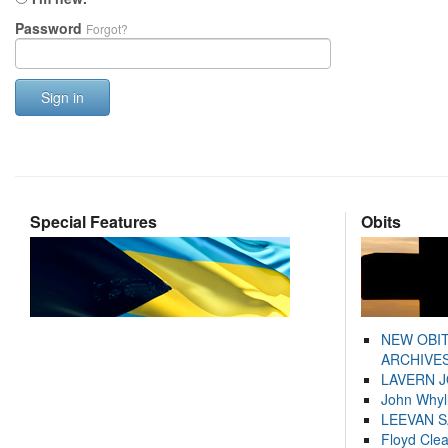
Password
Forgot?
Sign in
Special Features
Obits
NEW OBI
ARCHIVES
LAVERN 
John Whyl
LEEVAN 
Floyd Cle