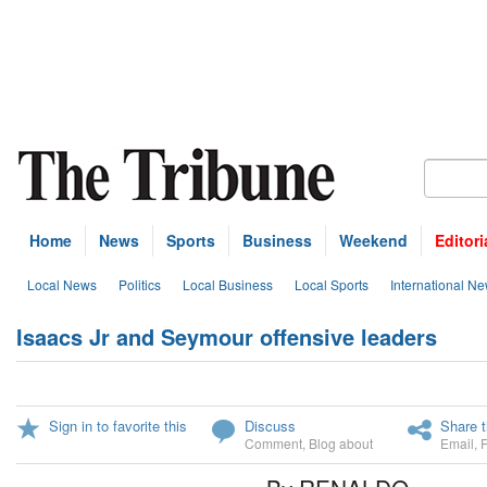
Home
News
Sports
Business
Weekend
Editori
Local News
Politics
Local Business
Local Sports
International N
Isaacs Jr and Seymour offensive leaders
Sign in to favorite this
Discuss
Share t
Comment
,
Blog about
Email
,