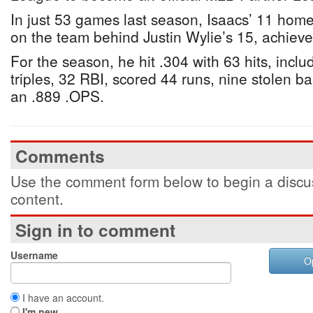
In just 53 games last season, Isaacs’ 11 hom
on the team behind Justin Wylie’s 15, achiev
For the season, he hit .304 with 63 hits, inclu
triples, 32 RBI, scored 44 runs, nine stolen b
an .889 .OPS.
Comments
Use the comment form below to begin a discus
content.
Sign in to comment
Username
O
I have an account.
I'm new.