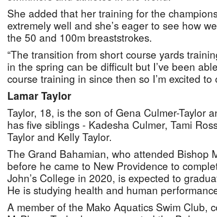
She added that her training for the champion
extremely well and she’s eager to see how wel
the 50 and 100m breaststrokes.
“The transition from short course yards traini
in the spring can be difficult but I’ve been able
course training in since then so I’m excited to
Lamar Taylor
Taylor, 18, is the son of Gena Culmer-Taylor a
has five siblings - Kadesha Culmer, Tami Ross,
Taylor and Kelly Taylor.
The Grand Bahamian, who attended Bishop M
before he came to New Providence to complet
John’s College in 2020, is expected to gradua
He is studying health and human performance
A member of the Mako Aquatics Swim Club, 