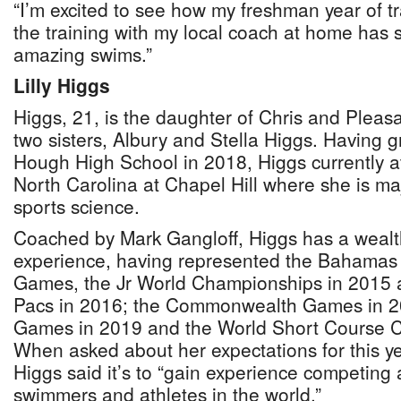
“I’m excited to see how my freshman year of t
the training with my local coach at home has 
amazing swims.”
Lilly Higgs
Higgs, 21, is the daughter of Chris and Pleas
two sisters, Albury and Stella Higgs. Having
Hough High School in 2018, Higgs currently at
North Carolina at Chapel Hill where she is ma
sports science.
Coached by Mark Gangloff, Higgs has a wealth
experience, having represented the Bahamas
Games, the Jr World Championships in 2015 
Pacs in 2016; the Commonwealth Games in 2
Games in 2019 and the World Short Course 
When asked about her expectations for this y
Higgs said it’s to “gain experience competing 
swimmers and athletes in the world.”