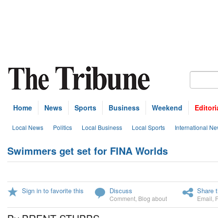
Home
News
Sports
Business
Weekend
Editori
Local News
Politics
Local Business
Local Sports
International N
Swimmers get set for FINA Worlds
Sign in to favorite this
Discuss
Share t
Comment
,
Blog about
Email
,