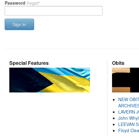
Password
Forgot?
Sign in
Special Features
Obits
NEW OBI
ARCHIVES
LAVERN 
John Whyl
LEEVAN 
Floyd Cle