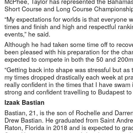
McPhee, Taylor has represented the Bahamas
Short Course and Long Course Championship
“My expectations for worlds is that everyone
times and finish and high and respectful rankin
events,” he said.
Although he had taken some time off to recove
been pleased with his preparation for the ch
expected to compete in both the 50 and 200m 
“Getting back into shape was stressful but as
my times dropped drastically each week at prac
really confident in the times that I have swam 
strong and confident travelling to Budapest t
Izaak Bastian
Bastian, 21, is the son of Rochelle and Darre
Drew Bastian. He graduated from Saint Andre
Raton, Florida in 2018 and is expected to gra