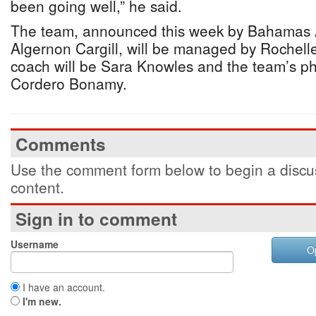
been going well,” he said.
The team, announced this week by Bahamas A
Algernon Cargill, will be managed by Rochell
coach will be Sara Knowles and the team’s phy
Cordero Bonamy.
Comments
Use the comment form below to begin a discus
content.
Sign in to comment
Username
O
I have an account.
I'm new.