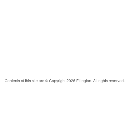
Contents of this site are © Copyright 2026 Ellington. All rights reserved.