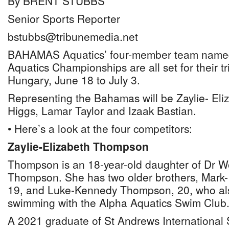
By BRENT STUBBS
Senior Sports Reporter
bstubbs@tribunemedia.net
BAHAMAS Aquatics’ four-member team named
Aquatics Championships are all set for their t
Hungary, June 18 to July 3.
Representing the Bahamas will be Zaylie- Eli
Higgs, Lamar Taylor and Izaak Bastian.
• Here’s a look at the four competitors:
Zaylie-Elizabeth Thompson
Thompson is an 18-year-old daughter of Dr 
Thompson. She has two older brothers, Mark
19, and Luke-Kennedy Thompson, 20, who al
swimming with the Alpha Aquatics Swim Club
A 2021 graduate of St Andrews International