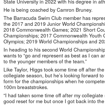
State University in 2022 with his degree in athl
He is being coached by Camron Bruney.
The Barracuda Swim Club member has repre
the 2017 and 2019 Junior World Championshi
2018 Commonwealth Games; 2021 Short Cou
Championships; 2017 Commonwealth Youth 
Olympics; 2019 World Championships and 20
In heading to his second World Championships
wants to “go and represent as best as I can 
to the younger members of the team.”
Like Taylor, Higgs took some time off after the
collegiate season, but he’s looking forward to 
form for the championships when he competes
100m breaststrokes.
“I had taken some time off after my collegiat
good reset for me but once I got back into the