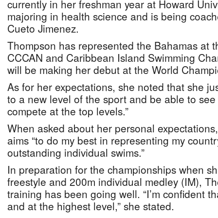
currently in her freshman year at Howard Univ
majoring in health science and is being coac
Cueto Jimenez.
Thompson has represented the Bahamas at 
CCCAN and Caribbean Island Swimming Cham
will be making her debut at the World Champi
As for her expectations, she noted that she j
to a new level of the sport and be able to see w
compete at the top levels.”
When asked about her personal expectations
aims “to do my best in representing my count
outstanding individual swims.”
In preparation for the championships when s
freestyle and 200m individual medley (IM), T
training has been going well. “I’m confident tha
and at the highest level,” she stated.