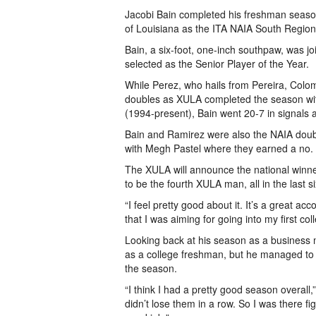
Jacobi Bain completed his freshman season
of Louisiana as the ITA NAIA South Region
Bain, a six-foot, one-inch southpaw, was
selected as the Senior Player of the Year.
While Perez, who hails from Pereira, Colom
doubles as XULA completed the season with
(1994-present), Bain went 20-7 in signals 
Bain and Ramirez were also the NAIA doub
with Megh Pastel where they earned a no. 
The XULA will announce the national winne
to be the fourth XULA man, all in the last s
“I feel pretty good about it. It’s a great a
that I was aiming for going into my first co
Looking back at his season as a business
as a college freshman, but he managed to
the season.
“I think I had a pretty good season overall,
didn’t lose them in a row. So I was there fig