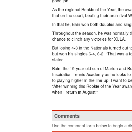
good job.”
As the regional Rookie of the Year, the awa
that on the court, beating their arch-rival 
In that tie, Bain won both doubles and sing
Throughout the season, he was normally the
chance to clinch any victories for XULA.
But losing 4-3 in the Nationals turned out t
but won his singles 6-4, 6-2. “That was a t
stated.
Bain, the 19-year-old son of Marion and Bra
Inspiration Tennis Academy as he looks to g
to playing higher in the line-up. I want to
“After winning this Rookie of the Year award
when I return in August.”
Comments
Use the comment form below to begin a dis