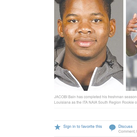
JACOBI Bain has completed his freshman season w
Louisiana as the ITA NAIA South Region Rookie of
Sign in to favorite this
Discuss
Comment
,