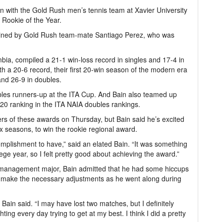
 with the Gold Rush men’s tennis team at Xavier University
 Rookie of the Year.
 joined by Gold Rush team-mate Santiago Perez, who was
bia, compiled a 21-1 win-loss record in singles and 17-4 in
 a 20-6 record, their first 20-win season of the modern era
and 26-9 in doubles.
les runners-up at the ITA Cup. And Bain also teamed up
20 ranking in the ITA NAIA doubles rankings.
rs of these awards on Thursday, but Bain said he’s excited
ix seasons, to win the rookie regional award.
ccomplishment to have,” said an elated Bain. “It was something
llege year, so I felt pretty good about achieving the award.”
 management major, Bain admitted that he had some hiccups
 make the necessary adjustments as he went along during
” Bain said. “I may have lost two matches, but I definitely
hting every day trying to get at my best. I think I did a pretty