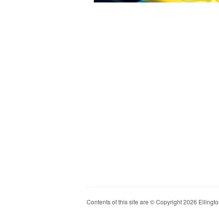
Contents of this site are © Copyright 2026 Ellington