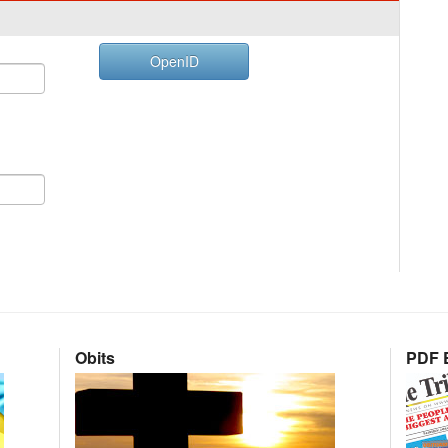
OpenID
Obits
PDF E