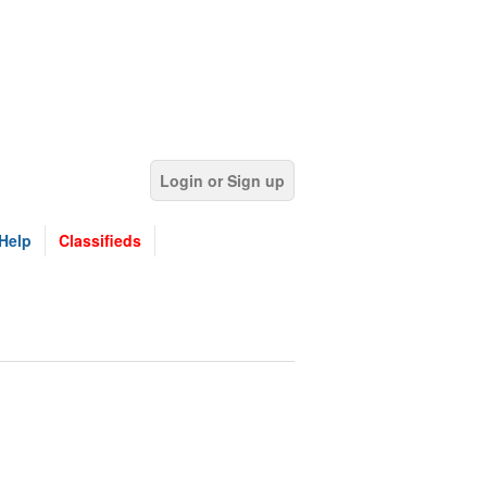
Login or Sign up
Help
Classifieds