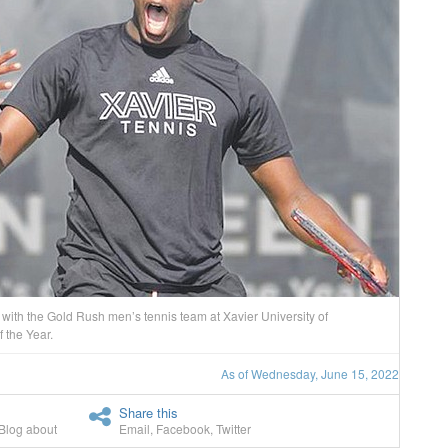
ith the Gold Rush men’s tennis team at Xavier University of
 the Year.
As of Wednesday, June 15, 2022
Share this
Blog about
Email
,
Facebook
,
Twitter