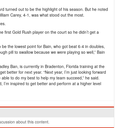
rd turned out to be the highlight of his season. But he noted
William Carey, 4-1, was what stood out the most.
les.
 first Gold Rush player on the court so he didn’t get a
o be the lowest point for Bain, who got beat 6-4 in doubles,
ough pill to swallow because we were playing so well,” Bain
dley Ban, is currently in Bradenton, Florida training at the
et better for next year. “Next year, I’m just looking forward
 be able to do my best to help my team succeed,” he said.
, I’m inspired to get better and perform at a higher level
cussion about this content.