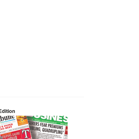
dition