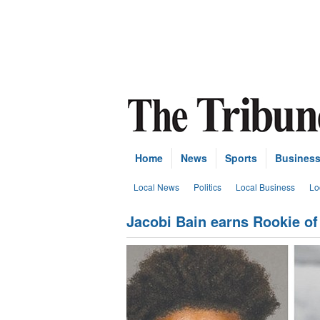
Home
News
Sports
Busines
Local News
Politics
Local Business
Lo
Jacobi Bain earns Rookie of