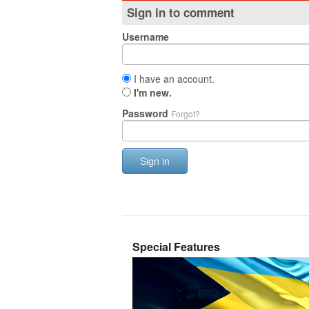
Sign in to comment
Username
I have an account.
I'm new.
Password
Forgot?
Sign in
Special Features