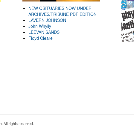
NEW OBITUARIES NOW UNDER
ARCHIVES/TRIBUNE PDF EDITION
LAVERN JOHNSON
John Whylly
LEEVAN SANDS
Floyd Cleare
. All rights reserved.