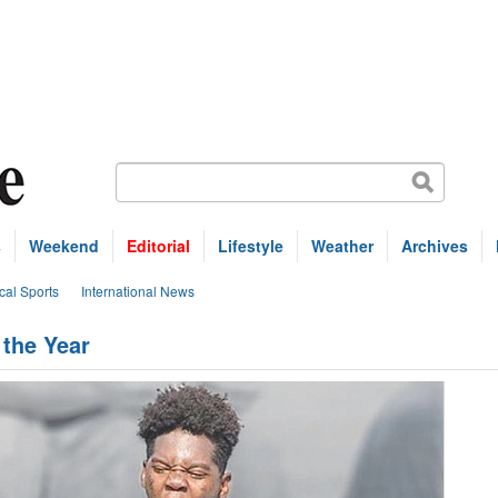
s
Weekend
Editorial
Lifestyle
Weather
Archives
cal Sports
International News
 the Year