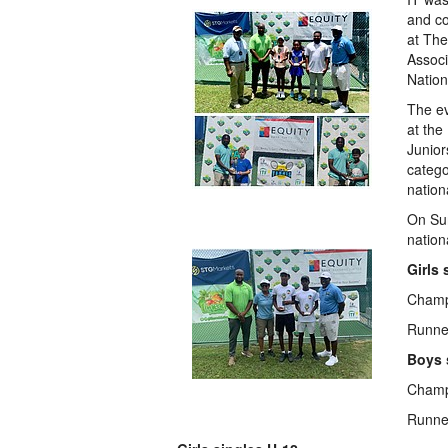
and co
at Th
Associ
Nation
The e
at the
Junior
catego
nation
On Sun
nation
Girls 
Champ
Runner
Boys 
Champ
Runne