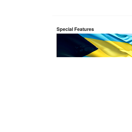
Special Features