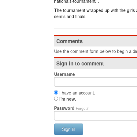
nationals-tournament/ .
The tournament wrapped up with the girls 
semis and finals.
Comments
Use the comment form below to begin a dis
Sign in to comment
Username
I have an account.
I'm new.
Password
Forgot?
Sign in