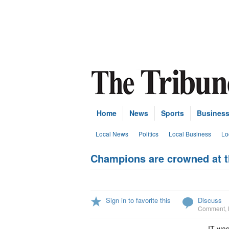
Home
News
Sports
Busines
Local News
Politics
Local Business
Lo
Champions are crowned at t
Sign in to favorite this
Discuss
Comment
,
IT was