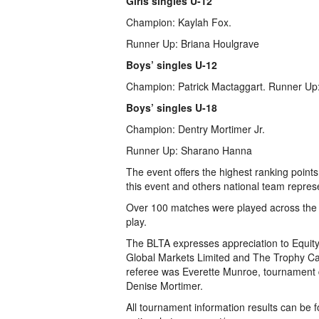
Girls singles U-12
Champion: Kaylah Fox.
Runner Up: Briana Houlgrave
Boys’ singles U-12
Champion: Patrick Mactaggart. Runner Up
Boys’ singles U-18
Champion: Dentry Mortimer Jr.
Runner Up: Sharano Hanna
The event offers the highest ranking poin
this event and others national team represe
Over 100 matches were played across the 
play.
The BLTA expresses appreciation to Equi
Global Markets Limited and The Trophy Ca
referee was Everette Munroe, tournament d
Denise Mortimer.
All tournament information results can be f