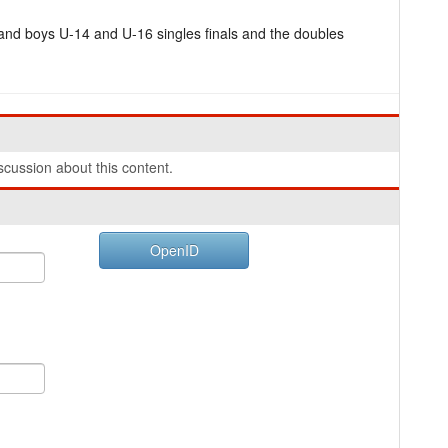
and boys U-14 and U-16 singles finals and the doubles
cussion about this content.
OpenID