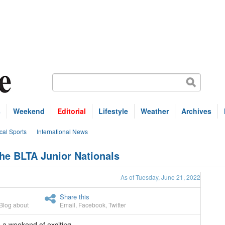
s
Weekend
Editorial
Lifestyle
Weather
Archives
cal Sports
International News
he BLTA Junior Nationals
As of Tuesday, June 21, 2022
Share this
Blog about
Email
,
Facebook
,
Twitter
 a weekend of exciting