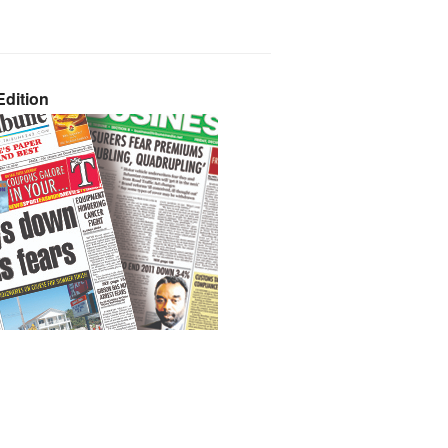
dition