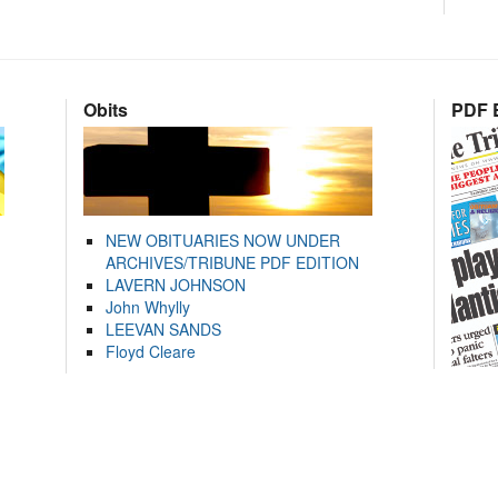
Obits
PDF E
NEW OBITUARIES NOW UNDER
ARCHIVES/TRIBUNE PDF EDITION
LAVERN JOHNSON
John Whylly
LEEVAN SANDS
Floyd Cleare