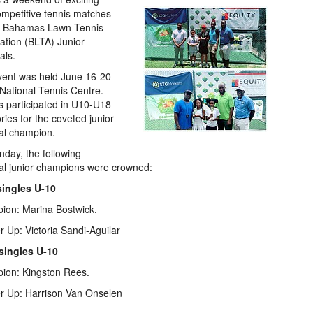
mpetitive tennis matches
e Bahamas Lawn Tennis
ation (BLTA) Junior
als.
vent was held June 16-20
 National Tennis Centre.
s participated in U10-U18
ries for the coveted junior
al champion.
day, the following
al junior champions were crowned:
singles U-10
ion: Marina Bostwick.
 Up: Victoria Sandi-Aguilar
singles U-10
ion: Kingston Rees.
r Up: Harrison Van Onselen