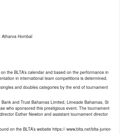
: Atharva Hombal
ts on the BLTA’s calendar and based on the performance in
ntation in international team competitions is determined.
singles and doubles categories by the end of tournament
ty Bank and Trust Bahamas Limited, Limeade Bahamas, St
se who sponsored this prestigious event. The tournament
irector Esther Newton and assistant tournament director
ound on the BLTA’s website https:// www.blta.net/blta-junior-