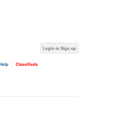
Login or Sign up
Help
Classifieds