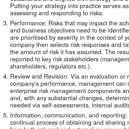
Putting your strategy into practice serves as 
assessing and responding to risks.
Performance: Risks that may impact the ach
and business objectives need to be identifi
are prioritised by severity in the context of 
company then selects risk responses and tak
the amount of risk it has assumed. The resul
reported to key risk stakeholders (managem
shareholders, regulators etc.).
Review and Revision: Via an evaluation or 
company’s performance, management can c
enterprise risk management components are
and, with any substantial changes, determin
needed via self-assessments, internal audits
Information, communication, and reporting:
continual process of obtaining and sharing 