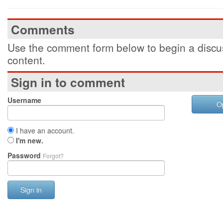
Comments
Use the comment form below to begin a discus
content.
Sign in to comment
Username
O
I have an account.
I'm new.
Password
Forgot?
Sign in