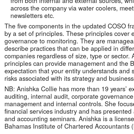
from both internal and external sources, wh
across the company via water coolers, meet
newsletters etc.
The five components in the updated COSO fr
by a set of principles. These principles cover 
governance to monitoring. They are manageab
describe practices that can be applied in differ
companies regardless of size, type or sector. 
principles can provide management and the B
expectation that your entity understands and 
risks associated with its strategy and business
NB: Anishka Collie has more than 19 years’ ex
auditing, internal audit, corporate governance,
management and internal controls. She focuses
financial services industry and has presented
and accounting seminars. Anishka is a licens
Bahamas Institute of Chartered Accountants (