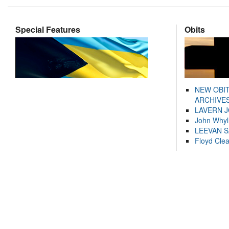
Special Features
Obits
NEW OBI
ARCHIVES
LAVERN 
John Whyl
LEEVAN 
Floyd Cle