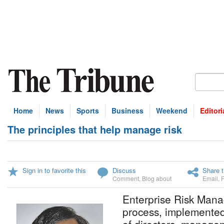
Home
News
Sports
Business
Weekend
Editori
The principles that help manage risk
Sign in to favorite this
Discuss
Share t
Comment
,
Blog about
Email
,
Enterprise Risk Man
process, implemente