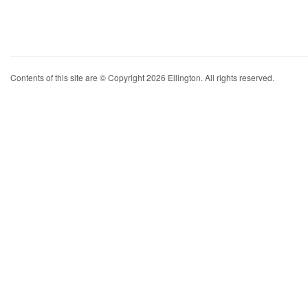
Contents of this site are © Copyright 2026 Ellington. All rights reserved.