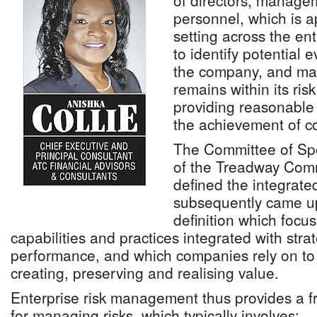
of directors, manage
personnel, which is a
setting across the ent
to identify potential 
the company, and man
remains within its ris
providing reasonable
the achievement of co
The Committee of Sp
of the Treadway Com
defined the integrat
subsequently came u
definition which focus
capabilities and practices integrated with stra
performance, and which companies rely on to
creating, preserving and realising value.
Enterprise risk management thus provides a fr
for managing risks, which typically involves: