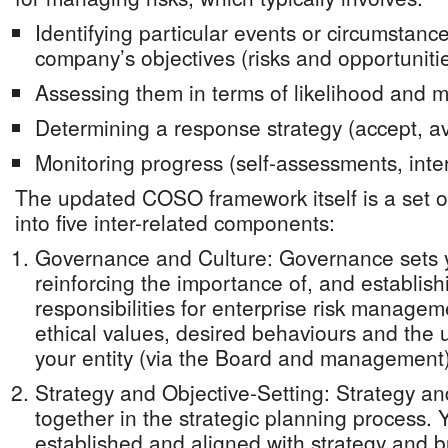
Identifying particular events or circumstance
company’s objectives (risks and opportuniti
Assessing them in terms of likelihood and 
Determining a response strategy (accept, avo
Monitoring progress (self-assessments, inter
The updated COSO framework itself is a set of
into five inter-related components:
Governance and Culture: Governance sets 
reinforcing the importance of, and establish
responsibilities for enterprise risk managem
ethical values, desired behaviours and the u
your entity (via the Board and management)
Strategy and Objective-Setting: Strategy an
together in the strategic planning process. Y
established and aligned with strategy and b