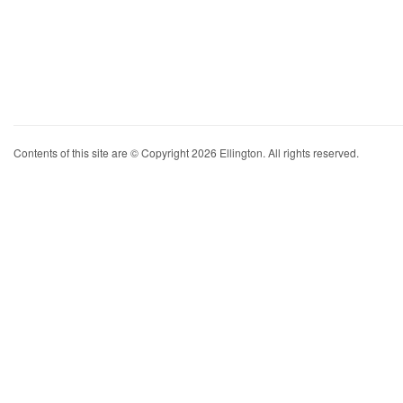
Contents of this site are © Copyright 2026 Ellington. All rights reserved.