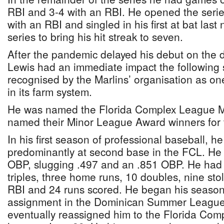
RBI and 3-4 with an RBI. He opened the serie
with an RBI and singled in his first at bat last
series to bring his hit streak to seven.
After the pandemic delayed his debut on the 
Lewis had an immediate impact the following
recognised by the Marlins’ organisation as on
in its farm system.
He was named the Florida Complex League M
named their Minor League Award winners for
In his first season of professional baseball, 
predominantly at second base in the FCL. He h
OBP, slugging .497 and an .851 OBP. He had 
triples, three home runs, 10 doubles, nine sto
RBI and 24 runs scored. He began his season 
assignment in the Dominican Summer League
eventually reassigned him to the Florida Com