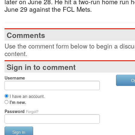
later on June 28. He hit a two-run home run 
June 29 against the FCL Mets.
Comments
Use the comment form below to begin a discus
content.
Sign in to comment
Username
O
I have an account.
I'm new.
Password
Forgot?
Sign in