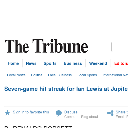
Home
News
Sports
Business
Weekend
Editori
Local News
Politics
Local Business
Local Sports
International N
Seven-game hit streak for Ian Lewis at Jupi
Sign in to favorite this
Discuss
Share t
Comment
,
Blog about
Email
,