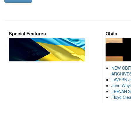
Special Features
Obits
NEW OBI
ARCHIVES
LAVERN 
John Whyl
LEEVAN 
Floyd Cle