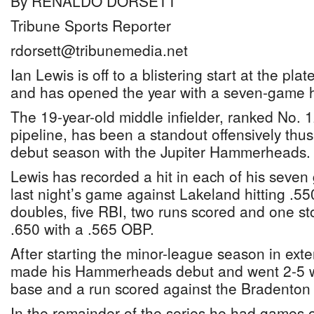
By RENALDO DORSETT
Tribune Sports Reporter
rdorsett@tribunemedia.net
Ian Lewis is off to a blistering start at the pl
and has opened the year with a seven-game hi
The 19-year-old middle infielder, ranked No. 1
pipeline, has been a standout offensively thus 
debut season with the Jupiter Hammerheads.
Lewis has recorded a hit in each of his seve
last night’s game against Lakeland hitting .55
doubles, five RBI, two runs scored and one st
.650 with a .565 OBP.
After starting the minor-league season in ext
made his Hammerheads debut and went 2-5 wi
base and a run scored against the Bradenton
In the remainder of the series he had games of