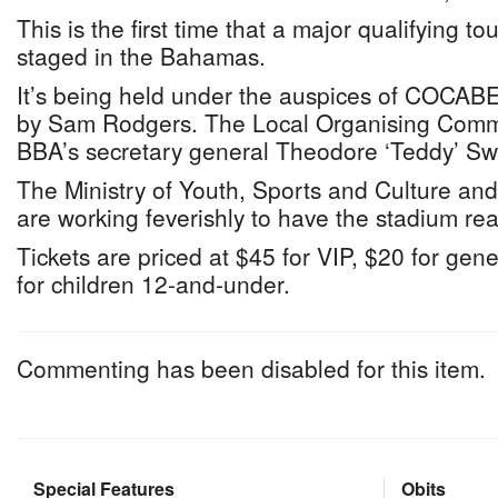
This is the first time that a major qualifying t
staged in the Bahamas.
It’s being held under the auspices of COCA
by Sam Rodgers. The Local Organising Commi
BBA’s secretary general Theodore ‘Teddy’ Sw
The Ministry of Youth, Sports and Culture and
are working feverishly to have the stadium re
Tickets are priced at $45 for VIP, $20 for ge
for children 12-and-under.
Commenting has been disabled for this item.
Special Features
Obits