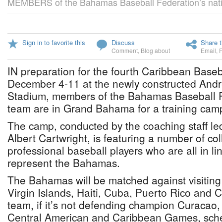
MEMBERS of the Bahamas Baseball Federation’s nati
Sign in to favorite this
Discuss
Share t
Comment
,
Blog about
Email
,
IN preparation for the fourth Caribbean Baseb
December 4-11 at the newly constructed And
Stadium, members of the Bahamas Baseball F
team are in Grand Bahama for a training cam
The camp, conducted by the coaching staff l
Albert Cartwright, is featuring a number of co
professional baseball players who are all in l
represent the Bahamas.
The Bahamas will be matched against visitin
Virgin Islands, Haiti, Cuba, Puerto Rico and
team, if it’s not defending champion Curacao, w
Central American and Caribbean Games, sche