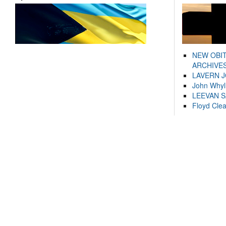
NEW OBI
ARCHIVES
LAVERN 
John Whyl
LEEVAN 
Floyd Cle