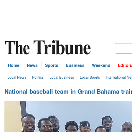
Home
News
Sports
Business
Weekend
Editori
Local News
Politics
Local Business
Local Sports
International N
National baseball team in Grand Bahama tra