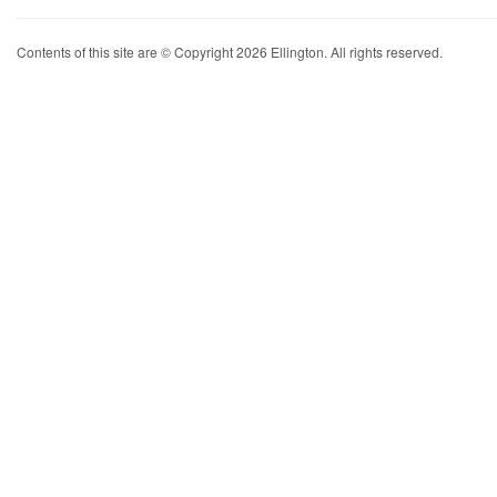
Contents of this site are © Copyright 2026 Ellington. All rights reserved.