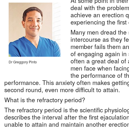
At some point in their
deal with the problem
achieve an erection 
experiencing the first
Many men dread the 
intercourse as they fe
member fails them and
of engaging again in s
often a great deal of 
Dr Greggory Pinto
men face when facing
the performance of the
performance. This anxiety often makes getting
second round, even more difficult to attain.
What is the refractory period?
The refractory period is the scientific physiolo
describes the interval after the first ejaculati
unable to attain and maintain another erectio