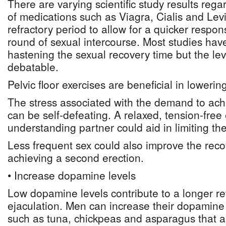
There are varying scientific study results rega
of medications such as Viagra, Cialis and Levi
refractory period to allow for a quicker respo
round of sexual intercourse. Most studies ha
hastening the sexual recovery time but the leve
debatable.
Pelvic floor exercises are beneficial in lowerin
The stress associated with the demand to ach
can be self-defeating. A relaxed, tension-fre
understanding partner could aid in limiting the
Less frequent sex could also improve the reco
achieving a second erection.
• Increase dopamine levels
Low dopamine levels contribute to a longer ref
ejaculation. Men can increase their dopamine 
such as tuna, chickpeas and asparagus that ar