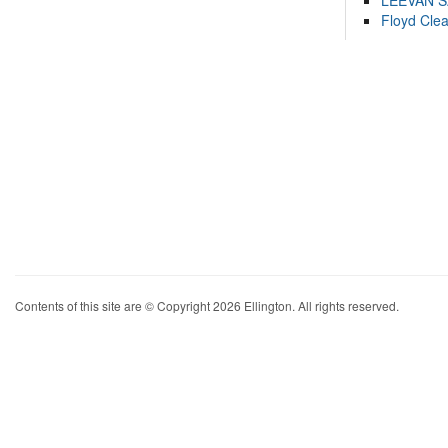
LEEVAN 
Floyd Cle
Contents of this site are © Copyright 2026 Ellington. All rights reserved.