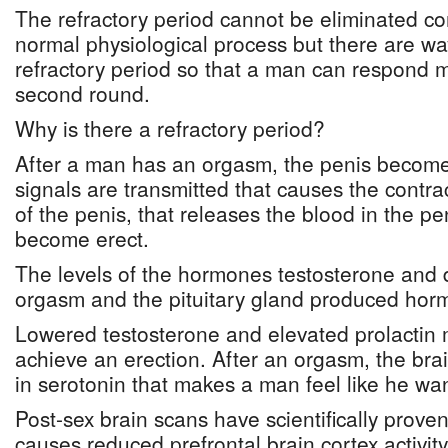
The refractory period cannot be eliminated com
normal physiological process but there are wa
refractory period so that a man can respond mo
second round.
Why is there a refractory period?
After a man has an orgasm, the penis becomes
signals are transmitted that causes the contr
of the penis, that releases the blood in the pe
become erect.
The levels of the hormones testosterone and 
orgasm and the pituitary gland produced horm
Lowered testosterone and elevated prolactin ma
achieve an erection. After an orgasm, the bra
in serotonin that makes a man feel like he wan
Post-sex brain scans have scientifically proven
causes reduced prefrontal brain cortex activit