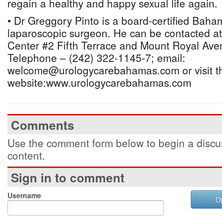
regain a healthy and happy sexual life again.
• Dr Greggory Pinto is a board-certified Baha
laparoscopic surgeon. He can be contacted a
Center #2 Fifth Terrace and Mount Royal Av
Telephone – (242) 322-1145-7; email:
welcome@urologycarebahamas.com or visit t
website:www.urologycarebahamas.com
Comments
Use the comment form below to begin a discus
content.
Sign in to comment
Username
O