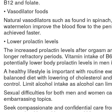
B12 and folate.
• Vasodilator foods
Natural vasodilators such as found in spinach
watermelon improve the blood flow to the peni
achieved faster.
• Lower prolactin levels
The increased prolactin levels after orgasm ar
longer refractory periods. Vitamin intake of B
potentially lower body prolactin levels in men 
A healthy lifestyle is important with routine ex
balanced diet with lowering of cholesterol an
control. Limit alcohol intake as alcohol can lim
Sexual difficulties for both men and women ca
embarrassing topics.
Seek compassionate and confidential care fro