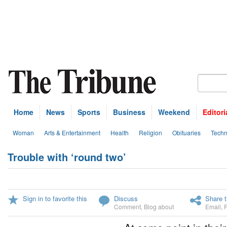
Home
News
Sports
Business
Weekend
Editori
Woman
Arts & Entertainment
Health
Religion
Obituaries
Techn
Trouble with ‘round two’
Sign in to favorite this
Discuss
Share t
Comment
,
Blog about
Email
,