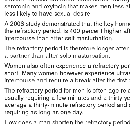
serotonin and oxytocin that makes men less al
less likely to have sexual desire.
A 2006 study demonstrated that the key hormo
the refractory period, is 400 percent higher af
intercourse than after self masturbation.
The refractory period is therefore longer after
a partner than after solo masturbation.
Women also often experience a refractory perio
short. Many women however experience ultrase
intercourse and require a break after the first
The refractory period for men is often age rel
usually requiring a few minutes and a thirty-ye
average a thirty-minute refractory period and 
requiring as long as one day.
How does a man shorten the refractory perio