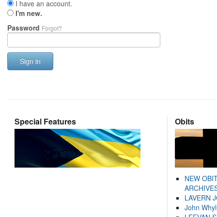
I have an account.
I'm new.
Password
Forgot?
Sign in
Special Features
Obits
NEW OBI
ARCHIVES
LAVERN 
John Whyl