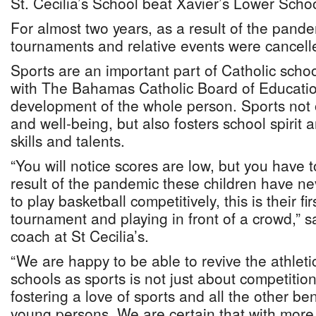
St. Cecilia’s School beat Xavier’s Lower Scho
For almost two years, as a result of the pande
tournaments and relative events were cancell
Sports are an important part of Catholic scho
with The Bahamas Catholic Board of Educatio
development of the whole person. Sports not 
and well-being, but also fosters school spirit
skills and talents.
“You will notice scores are low, but you have
result of the pandemic these children have ne
to play basketball competitively, this is their fi
tournament and playing in front of a crowd,”
coach at St Cecilia’s.
“We are happy to be able to revive the athlet
schools as sports is not just about competition
fostering a love of sports and all the other ben
young persons. We are certain that with more