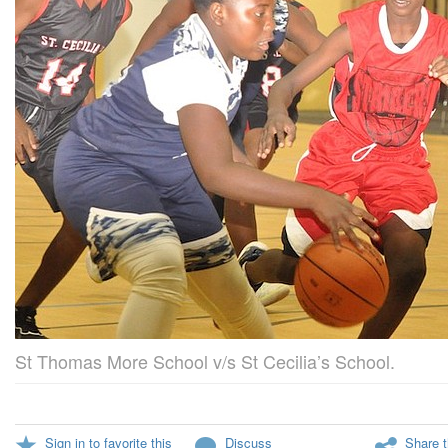
St Thomas More School v/s St Cecilia’s School.
Sign in to favorite this
Discuss
Share t