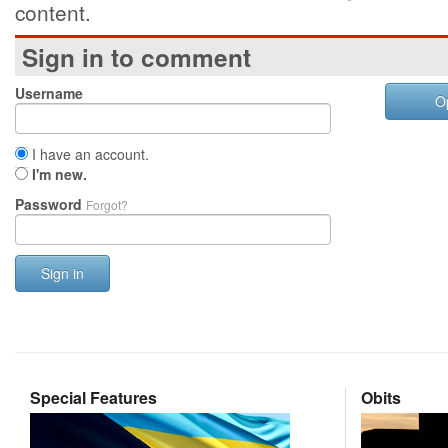
content.
Sign in to comment
Username
O
I have an account.
I'm new.
Password
Forgot?
Sign in
Special Features
Obits