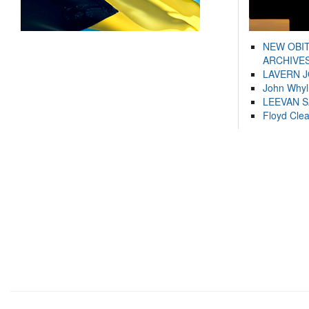
NEW OBI
ARCHIVES
LAVERN 
John Whyl
LEEVAN 
Floyd Cle