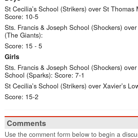
St Cecilia’s School (Strikers) over St Thomas
Score: 10-5
Sts. Francis & Joseph School (Shockers) over
(The Giants):
Score: 15 - 5
Girls
Sts. Francis & Joseph School (Shockers) ove
School (Sparks): Score: 7-1
St Cecilia’s School (Strikers) over Xavier’s Lo
Score: 15-2
Comments
Use the comment form below to begin a discus