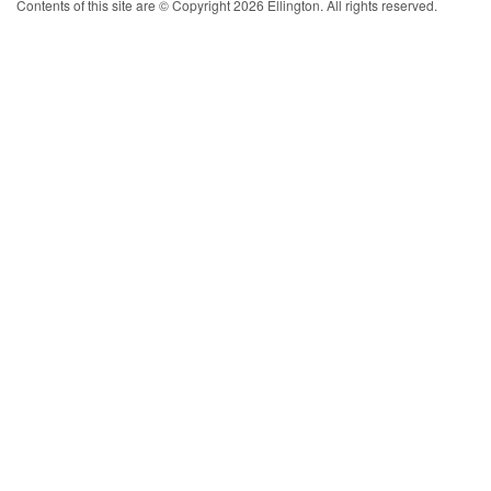
Contents of this site are © Copyright 2026 Ellington. All rights reserved.