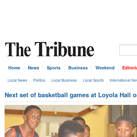
Home
News
Sports
Business
Weekend
Editori
Local News
Politics
Local Business
Local Sports
International N
Next set of basketball games at Loyola Hall 