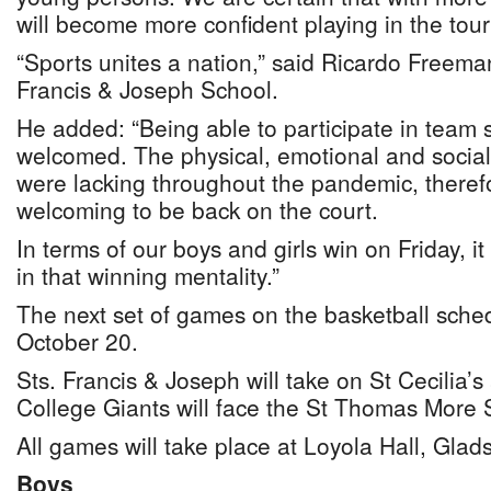
will become more confident playing in the tou
“Sports unites a nation,” said Ricardo Freeman
Francis & Joseph School.
He added: “Being able to participate in team s
welcomed. The physical, emotional and social 
were lacking throughout the pandemic, therefo
welcoming to be back on the court.
In terms of our boys and girls win on Friday, i
in that winning mentality.”
The next set of games on the basketball sched
October 20.
Sts. Francis & Joseph will take on St Cecilia’s
College Giants will face the St Thomas More 
All games will take place at Loyola Hall, Glad
Boys