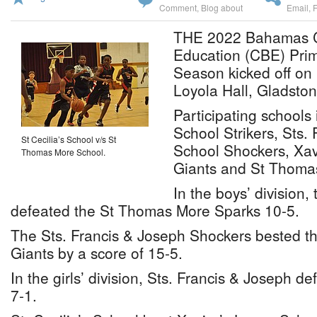
Comment
,
Blog about
Email
,
THE 2022 Bahamas Ca
Education (CBE) Prim
Season kicked off on 
Loyola Hall, Gladsto
Participating schools 
School Strikers, Sts.
St Cecilia’s School v/s St
School Shockers, Xav
Thomas More School.
Giants and St Thoma
In the boys’ division, 
defeated the St Thomas More Sparks 10-5.
The Sts. Francis & Joseph Shockers bested th
Giants by a score of 15-5.
In the girls’ division, Sts. Francis & Joseph 
7-1.