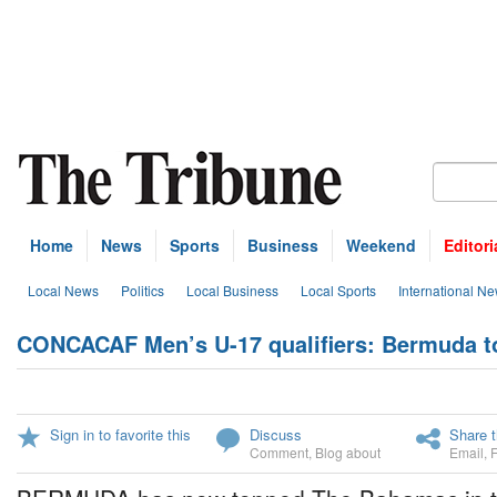
Home
News
Sports
Business
Weekend
Editori
Local News
Politics
Local Business
Local Sports
International N
CONCACAF Men’s U-17 qualifiers: Bermuda 
Sign in to favorite this
Discuss
Share t
Comment
,
Blog about
Email
,