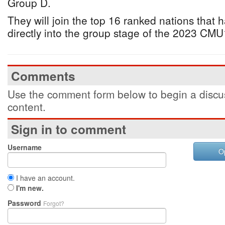
Group D.
They will join the top 16 ranked nations that
directly into the group stage of the 2023 C
Comments
Use the comment form below to begin a discus
content.
Sign in to comment
Username
O
I have an account.
I'm new.
Password
Forgot?