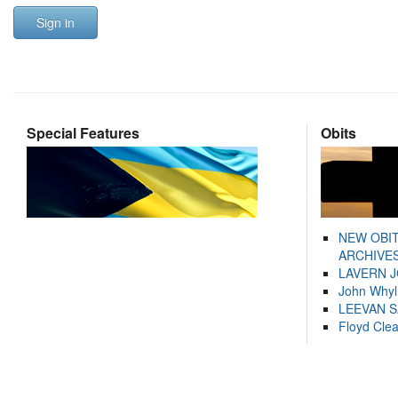
Sign in
Special Features
Obits
NEW OBI
ARCHIVES
LAVERN 
John Whyl
LEEVAN 
Floyd Cle