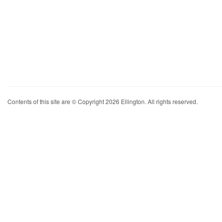
Contents of this site are © Copyright 2026 Ellington. All rights reserved.