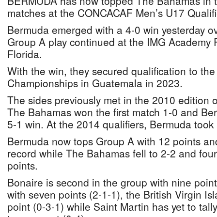
BERMUDA has now topped The Bahamas in th
matches at the CONCACAF Men’s U17 Qualifie
Bermuda emerged with a 4-0 win yesterday 
Group A play continued at the IMG Academy F
Florida.
With the win, they secured qualification to
Championships in Guatemala in 2023.
The sides previously met in the 2010 edition o
The Bahamas won the first match 1-0 and Ber
5-1 win. At the 2014 qualifiers, Bermuda took 
Bermuda now tops Group A with 12 points an
record while The Bahamas fell to 2-2 and fourt
points.
Bonaire is second in the group with nine point
with seven points (2-1-1), the British Virgin Isl
point (0-3-1) while Saint Martin has yet to tally