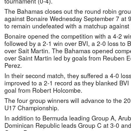
tournament (0-4).
The Bahamas closes out the round robin grou
against Bonaire Wednesday September 7 at 
to remain undefeated with a matchup agains
Bonaire opened the competition with a 4-2 w
followed by a 2-1 win over BVI, a 2-0 loss to
over Sait Martin. The Bahamas opened compet
over Saint Martin led by goals from Reuben
Perez.
In their second match, they suffered a 4-0 lo
improved to a 2-1 record as they blanked BVI 
goal from Robert Holcombe.
The four group winners will advance to the
U17 Championship.
In addition to Bermuda leading Group A, Arub
Dominican Republic leads Group C at 3-0 and