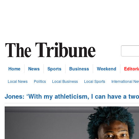
Home
News
Sports
Business
Weekend
Editori
Local News
Politics
Local Business
Local Sports
International N
Jones: ‘With my athleticism, I can have a tw