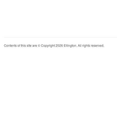
Contents of this site are © Copyright 2026 Ellington. All rights reserved.