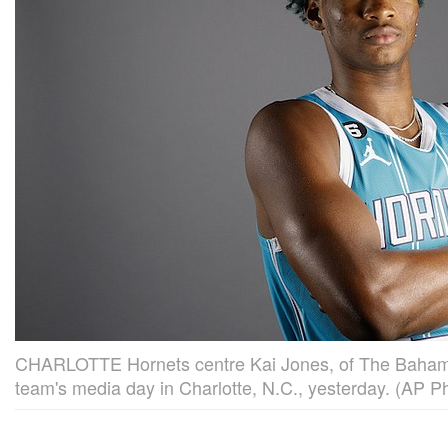
CHARLOTTE Hornets centre Kai Jones, of The Bahama
team's media day in Charlotte, N.C., yesterday. (AP 