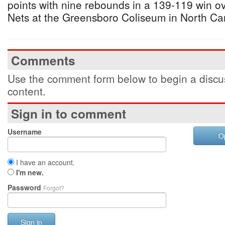
points with nine rebounds in a 139-119 win o
Nets at the Greensboro Coliseum in North Ca
Comments
Use the comment form below to begin a discus
content.
Sign in to comment
Username
O
I have an account.
I'm new.
Password
Forgot?
Sign in