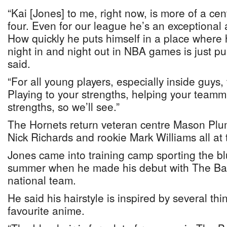
“Kai [Jones] to me, right now, is more of a ce
four. Even for our league he’s an exceptional 
How quickly he puts himself in a place where 
night in and night out in NBA games is just pur
said.
“For all young players, especially inside guys, 
Playing to your strengths, helping your teamma
strengths, so we’ll see.”
The Hornets return veteran centre Mason Pluml
Nick Richards and rookie Mark Williams all at t
Jones came into training camp sporting the bl
summer when he made his debut with The Ba
national team.
He said his hairstyle is inspired by several thi
favourite anime.