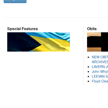
Special Features
Obits
NEW OBI
ARCHIVES
LAVERN 
John Whyl
LEEVAN 
Floyd Cle