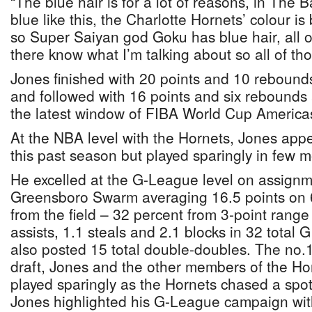
“The blue hair is for a lot of reasons, in The
blue like this, the Charlotte Hornets’ colour i
so Super Saiyan god Goku has blue hair, all 
there know what I’m talking about so all of th
Jones finished with 20 points and 10 reboun
and followed with 16 points and six rebounds 
the latest window of FIBA World Cup Americas
At the NBA level with the Hornets, Jones ap
this past season but played sparingly in few 
He excelled at the G-League level on assignm
Greensboro Swarm averaging 16.5 points on 
from the field – 32 percent from 3-point range
assists, 1.1 steals and 2.1 blocks in 32 tota
also posted 15 total double-doubles. The no.1
draft, Jones and the other members of the Hor
played sparingly as the Hornets chased a spot
Jones highlighted his G-League campaign wit