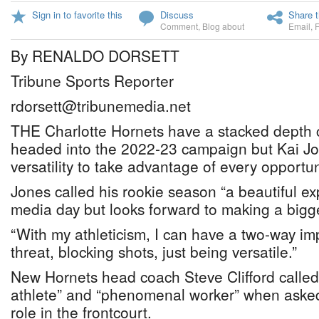
Sign in to favorite this
Discuss
Share t
Comment
,
Blog about
Email
,
By RENALDO DORSETT
Tribune Sports Reporter
rdorsett@tribunemedia.net
THE Charlotte Hornets have a stacked depth ch
headed into the 2022-23 campaign but Kai Jon
versatility to take advantage of every opportun
Jones called his rookie season “a beautiful e
media day but looks forward to making a bigge
“With my athleticism, I can have a two-way imp
threat, blocking shots, just being versatile.”
New Hornets head coach Steve Clifford called
athlete” and “phenomenal worker” when asked
role in the frontcourt.