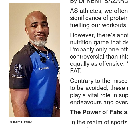
By Dr KENT BAZAR
AS athletes, we often
significance of prote
fuelling our workouts
However, there’s anot
nutrition game that d
Probably only one ot
controversial than thi
equally as offensive. 
FAT.
Contrary to the misco
to be avoided, these
play a vital role in su
endeavours and overa
The Power of Fats 
In the realm of sport
Dr Kent Bazard