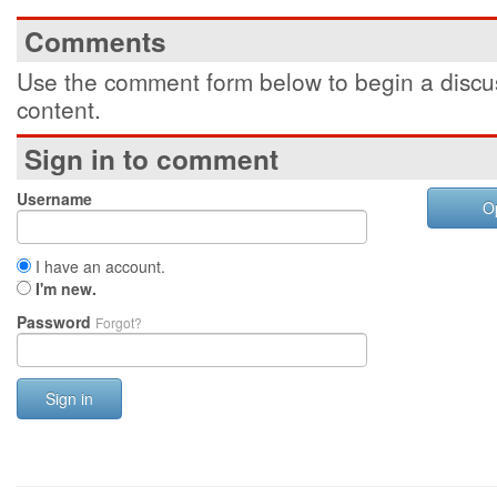
Comments
Use the comment form below to begin a discus
content.
Sign in to comment
Username
O
I have an account.
I'm new.
Password
Forgot?
Sign in