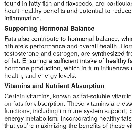
found in fatty fish and flaxseeds, are particula
heart-healthy benefits and potential to reduc
inflammation.
Supporting Hormonal Balance
Fats also contribute to hormonal balance, which
athlete’s performance and overall health. Ho
testosterone and estrogen, are synthesized fr
of fat. Ensuring a sufficient intake of healthy 
hormone production, which in turn influences
health, and energy levels.
Vitamins and Nutrient Absorption
Certain vitamins, known as fat-soluble vitamins
on fats for absorption. These vitamins are esse
functions, including immune system support, 
energy metabolism. Incorporating healthy fats
that you’re maximizing the benefits of these vit