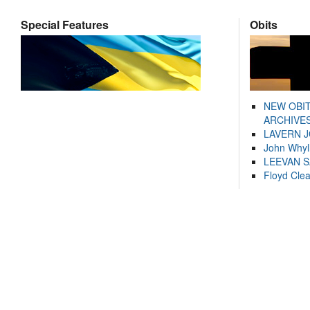
Special Features
Obits
NEW OBI
ARCHIVES
LAVERN 
John Whyl
LEEVAN 
Floyd Cle