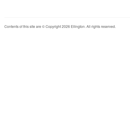
Contents of this site are © Copyright 2026 Ellington. All rights reserved.