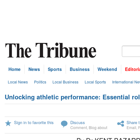
Home
News
Sports
Business
Weekend
Editori
Local News
Politics
Local Business
Local Sports
International N
Unlocking athletic performance: Essential role
Sign in to favorite this
Discuss
Share t
Comment
,
Blog about
Email
,