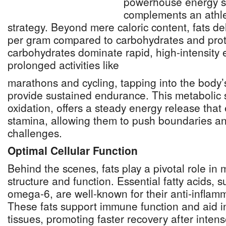
powerhouse energy s
complements an athlet
strategy. Beyond mere caloric content, fats de
per gram compared to carbohydrates and prot
carbohydrates dominate rapid, high-intensity ef
prolonged activities like
marathons and cycling, tapping into the body’
provide sustained endurance. This metabolic 
oxidation, offers a steady energy release that
stamina, allowing them to push boundaries a
challenges.
Optimal Cellular Function
Behind the scenes, fats play a pivotal role in 
structure and function. Essential fatty acids,
omega-6, are well-known for their anti-inflam
These fats support immune function and aid in
tissues, promoting faster recovery after inte