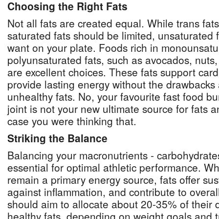
Choosing the Right Fats
Not all fats are created equal. While trans fat
saturated fats should be limited, unsaturated 
want on your plate. Foods rich in monounsat
polyunsaturated fats, such as avocados, nuts, 
are excellent choices. These fats support car
provide lasting energy without the drawbacks 
unhealthy fats. No, your favourite fast food bu
joint is not your new ultimate source for fats a
case you were thinking that.
Striking the Balance
Balancing your macronutrients - carbohydrates,
essential for optimal athletic performance. W
remain a primary energy source, fats offer sus
against inflammation, and contribute to overal
should aim to allocate about 20-35% of their da
healthy fats, depending on weight goals and t