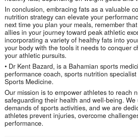
In conclusion, embracing fats as a valuable 
nutrition strategy can elevate your performan
next time you plan your meals, remember that 
allies in your journey toward peak athletic exc
incorporating a variety of healthy fats into you
your body with the tools it needs to conquer c
your athletic pursuits.
• Dr Kent Bazard, is a Bahamian sports medici
performance coach, sports nutrition specialis
Sports Medicine.
Our mission is to empower athletes to reach 
safeguarding their health and well-being. We
demands of sports activities, and we are dedi
athletes prevent injuries, overcome challenges
performance.