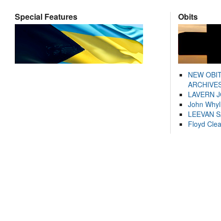
Special Features
Obits
NEW OBI
ARCHIVES
LAVERN 
John Whyl
LEEVAN 
Floyd Cle