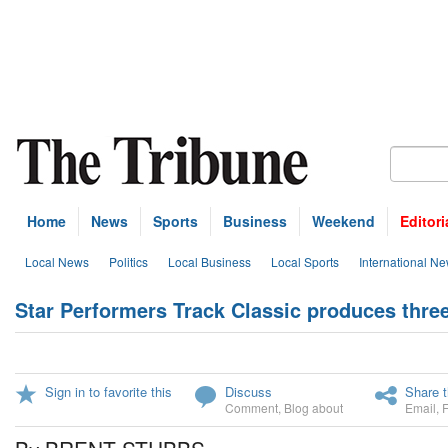
Home
News
Sports
Business
Weekend
Editori
Local News
Politics
Local Business
Local Sports
International N
Star Performers Track Classic produces thre
Sign in to favorite this
Discuss
Share t
Comment
,
Blog about
Email
,