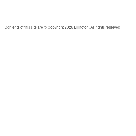
Contents of this site are © Copyright 2026 Ellington. All rights reserved.