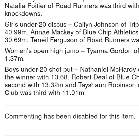
Natalia Poitier of Road Runners was third wi
knockdowns.
Girls under-20 discus – Cailyn Johnson of Tri
40.99m. Annae Mackey of Blue Chip Athletics
30.69m. Teneil Ferguson of Road Runners was
Women’s open high jump – Tyanna Gordon of
1.37m.
Boys under-20 shot put – Nathaniel McHardy 
the winner with 13.68. Robert Deal of Blue Ch
second with 13.32m and Tayshaun Robinson o
Club was third with 11.01m.
Commenting has been disabled for this item.