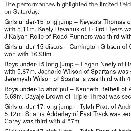
The performances highlighted the limited field
on Saturday.
Girls under-15 long jump – Keyezra Thomas 
with 5.11m. Keely Deveaux of T-Bird Flyers w
J’Kaiyah Rolle of Road Runners was third wit
Girls under-15 discus – Carrington Gibson of
won with 16.98m.
Boys under-15 long jump – Eagan Neely of Re
with 5.87m. Jachario Wilson of Spartans was
Jeremyah Wilson of Spartans was third with 
Boys under-15 shot put – Kenneth Bethell of 
6.69m. Dayaje Brown of Triple Threat was se
Girls under-17 long jump – Tylah Pratt of And
5.12m. Shania Adderley of Fast Track was s
Carey was third with 4.57m.