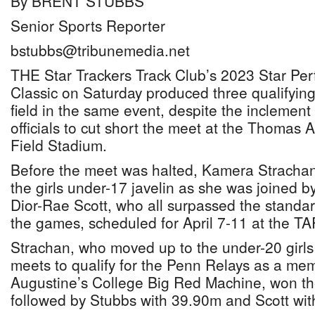
By BRENT STUBBS
Senior Sports Reporter
bstubbs@tribunemedia.net
THE Star Trackers Track Club’s 2023 Star Per
Classic on Saturday produced three qualifyin
field in the same event, despite the inclement
officials to cut short the meet at the Thomas
Field Stadium.
Before the meet was halted, Kamera Strachan
the girls under-17 javelin as she was joined 
Dior-Rae Scott, who all surpassed the standar
the games, scheduled for April 7-11 at the T
Strachan, who moved up to the under-20 girls 
meets to qualify for the Penn Relays as a mem
Augustine’s College Big Red Machine, won th
followed by Stubbs with 39.90m and Scott wit