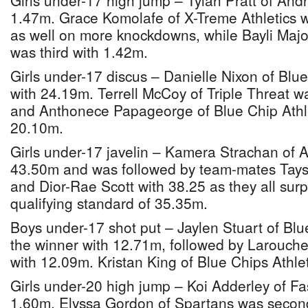
Girls under-17 high jump – Tylah Pratt of And
1.47m. Grace Komolafe of X-Treme Athletics 
as well on more knockdowns, while Bayli Major
was third with 1.42m.
Girls under-17 discus – Danielle Nixon of Blu
with 24.19m. Terrell McCoy of Triple Threat 
and Anthonece Papageorge of Blue Chip Athlet
20.10m.
Girls under-17 javelin – Kamera Strachan of A
43.50m and was followed by team-mates Tay
and Dior-Rae Scott with 38.25 as they all sur
qualifying standard of 35.35m.
Boys under-17 shot put – Jaylen Stuart of Blu
the winner with 12.71m, followed by Larouche 
with 12.09m. Kristan King of Blue Chips Athle
Girls under-20 high jump – Koi Adderley of F
1.60m. Elyssa Gordon of Spartans was secon