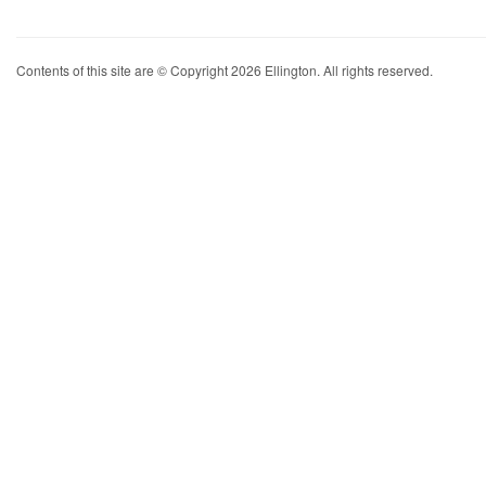
Contents of this site are © Copyright 2026 Ellington. All rights reserved.