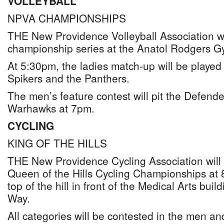
VOLLEYBALL
NPVA CHAMPIONSHIPS
THE New Providence Volleyball Association will
championship series at the Anatol Rodgers 
At 5:30pm, the ladies match-up will be playe
Spikers and the Panthers.
The men’s feature contest will pit the Defende
Warhawks at 7pm.
CYCLING
KING OF THE HILLS
THE New Providence Cycling Association will 
Queen of the Hills Cycling Championships a
top of the hill in front of the Medical Arts bui
Way.
All categories will be contested in the men a