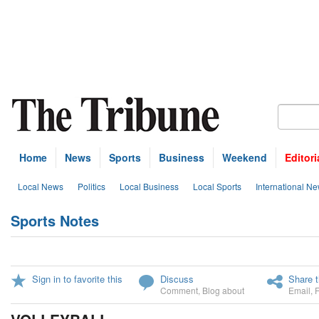
Home
News
Sports
Business
Weekend
Editori
Local News
Politics
Local Business
Local Sports
International N
Sports Notes
Sign in to favorite this
Discuss
Share t
Comment
,
Blog about
Email
,