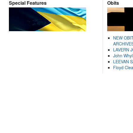
Special Features
Obits
NEW OBI
ARCHIVES
LAVERN 
John Whyl
LEEVAN 
Floyd Cle