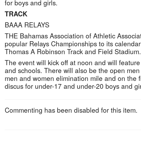
for boys and girls.
TRACK
BAAA RELAYS
THE Bahamas Association of Athletic Associatio
popular Relays Championships to its calendar
Thomas A Robinson Track and Field Stadium.
The event will kick off at noon and will feature
and schools. There will also be the open m
men and women elimination mile and on the fi
discus for under-17 and under-20 boys and gir
Commenting has been disabled for this item.