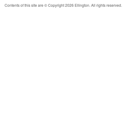
Contents of this site are © Copyright 2026 Ellington. All rights reserved.