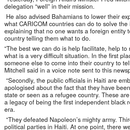
delegation “well” in their mission.
He also advised Bahamians to lower their exp
what CARICOM countries can do to solve the i
explaining that no one wants a foreign entity t
country telling them what to do.
“The best we can do is help facilitate, help t
what is a very difficult situation. In the first 
someone else to come into their country to tel
Mitchell said in a voice note sent to this news
“Secondly, the public officials in Haiti are e
apologised about the fact that they have been
state or seen as a refugee country. These are
a legacy of being the first independent black 
era.
“They defeated Napoleon’s mighty army. Thir
political parties in Haiti. At one point, there 