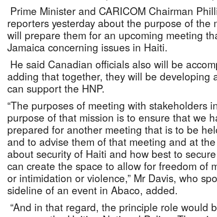
Prime Minister and CARICOM Chairman Philli
reporters yesterday about the purpose of the 
will prepare them for an upcoming meeting that
Jamaica concerning issues in Haiti.
He said Canadian officials also will be acco
adding that together, they will be developing 
can support the HNP.
“The purposes of meeting with stakeholders in
purpose of that mission is to ensure that we 
prepared for another meeting that is to be he
and to advise them of that meeting and at the
about security of Haiti and how best to secure
can create the space to allow for freedom of
or intimidation or violence,” Mr Davis, who sp
sideline of an event in Abaco, added.
“And in that regard, the principle role would