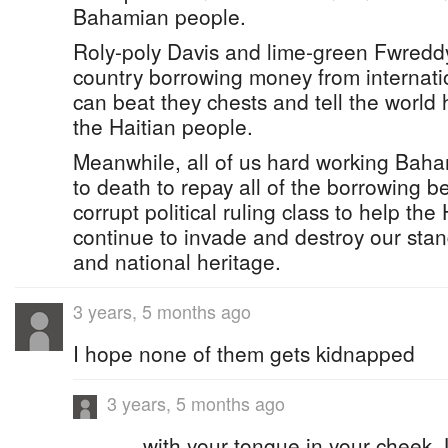
Bahamian people.
Roly-poly Davis and lime-green Fwreddy
country borrowing money from internati
can beat they chests and tell the world
the Haitian people.
Meanwhile, all of us hard working Baha
to death to repay all of the borrowing 
corrupt political ruling class to help th
continue to invade and destroy our stand
and national heritage.
3 years, 5 months ago
I hope none of them gets kidnapped
3 years, 5 months ago
......with your tongue in your cheek.