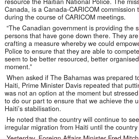
resource the Haitian National Police. The miss
Canada, is a Canada-CARICOM commission tha
during the course of CARICOM meetings.
“The Canadian government is providing the sec
persons that have gone down there. They are l
crafting a measure whereby we could empower
Police to ensure that they are able to compet
seem to be better resourced, better organised 
moment.”
When asked if The Bahamas was prepared to 
Haiti, Prime Minister Davis repeated that putt
was not an option at the moment but stressed
to do our part to ensure that we achieve the ul
Haiti’s stabilisation.
He noted that the country will continue to see
irregular migration from Haiti until the country 
Yesterday, Foreign Affairs Minister Fred Mitch