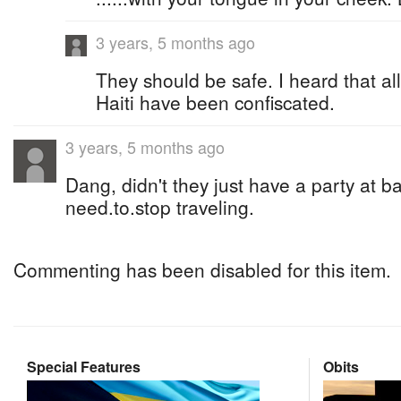
3 years, 5 months ago
They should be safe. I heard that al
Haiti have been confiscated.
3 years, 5 months ago
Dang, didn't they just have a party at 
need.to.stop traveling.
Commenting has been disabled for this item.
Special Features
Obits