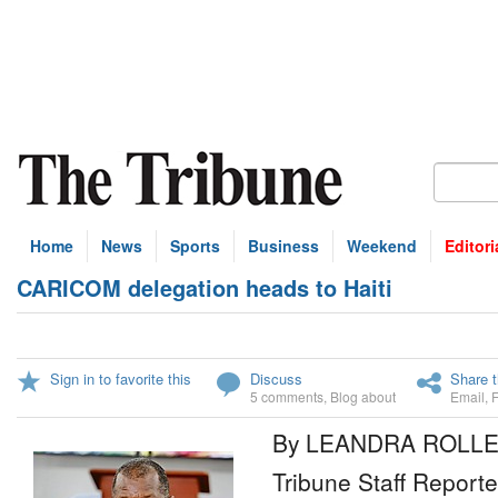
Home
News
Sports
Business
Weekend
Editori
CARICOM delegation heads to Haiti
Sign in to favorite this
Discuss
Share t
5 comments
,
Blog about
Email
,
By LEANDRA ROLL
Tribune Staff Reporte