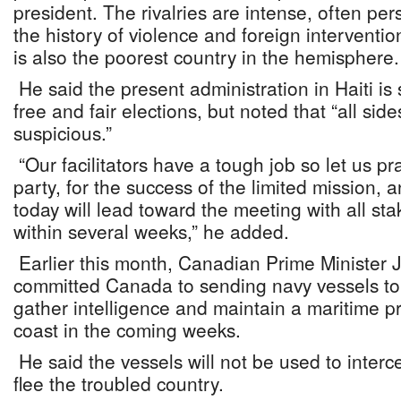
president. The rivalries are intense, often pe
the history of violence and foreign interventio
is also the poorest country in the hemisphere.
He said the present administration in Haiti i
free and fair elections, but noted that “all sid
suspicious.”
“Our facilitators have a tough job so let us pra
party, for the success of the limited mission, 
today will lead toward the meeting with all st
within several weeks,” he added.
Earlier this month, Canadian Prime Minister 
committed Canada to sending navy vessels to 
gather intelligence and maintain a maritime pr
coast in the coming weeks.
He said the vessels will not be used to interce
flee the troubled country.