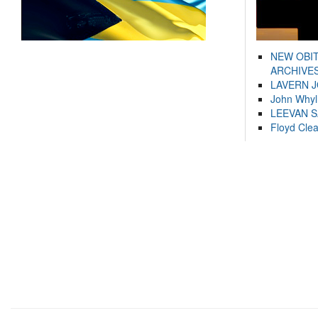
NEW OBI
ARCHIVES
LAVERN 
John Whyl
LEEVAN 
Floyd Cle