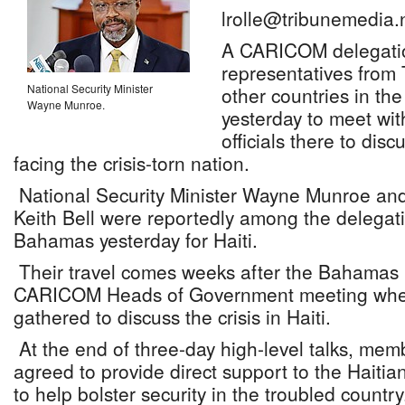
lrolle@tribunemedia.
A CARICOM delegation
representatives fro
National Security Minister
other countries in the 
Wayne Munroe.
yesterday to meet wit
officials there to disc
facing the crisis-torn nation.
National Security Minister Wayne Munroe and
Keith Bell were reportedly among the delegati
Bahamas yesterday for Haiti.
Their travel comes weeks after the Bahamas 
CARICOM Heads of Government meeting wher
gathered to discuss the crisis in Haiti.
At the end of three-day high-level talks, me
agreed to provide direct support to the Haitia
to help bolster security in the troubled country