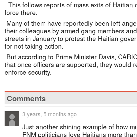
This follows reports of mass exits of Haitian o
force there.
Many of them have reportedly been left angere
their colleagues by armed gang members and 
streets in January to protest the Haitian gov
for not taking action.
But according to Prime Minister Davis, CAR
that once officers are supported, they would r
enforce security.
Comments
3 years, 5 months ago
Just another shining example of how m
FNM politicians love Haitians more than 