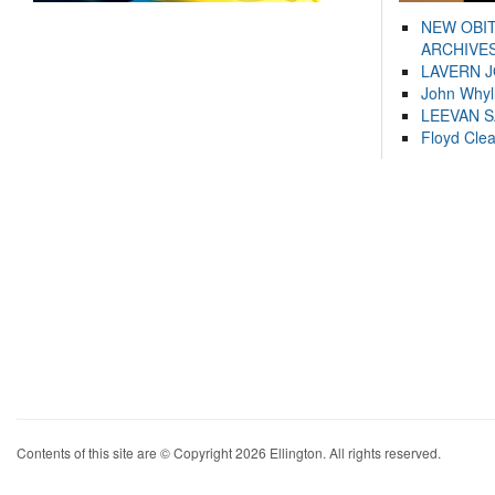
NEW OBI
ARCHIVES
LAVERN 
John Whyl
LEEVAN 
Floyd Cle
Contents of this site are © Copyright 2026 Ellington. All rights reserved.