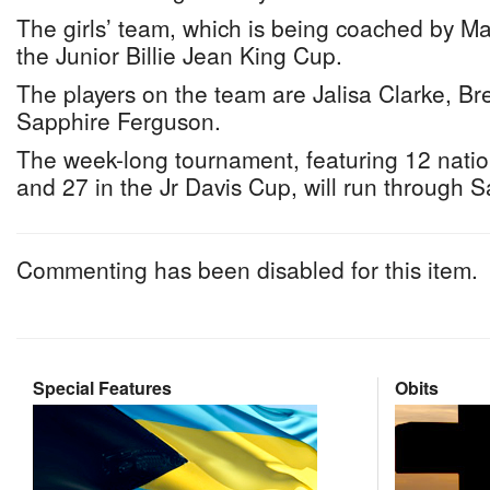
The girls’ team, which is being coached by Mar
the Junior Billie Jean King Cup.
The players on the team are Jalisa Clarke, 
Sapphire Ferguson.
The week-long tournament, featuring 12 natio
and 27 in the Jr Davis Cup, will run through S
Commenting has been disabled for this item.
Special Features
Obits