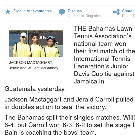
Sign in to favorite this
Discuss
Share t
Comment
,
Blog about
Email
,
THE Bahamas Lawn
Tennis Association’s
national team won
their first match of th
International Tennis
JACKSON MACTAGGART,
Federation’s Junior
Jerald and William McCartney.
Davis Cup tie against
Jamaica in
Guatemala yesterday.
Jackson Mactaggart and Jerald Carroll pulled o
in doubles action to seal the victory.
The Bahamas split their singles matches. Will
6-4, but Carroll won 6-3, 6-2 to set the stage 
Bain is coaching the boys’ team.