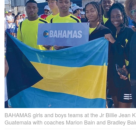
BAHAMAS girls and boys teams at the Jr Billie Jean K
Guatemala with coaches Marion Bain and Bradley Bai