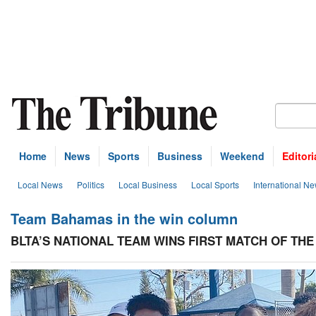
Home
News
Sports
Business
Weekend
Editori
Local News
Politics
Local Business
Local Sports
International N
Team Bahamas in the win column
BLTA’S NATIONAL TEAM WINS FIRST MATCH OF THE 