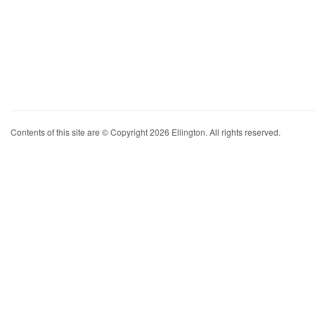
Contents of this site are © Copyright 2026 Ellington. All rights reserved.