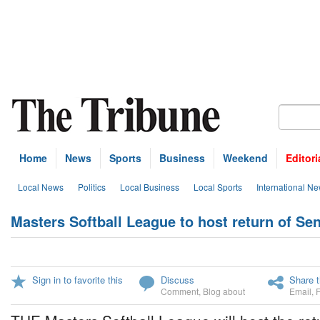
Home
News
Sports
Business
Weekend
Editori
Local News
Politics
Local Business
Local Sports
International N
Masters Softball League to host return of S
Sign in to favorite this
Discuss
Share t
Comment
,
Blog about
Email
,