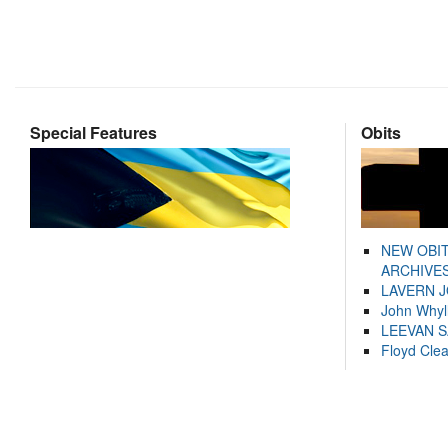
Special Features
Obits
NEW OBI
ARCHIVES
LAVERN 
John Whyl
LEEVAN 
Floyd Cle