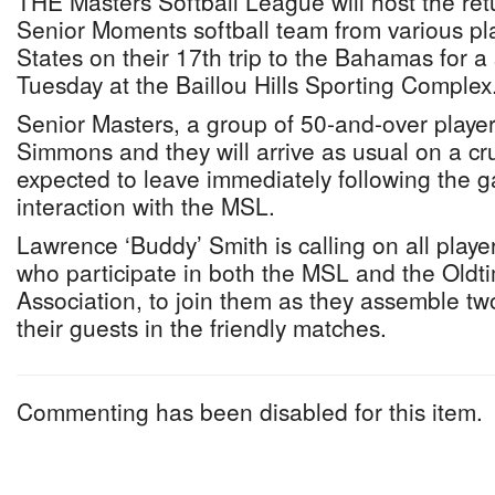
THE Masters Softball League will host the retur
Senior Moments softball team from various pl
States on their 17th trip to the Bahamas for a
Tuesday at the Baillou Hills Sporting Complex
Senior Masters, a group of 50-and-over player
Simmons and they will arrive as usual on a cr
expected to leave immediately following the 
interaction with the MSL.
Lawrence ‘Buddy’ Smith is calling on all playe
who participate in both the MSL and the Oldti
Association, to join them as they assemble tw
their guests in the friendly matches.
Commenting has been disabled for this item.