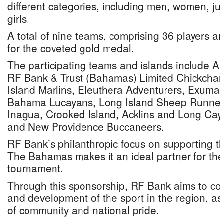
different categories, including men, women, ju
girls.
A total of nine teams, comprising 36 players a
for the coveted gold medal.
The participating teams and islands include 
RF Bank & Trust (Bahamas) Limited Chickchar
Island Marlins, Eleuthera Adventurers, Exuma
Bahama Lucayans, Long Island Sheep Runne
Inagua, Crooked Island, Acklins and Long Ca
and New Providence Buccaneers.
RF Bank’s philanthropic focus on supporting th
The Bahamas makes it an ideal partner for 
tournament.
Through this sponsorship, RF Bank aims to co
and development of the sport in the region, as
of community and national pride.