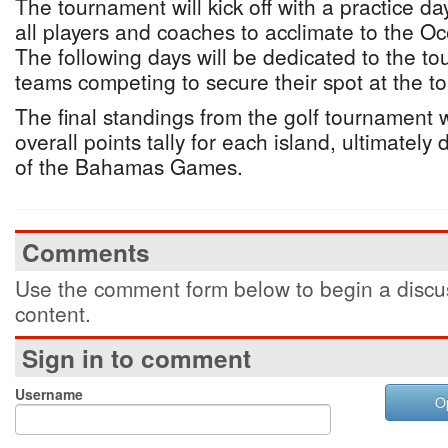
The tournament will kick off with a practice da
all players and coaches to acclimate to the O
The following days will be dedicated to the tou
teams competing to secure their spot at the t
The final standings from the golf tournament wi
overall points tally for each island, ultimately
of the Bahamas Games.
Comments
Use the comment form below to begin a discus
content.
Sign in to comment
Username
O