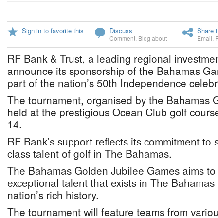
Sign in to favorite this
Discuss
Share t
Comment
,
Blog about
Email
,
RF Bank & Trust, a leading regional investmen
announce its sponsorship of the Bahamas Ga
part of the nation’s 50th Independence celebr
The tournament, organised by the Bahamas Go
held at the prestigious Ocean Club golf course
14.
RF Bank’s support reflects its commitment to 
class talent of golf in The Bahamas.
The Bahamas Golden Jubilee Games aims to h
exceptional talent that exists in The Bahamas
nation’s rich history.
The tournament will feature teams from variou