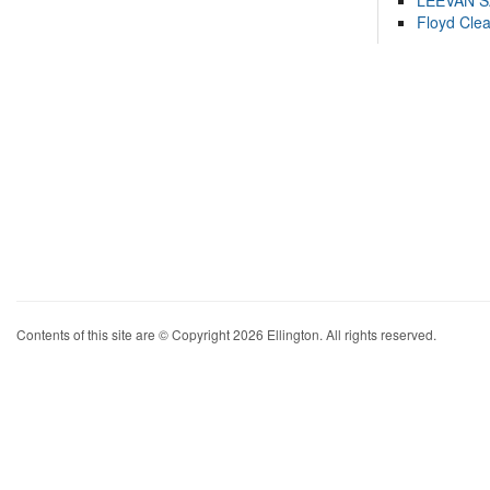
LEEVAN 
Floyd Cle
Contents of this site are © Copyright 2026 Ellington. All rights reserved.