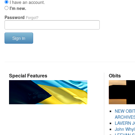
I have an account.
I'm new.
Password
Forgot?
Sign in
Special Features
Obits
NEW OBI
ARCHIVES
LAVERN 
John Whyl