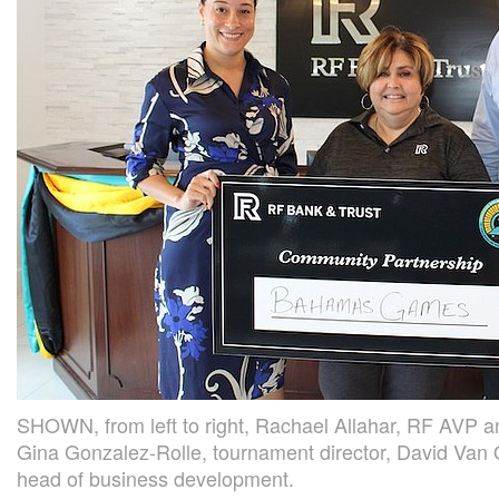
SHOWN, from left to right, Rachael Allahar, RF AVP a
Gina Gonzalez-Rolle, tournament director, David Van
head of business development.