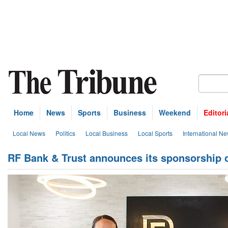
Home
News
Sports
Business
Weekend
Editori
Local News
Politics
Local Business
Local Sports
International N
RF Bank & Trust announces its sponsorship