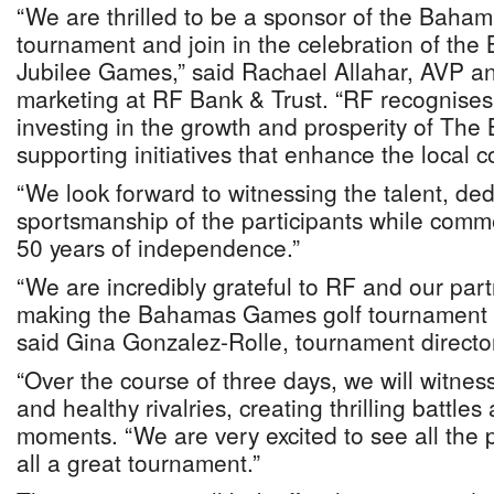
“We are thrilled to be a sponsor of the Baha
tournament and join in the celebration of th
Jubilee Games,” said Rachael Allahar, AVP a
marketing at RF Bank & Trust. “RF recognises
investing in the growth and prosperity of Th
supporting initiatives that enhance the local 
“We look forward to witnessing the talent, ded
sportsmanship of the participants while comm
50 years of independence.”
“We are incredibly grateful to RF and our partn
making the Bahamas Games golf tournament a
said Gina Gonzalez-Rolle, tournament directo
“Over the course of three days, we will witnes
and healthy rivalries, creating thrilling battle
moments. “We are very excited to see all the 
all a great tournament.”