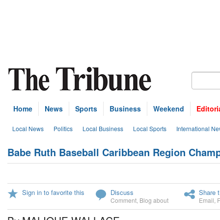
Home
News
Sports
Business
Weekend
Editori
Local News
Politics
Local Business
Local Sports
International N
Babe Ruth Baseball Caribbean Region Champio
Sign in to favorite this
Discuss
Share t
Comment
,
Blog about
Email
,