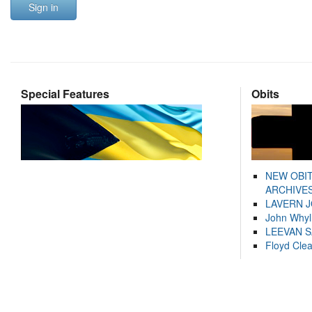
Sign in
Special Features
Obits
NEW OBI
ARCHIVES
LAVERN 
John Whyl
LEEVAN 
Floyd Cle