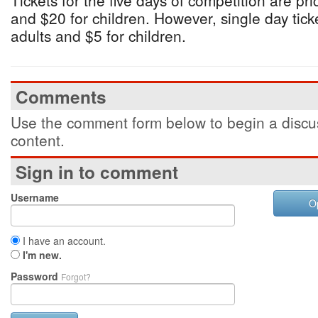
Tickets for the five days of competition are pri
and $20 for children. However, single day ticke
adults and $5 for children.
Comments
Use the comment form below to begin a discus
content.
Sign in to comment
Username
O
I have an account.
I'm new.
Password
Forgot?