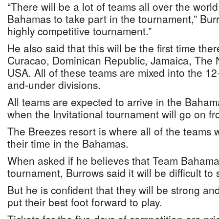
“There will be a lot of teams all over the world
Bahamas to take part in the tournament,” Bur
highly competitive tournament.”
He also said that this will be the first time the
Curacao, Dominican Republic, Jamaica, The 
USA. All of these teams are mixed into the 1
and-under divisions.
All teams are expected to arrive in the Baham
when the Invitational tournament will go on fr
The Breezes resort is where all of the teams w
their time in the Bahamas.
When asked if he believes that Team Bahama
tournament, Burrows said it will be difficult to 
But he is confident that they will be strong an
put their best foot forward to play.