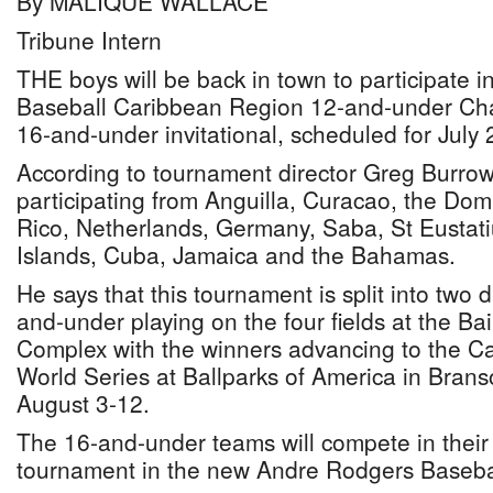
By MALIQUE WALLACE
Tribune Intern
THE boys will be back in town to participate 
Baseball Caribbean Region 12-and-under Ch
16-and-under invitational, scheduled for July 
According to tournament director Greg Burrows
participating from Anguilla, Curacao, the Dom
Rico, Netherlands, Germany, Saba, St Eustat
Islands, Cuba, Jamaica and the Bahamas.
He says that this tournament is split into two d
and-under playing on the four fields at the Bai
Complex with the winners advancing to the C
World Series at Ballparks of America in Brans
August 3-12.
The 16-and-under teams will compete in their
tournament in the new Andre Rodgers Baseba