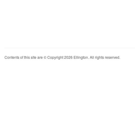
Contents of this site are © Copyright 2026 Ellington. All rights reserved.