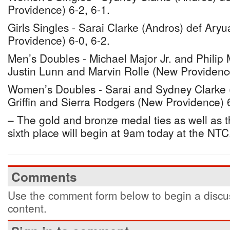
Providence) 6-2, 6-1.
Girls Singles - Sarai Clarke (Andros) def Ary
Providence) 6-0, 6-2.
Men’s Doubles - Michael Major Jr. and Philip M
Justin Lunn and Marvin Rolle (New Providenc
Women’s Doubles - Sarai and Sydney Clarke 
Griffin and Sierra Rodgers (New Providence) 6
– The gold and bronze medal ties as well as the
sixth place will begin at 9am today at the NTC
Comments
Use the comment form below to begin a discus
content.