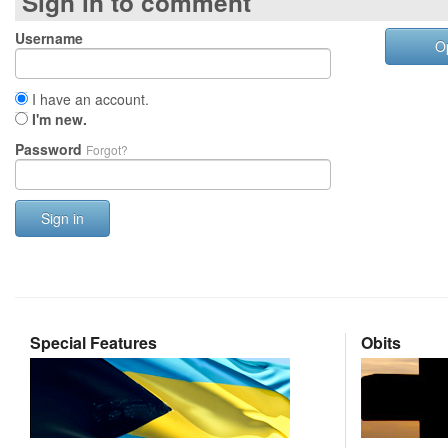
Sign in to comment
Username
O
I have an account.
I'm new.
Password
Forgot?
Sign in
Special Features
Obits