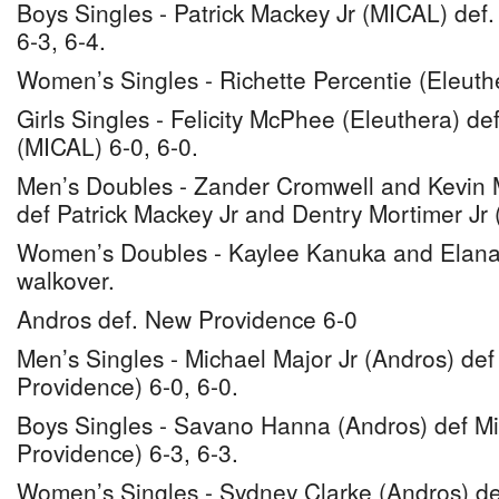
Boys Singles - Patrick Mackey Jr (MICAL) def.
6-3, 6-4.
Women’s Singles - Richette Percentie (Eleuth
Girls Singles - Felicity McPhee (Eleuthera) de
(MICAL) 6-0, 6-0.
Men’s Doubles - Zander Cromwell and Kevin M
def Patrick Mackey Jr and Dentry Mortimer Jr 
Women’s Doubles - Kaylee Kanuka and Elana
walkover.
Andros def. New Providence 6-0
Men’s Singles - Michael Major Jr (Andros) de
Providence) 6-0, 6-0.
Boys Singles - Savano Hanna (Andros) def M
Providence) 6-3, 6-3.
Women’s Singles - Sydney Clarke (Andros) de