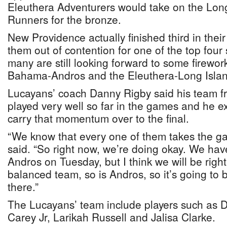
Eleuthera Adventurers would take on the Lon
Runners for the bronze.
New Providence actually finished third in the
them out of contention for one of the top four 
many are still looking forward to some firewo
Bahama-Andros and the Eleuthera-Long Isla
Lucayans’ coach Danny Rigby said his team
played very well so far in the games and he ex
carry that momentum over to the final.
“We know that every one of them takes the ga
said. “So right now, we’re doing okay. We hav
Andros on Tuesday, but I think we will be righ
balanced team, so is Andros, so it’s going to b
there.”
The Lucayans’ team include players such as 
Carey Jr, Larikah Russell and Jalisa Clarke.