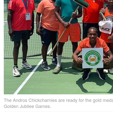
The Andros Chickcharnies are ready for the gold me
Golden Jubilee Games.