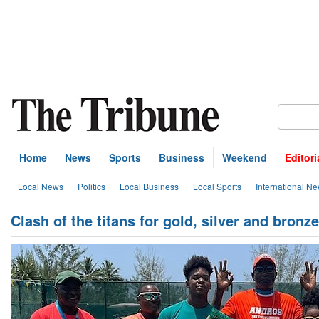
Home
News
Sports
Business
Weekend
Editori
Local News
Politics
Local Business
Local Sports
International N
Clash of the titans for gold, silver and bronz