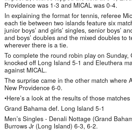
Providence was 1-3 and MICAL was 0-4.
In explaining the format for tennis, referee Mi
each tie between two islands feature six matc
junior boys’ and girls’ singles, senior boys’ and 
and boys’ doubles and the mixed doubles to te
wherever there is a tie.
To complete the round robin play on Sunday
knocked off Long Island 5-1 and Eleuthera ma
against MICAL.
The surprise came in the other match where
New Providence 6-0.
•Here’s a look at the results of those matches
Grand Bahama def. Long Island 5-1
Men’s Singles - Denali Nottage (Grand Baha
Burrows Jr (Long Island) 6-3, 6-2.