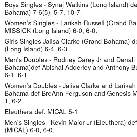
Boys Singles - Synaj Watkins (Long Island) de
Bahama) 7-6(5), 5-7, 10-7.
Women’s Singles - Larikah Russell (Grand B
MISSICK (Long Island) 6-0, 6-0.
Girls Singles Jalisa Clarke (Grand Bahama) d
(Long Island) 6-4, 6-3.
Men’s Doubles - Rodney Carey Jr and Denali
Bahama)def Abishai Adderley and Anthony Bu
6-1, 6-1
Women’s Doubles - Jalisa Clarke and Larikah
Bahama def BreAnn Ferguson and Genesis Mis
1, 6-2.
Eleuthera def. MICAL 5-1
Men’s Singles - Kevin Major Jr (Eleuthera) de
(MICAL) 6-0, 6-0.