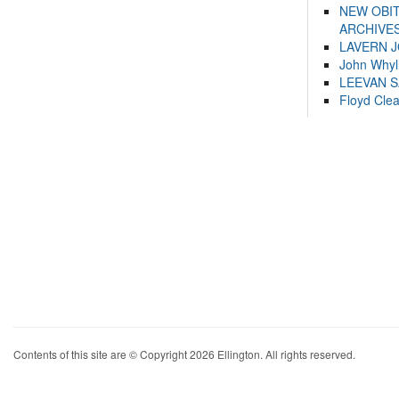
NEW OBI
ARCHIVES
LAVERN 
John Whyl
LEEVAN 
Floyd Cle
Contents of this site are © Copyright 2026 Ellington. All rights reserved.