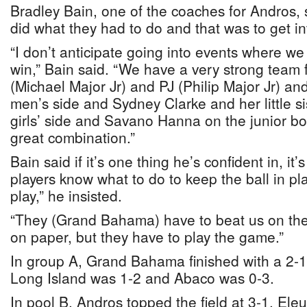
Bradley Bain, one of the coaches for Andros, 
did what they had to do and that was to get int
“I don’t anticipate going into events where w
win,” Bain said. “We have a very strong team
(Michael Major Jr) and PJ (Philip Major Jr) an
men’s side and Sydney Clarke and her little si
girls’ side and Savano Hanna on the junior boys’
great combination.”
Bain said if it’s one thing he’s confident in, it’s
players know what to do to keep the ball in pl
play,” he insisted.
“They (Grand Bahama) have to beat us on the
on paper, but they have to play the game.”
In group A, Grand Bahama finished with a 2-1 
Long Island was 1-2 and Abaco was 0-3.
In pool B, Andros topped the field at 3-1, El