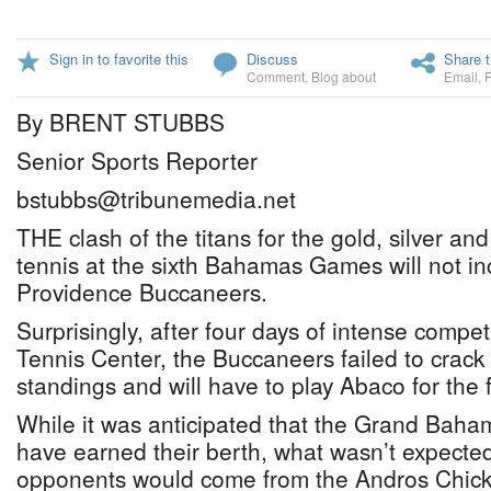
Sign in to favorite this
Discuss
Share t
Comment
,
Blog about
Email
,
By BRENT STUBBS
Senior Sports Reporter
bstubbs@tribunemedia.net
THE clash of the titans for the gold, silver a
tennis at the sixth Bahamas Games will not i
Providence Buccaneers.
Surprisingly, after four days of intense compet
Tennis Center, the Buccaneers failed to crack 
standings and will have to play Abaco for the fi
While it was anticipated that the Grand Bah
have earned their berth, what wasn’t expected
opponents would come from the Andros Chickc