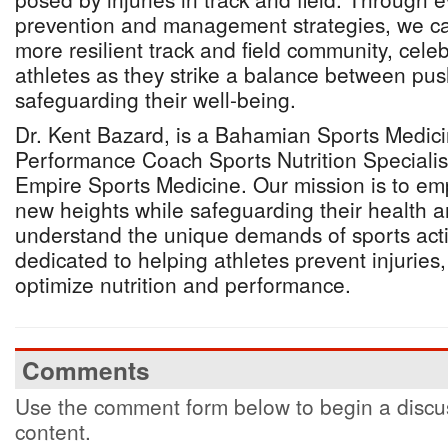
prevention and management strategies, we ca
more resilient track and field community, cele
athletes as they strike a balance between push
safeguarding their well-being.
Dr. Kent Bazard, is a Bahamian Sports Medici
Performance Coach Sports Nutrition Specialis
Empire Sports Medicine. Our mission is to em
new heights while safeguarding their health 
understand the unique demands of sports acti
dedicated to helping athletes prevent injurie
optimize nutrition and performance.
Comments
Use the comment form below to begin a discus
content.