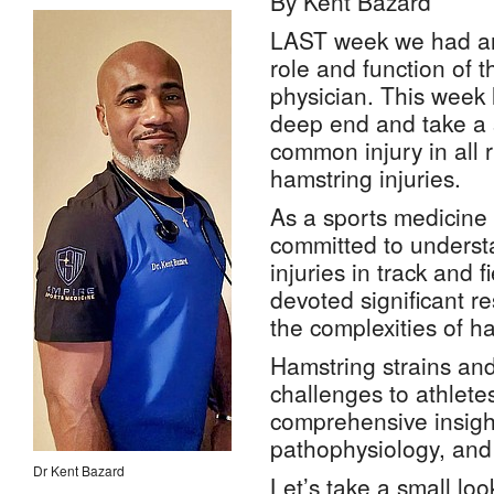
By Kent Bazard
LAST week we had an 
role and function of 
physician. This week l
deep end and take a 
common injury in all 
hamstring injuries.
As a sports medicine
committed to unders
injuries in track and f
devoted significant r
the complexities of ha
Hamstring strains and
challenges to athlete
comprehensive insight
pathophysiology, and
Dr Kent Bazard
Let’s take a small look