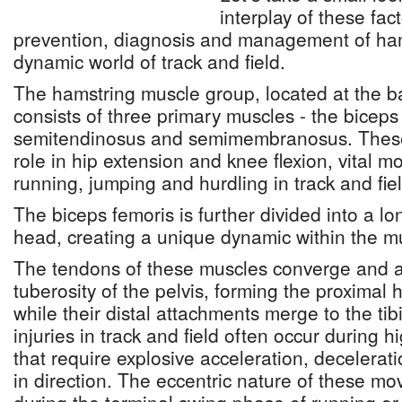
interplay of these fac
prevention, diagnosis and management of hams
dynamic world of track and field.
The hamstring muscle group, located at the ba
consists of three primary muscles - the biceps
semitendinosus and semimembranosus. These 
role in hip extension and knee flexion, vital 
running, jumping and hurdling in track and fie
The biceps femoris is further divided into a l
head, creating a unique dynamic within the m
The tendons of these muscles converge and at
tuberosity of the pelvis, forming the proximal
while their distal attachments merge to the tib
injuries in track and field often occur during hi
that require explosive acceleration, decelera
in direction. The eccentric nature of these m