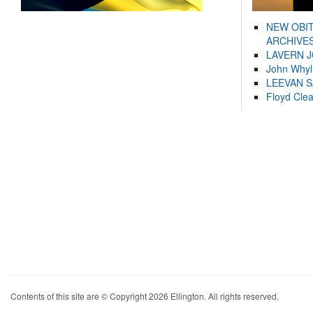
NEW OBI
ARCHIVES
LAVERN 
John Whyl
LEEVAN 
Floyd Cle
Contents of this site are © Copyright 2026 Ellington. All rights reserved.