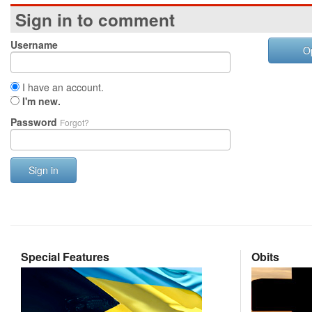
Sign in to comment
Username
O
I have an account.
I'm new.
Password
Forgot?
Sign in
Special Features
Obits