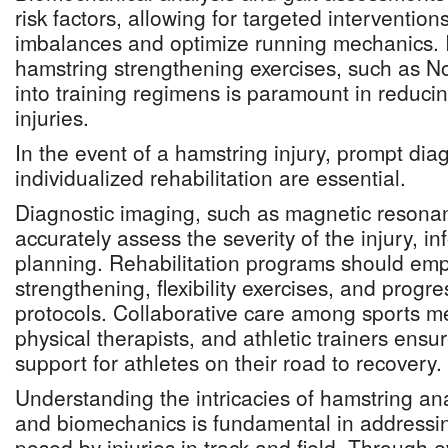
risk factors, allowing for targeted intervention
imbalances and optimize running mechanics. I
hamstring strengthening exercises, such as No
into training regimens is paramount in reducin
injuries.
In the event of a hamstring injury, prompt dia
individualized rehabilitation are essential.
Diagnostic imaging, such as magnetic resona
accurately assess the severity of the injury, i
planning. Rehabilitation programs should emp
strengthening, flexibility exercises, and progre
protocols. Collaborative care among sports me
physical therapists, and athletic trainers en
support for athletes on their road to recovery.
Understanding the intricacies of hamstring a
and biomechanics is fundamental in addressi
posed by injuries in track and field. Through