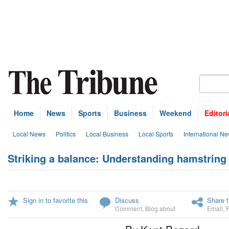
Home
News
Sports
Business
Weekend
Editori
Local News
Politics
Local Business
Local Sports
International N
Striking a balance: Understanding hamstring i
Sign in to favorite this
Discuss
Share t
Comment
,
Blog about
Email
,