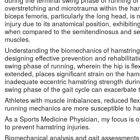
during the terminal swing phase of running or 
overstretching and microtrauma within the ha
biceps femoris, particularly the long head, is 
injury due to its anatomical position, exhibitin
when compared to the semitendinosus and 
muscles.
Understanding the biomechanics of hamstring in
designing effective prevention and rehabilitati
swing phase of running, wherein the hip is fle
extended, places significant strain on the hams
inadequate eccentric hamstring strength during
swing phase of the gait cycle can exacerbate th
Athletes with muscle imbalances, reduced flexi
running mechanics are more susceptible to ham
As a Sports Medicine Physician, my focus is 
to prevent hamstring injuries.
Biomechanical analysis and gait assessments c