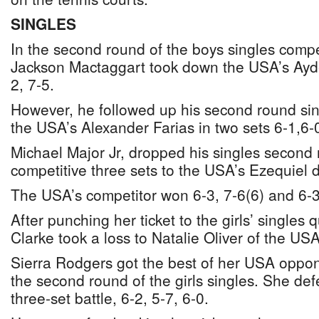
SINGLES
In the second round of the boys singles comp
Jackson Mactaggart took down the USA’s Ayden
2, 7-5.
However, he followed up his second round sing
the USA’s Alexander Farias in two sets 6-1,6-
Michael Major Jr, dropped his singles second
competitive three sets to the USA’s Ezequiel d
The USA’s competitor won 6-3, 7-6(6) and 6-3
After punching her ticket to the girls’ singles q
Clarke took a loss to Natalie Oliver of the USA
Sierra Rodgers got the best of her USA oppo
the second round of the girls singles. She def
three-set battle, 6-2, 5-7, 6-0.