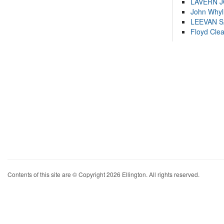
LAVERN 
John Whyl
LEEVAN 
Floyd Cle
Contents of this site are © Copyright 2026 Ellington. All rights reserved.