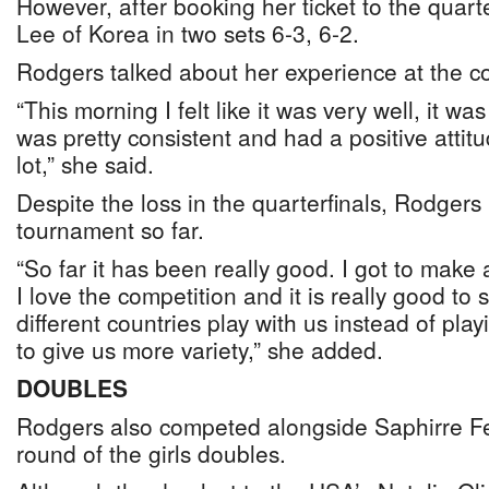
However, after booking her ticket to the quarter
Lee of Korea in two sets 6-3, 6-2.
Rodgers talked about her experience at the c
“This morning I felt like it was very well, it wa
was pretty consistent and had a positive atti
lot,” she said.
Despite the loss in the quarterfinals, Rodgers 
tournament so far.
“So far it has been really good. I got to make 
I love the competition and it is really good to
different countries play with us instead of pla
to give us more variety,” she added.
DOUBLES
Rodgers also competed alongside Saphirre Fer
round of the girls doubles.