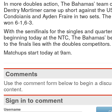
In more doubles action, The Bahamas’ team 
Dentry Mortimer came up short against the U
Condoianis and Ayden Fraire in two sets. Th
won 6-1,6-3.
With the semifinals for the singles and quarter
beginning today at the NTC, The Bahamas’ b
to the finals lies with the doubles competitors.
Matchups start today at 9am.
Comments
Use the comment form below to begin a discus
content.
Sign in to comment
Username
O