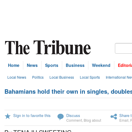
Home
News
Sports
Business
Weekend
Editori
Local News
Politics
Local Business
Local Sports
International N
Bahamians hold their own in singles, double
Sign in to favorite this
Discuss
Share t
Comment
,
Blog about
Email
,