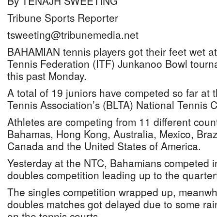
By TENAJH SWEETING
Tribune Sports Reporter
tsweeting@tribunemedia.net
BAHAMIAN tennis players got their feet wet at
Tennis Federation (ITF) Junkanoo Bowl tourn
this past Monday.
A total of 19 juniors have competed so far a
Tennis Association’s (BLTA) National Tennis 
Athletes are competing from 11 different count
Bahamas, Hong Kong, Australia, Mexico, Brazil
Canada and the United States of America.
Yesterday at the NTC, Bahamians competed in
doubles competition leading up to the quarterf
The singles competition wrapped up, meanwhi
doubles matches got delayed due to some rai
on the tennis courts.