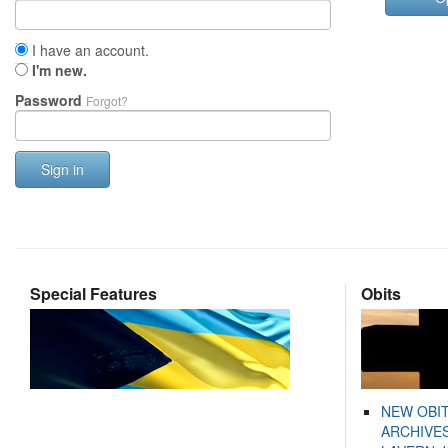
I have an account.
I'm new.
Password
Forgot?
Sign in
Special Features
Obits
NEW OBI
ARCHIVES