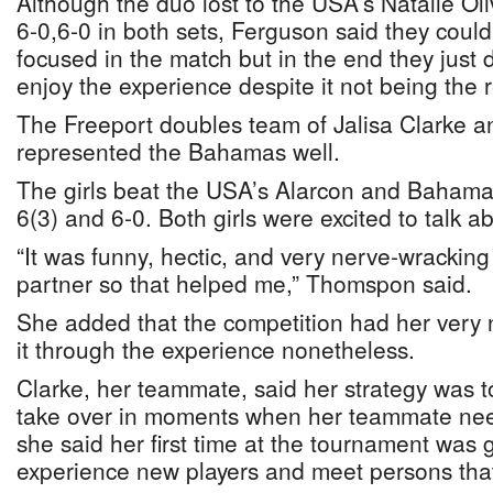
Although the duo lost to the USA’s Natalie Ol
6-0,6-0 in both sets, Ferguson said they cou
focused in the match but in the end they just
enjoy the experience despite it not being the 
The Freeport doubles team of Jalisa Clarke
represented the Bahamas well.
The girls beat the USA’s Alarcon and Bahama
6(3) and 6-0. Both girls were excited to talk a
“It was funny, hectic, and very nerve-wracking
partner so that helped me,” Thomspon said.
She added that the competition had her very
it through the experience nonetheless.
Clarke, her teammate, said her strategy was t
take over in moments when her teammate nee
she said her first time at the tournament was g
experience new players and meet persons that 